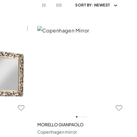
SORT BY:
NEWEST
MORELLO GIANPAOLO
Copenhagen mirror