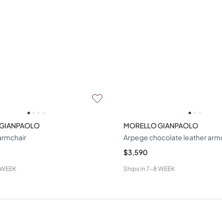
 GIANPAOLO
MORELLO GIANPAOLO
armchair
Arpege chocolate leather arm
$3,590
 WEEK
Ships in
7-8 WEEK