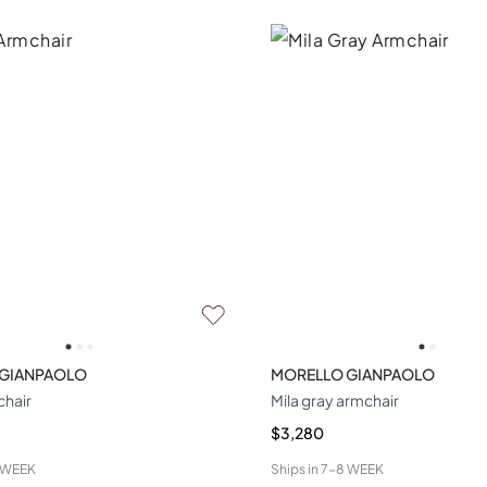
 GIANPAOLO
MORELLO GIANPAOLO
hair
Mila gray armchair
$3,280
 WEEK
Ships in
7-8 WEEK