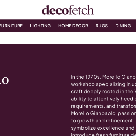
FURNITURE
LIGHTING
HOME DECOR
RUGS
DINING
lo
In the 1970s, Morello Gian
workshop specializing in u
craft deeply rooted in the V
ability to attentively heed
requirements, and transfor
Morello Gianpaolo, passio
to growth and refinement.
symbolize excellence and 
introduce fresh furniture d