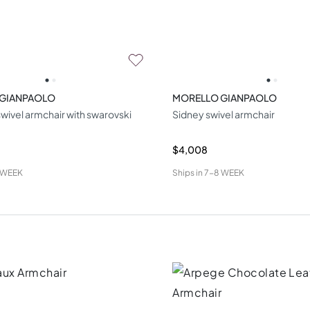
 GIANPAOLO
MORELLO GIANPAOLO
wivel armchair with swarovski
Sidney swivel armchair
$4,008
 WEEK
Ships in
7-8 WEEK