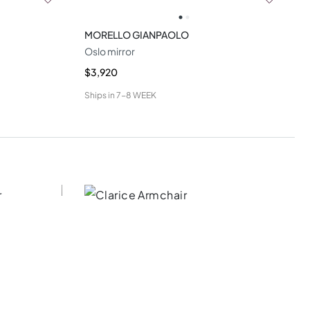
MORELLO GIANPAOLO
Oslo mirror
$3,920
Ships in
7-8 WEEK