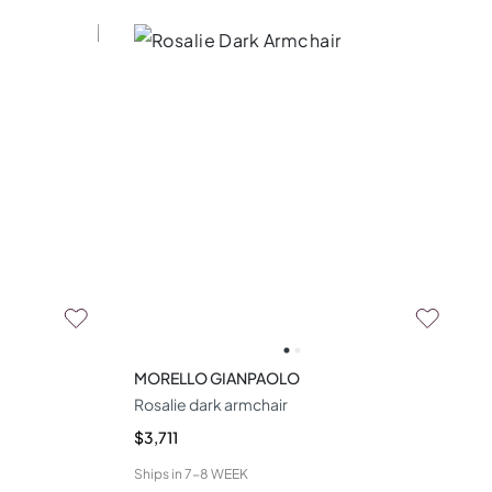
MORELLO GIANPAOLO
Rosalie dark armchair
$3,711
Ships in
7-8 WEEK