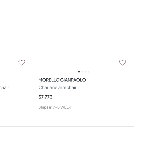
MORELLO GIANPAOLO
chair
Charlene armchair
$7,773
Ships in
7-8 WEEK