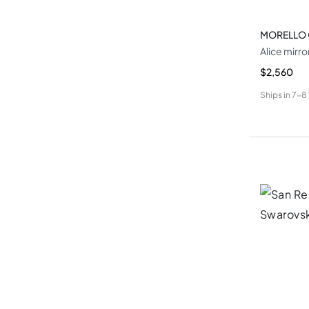
MORELLO
Alice mirro
$2,560
Ships in
7-8