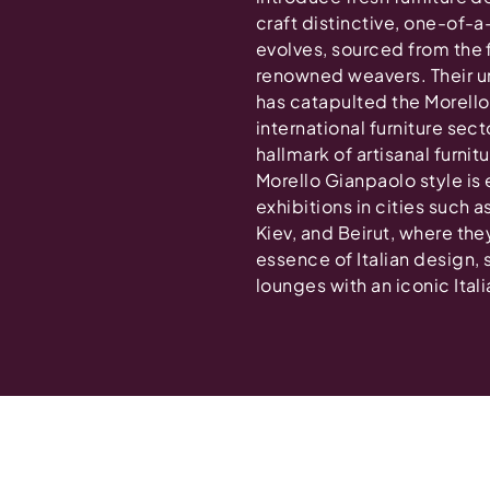
craft distinctive, one-of-a
evolves, sourced from the 
renowned weavers. Their u
has catapulted the Morello
international furniture sec
hallmark of artisanal furni
Morello Gianpaolo style is 
exhibitions in cities such
Kiev, and Beirut, where the
essence of Italian design,
lounges with an iconic Italia