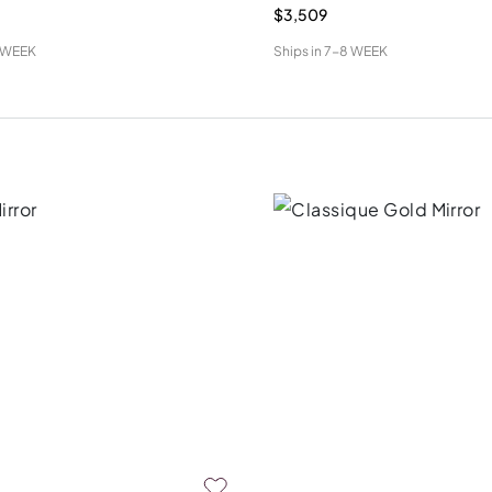
$3,509
 WEEK
Ships in
7-8 WEEK