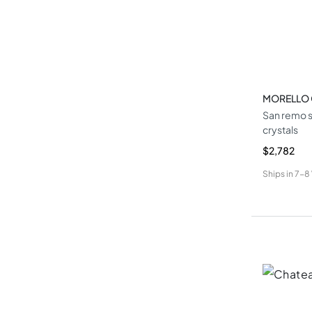
MORELLO
San remo s
crystals
$2,782
Ships in
7-8