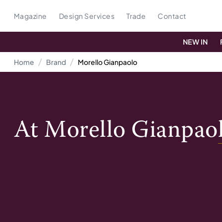
Magazine
Design Services
Trade
Contact
NEW IN
Home
Brand
Morello Gianpaolo
At
Morello Gianpao