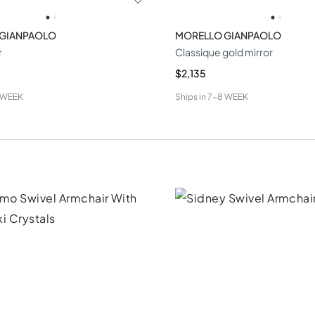
 GIANPAOLO
MORELLO GIANPAOLO
r
Classique gold mirror
$2,135
 WEEK
Ships in
7-8 WEEK