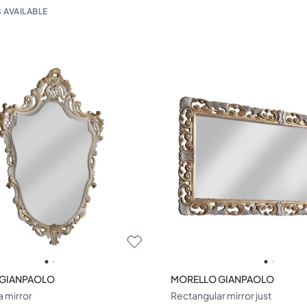
 AVAILABLE
 GIANPAOLO
MORELLO GIANPAOLO
a mirror
Rectangular mirror just