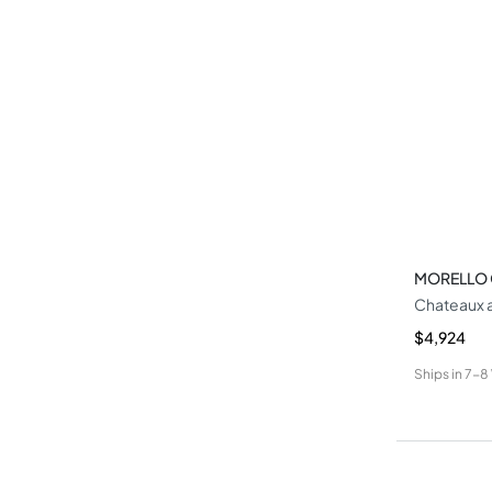
MORELLO
Chateaux 
$4,924
Ships in
7-8