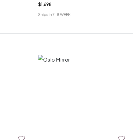
$1,698
Ships in
7-8 WEEK