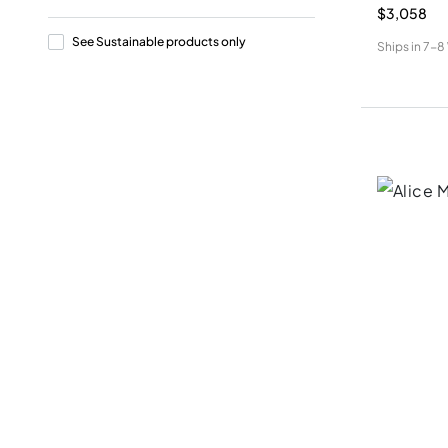
$3,058
See Sustainable products only
Ships in
7-8