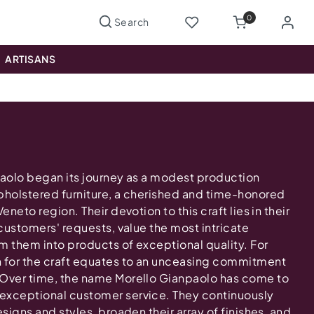
0
ARTISANS
paolo began its journey as a modest production
pholstered furniture, a cherished and time-honored
eneto region. Their devotion to this craft lies in their
 customers' requests, value the most intricate
m them into products of exceptional quality. For
n for the craft equates to an unceasing commitment
 Over time, the name Morello Gianpaolo has come to
exceptional customer service. They continuously
esigns and styles, broaden their array of finishes, and