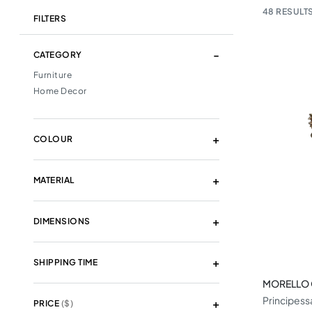
48
RESULTS
FILTERS
CATEGORY
Furniture
Home Decor
COLOUR
MATERIAL
DIMENSIONS
SHIPPING TIME
MORELLO
Principess
PRICE
($)