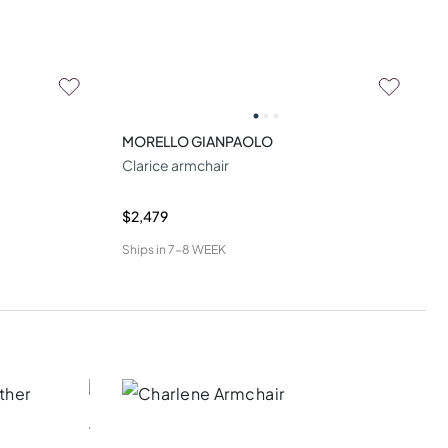
MORELLO GIANPAOLO
Clarice armchair
$2,479
Ships in
7-8 WEEK