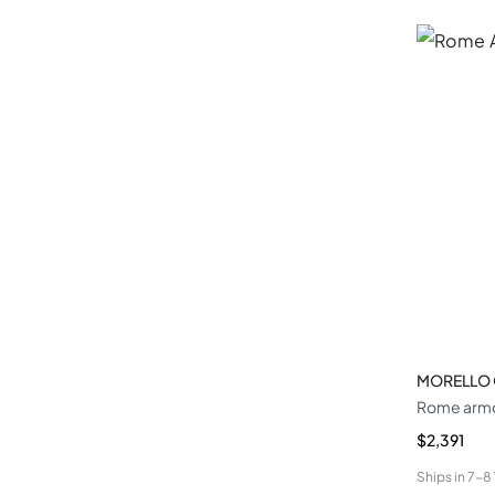
MORELLO
Rome armc
$2,391
Ships in
7-8