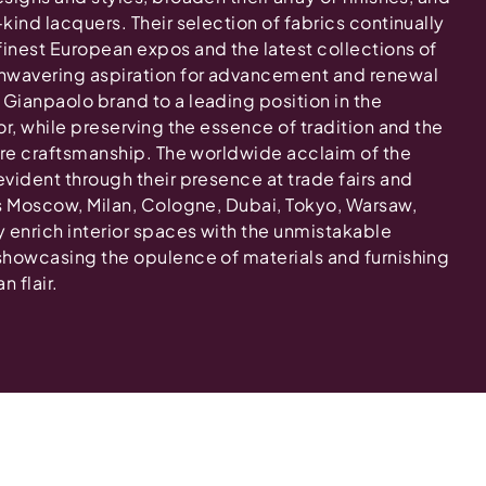
-kind lacquers. Their selection of fabrics continually
finest European expos and the latest collections of
nwavering aspiration for advancement and renewal
 Gianpaolo brand to a leading position in the
tor, while preserving the essence of tradition and the
ture craftsmanship. The worldwide acclaim of the
evident through their presence at trade fairs and
 as Moscow, Milan, Cologne, Dubai, Tokyo, Warsaw,
y enrich interior spaces with the unmistakable
 showcasing the opulence of materials and furnishing
n flair.