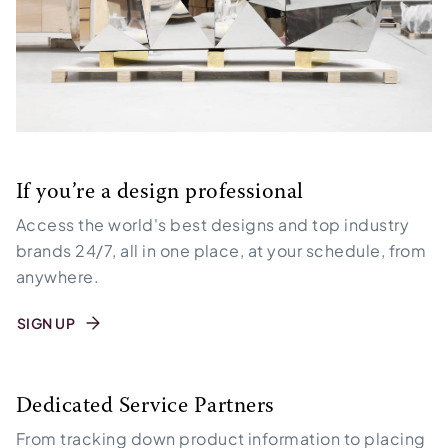
If you’re a design professional
Access the world's best designs and top industry
brands 24/7, all in one place, at your schedule, from
anywhere.
SIGN UP
Dedicated Service Partners
From tracking down product information to placing