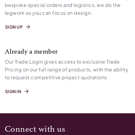
bespoke special orders and logistics, we do the
legwork so you can focus on design.
SIGN UP
Already a member
Our Trade Login gives access to exclusive Trade
Pricing on our full range of products, with the ability
to request competitive project quotations.
SIGN IN
Connect with us