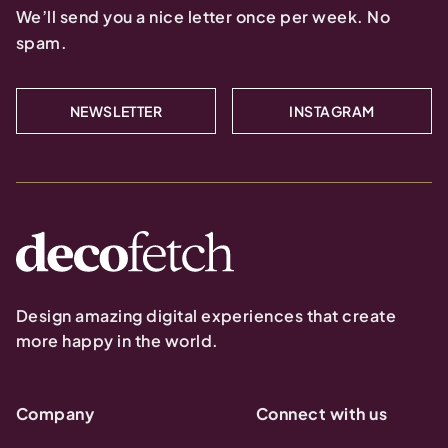
We’ll send you a nice letter once per week. No
spam.
NEWSLETTER
INSTAGRAM
Design amazing digital experiences that create
more happy in the world.
Company
Connect with us