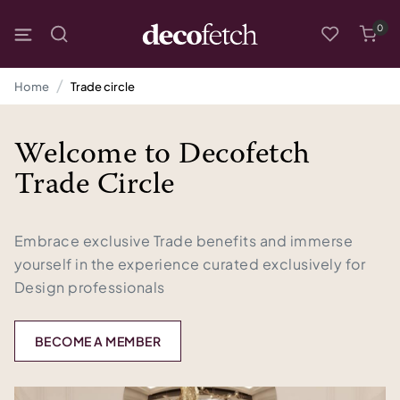
0
Home
Trade circle
Welcome to Decofetch
Trade Circle
Embrace exclusive Trade benefits and immerse
yourself in the experience curated exclusively for
Design professionals
BECOME A MEMBER