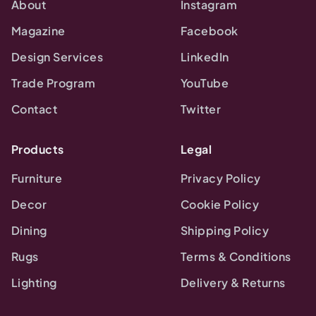
About
Instagram
Magazine
Facebook
Design Services
LinkedIn
Trade Program
YouTube
Contact
Twitter
Products
Legal
Furniture
Privacy Policy
Decor
Cookie Policy
Dining
Shipping Policy
Rugs
Terms & Conditions
Lighting
Delivery & Returns