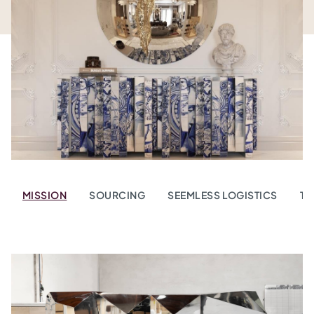
MISSION
SOURCING
SEEMLESS LOGISTICS
TR