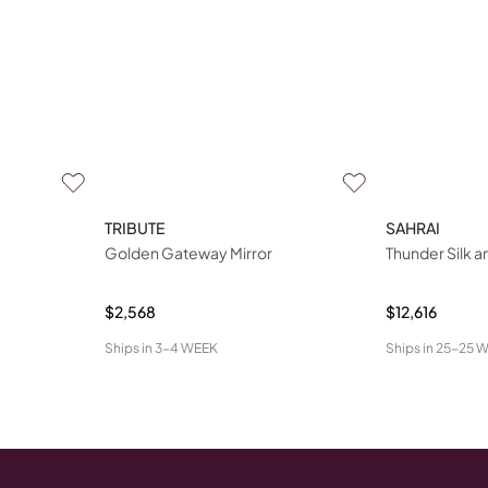
TRIBUTE
SAHRAI
Golden Gateway Mirror
Thunder Silk 
$2,568
$12,616
Ships in
3-4 WEEK
Ships in
25-25 