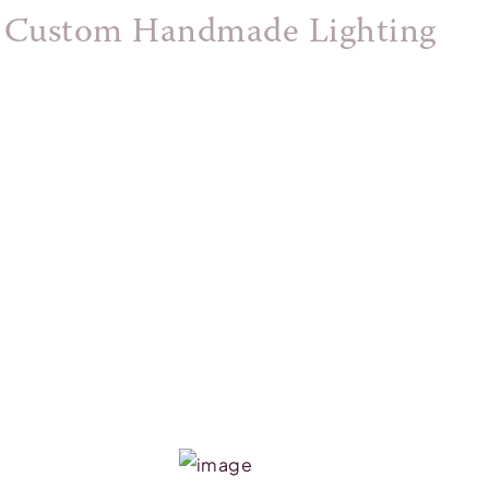
Custom Handmade Lighting