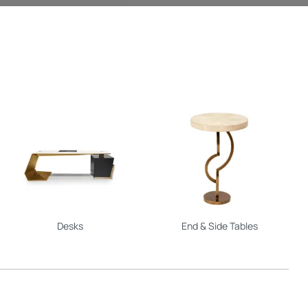
Desks
End & Side Tables