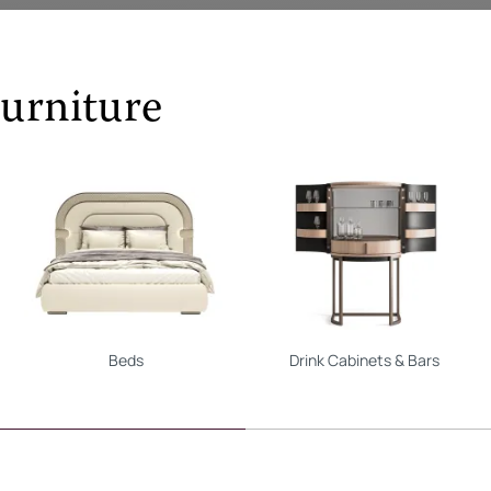
urniture
Beds
Drink Cabinets & Bars