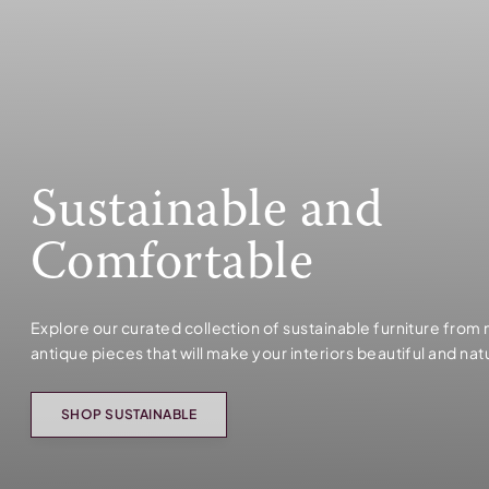
Sustainable and
Comfortable
Explore our curated collection of sustainable furniture from
antique pieces that will make your interiors beautiful and nat
SHOP SUSTAINABLE