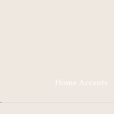
Home Accents