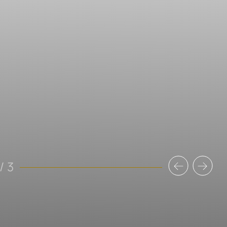
Previous
Nex
/
3