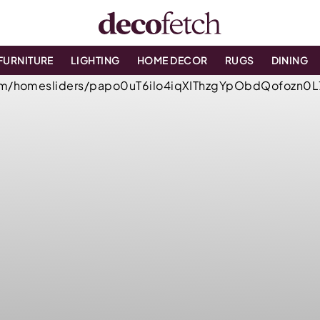
FURNITURE
LIGHTING
HOME DECOR
RUGS
DINING