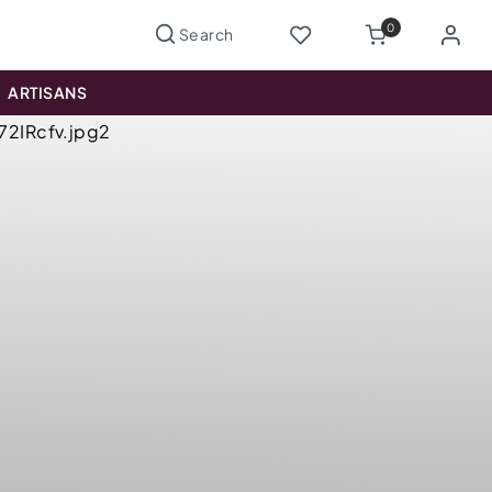
0
ARTISANS