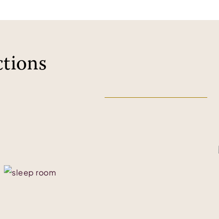
ctions