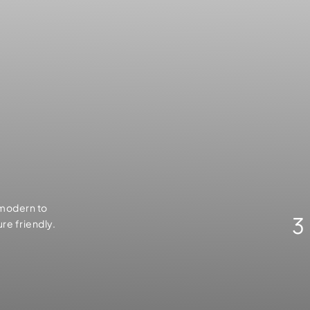
 modern to
3
ure friendly.