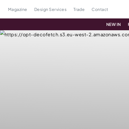
Magazine
Design Services
Trade
Contact
NEW IN