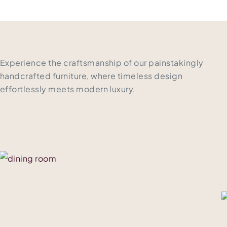
Experience the craftsmanship of our painstakingly
handcrafted furniture, where timeless design
effortlessly meets modern luxury.