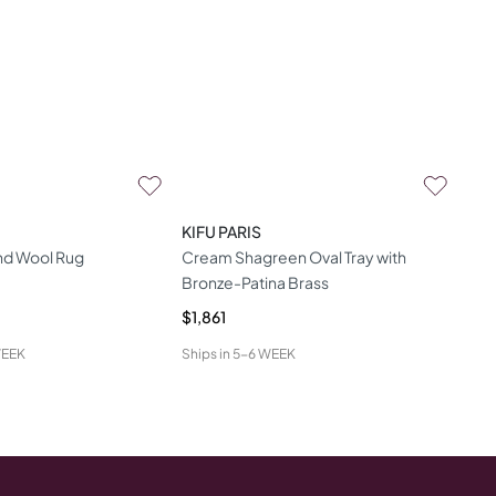
KIFU PARIS
and Wool Rug
Cream Shagreen Oval Tray with
Bronze-Patina Brass
$1,861
WEEK
Ships in
5-6 WEEK