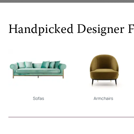
Handpicked Designer F
Sofas
Armchairs