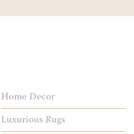
Home Decor
Luxurious Rugs