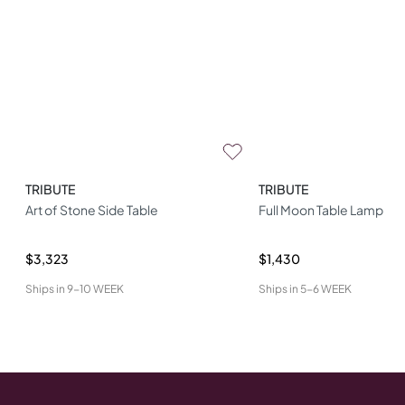
TRIBUTE
TRIBUTE
Art of Stone Side Table
Full Moon Table Lamp
$3,323
$1,430
Ships in
9-10 WEEK
Ships in
5-6 WEEK