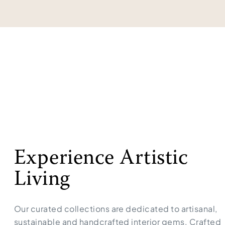
Experience Artistic
Living
Our curated collections are dedicated to artisanal,
sustainable and handcrafted interior gems. Crafted