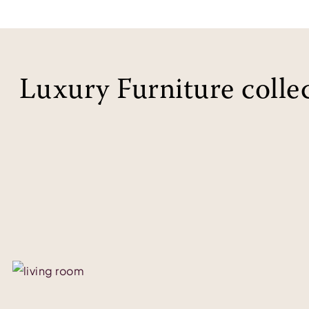
Luxury Furniture colle