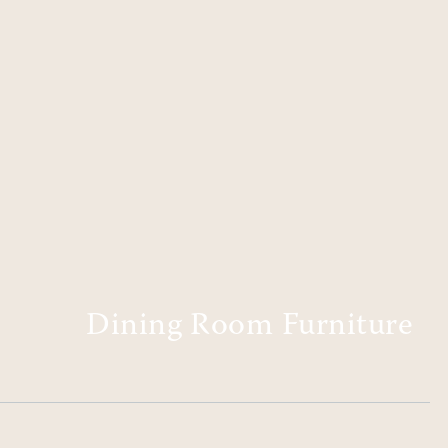
Dining Room Furniture