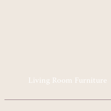
Living Room Furniture