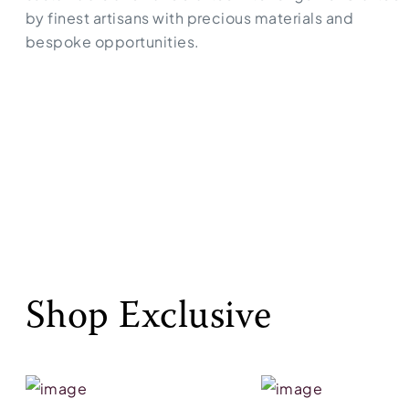
by finest artisans with precious materials and
bespoke opportunities.
Shop Exclusive