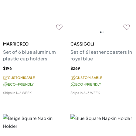
MARRICREO
CASSIGOLI
Set of 6 blue aluminum
Set of 6 leather coasters in
plastic cup holders
royal blue
$196
$269
CUSTOMISABLE
CUSTOMISABLE
ECO-FRIENDLY
ECO-FRIENDLY
Ships in
1-2 WEEK
Ships in
2-3 WEEK