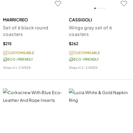
MARRICREO
CASSIGOLI
Set of 6 black round
Wings gray set of 6
coasters
coasters
$215
$262
CUSTOMISABLE
CUSTOMISABLE
ECO-FRIENDLY
ECO-FRIENDLY
Ships in
1-2 WEEK
Ships in
2-3 WEEK