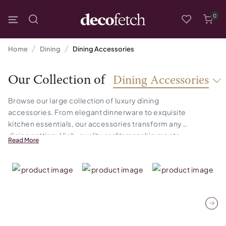
0
Home
Dining
Dining Accessories
Our Collection of
Dining Accessories
Browse our large collection of luxury dining
accessories. From elegant dinnerware to exquisite
kitchen essentials, our accessories transform any
dining setting. High-quality craftsmanship meets
Read More
timeless style, ensuring that your space feels both
refined and welcoming.