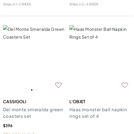
Ships in
1-2 WEEK
Ships in
2-4 WEEK
CASSIGOLI
L'OBJET
Del monte smeralda green
Haas monster ball napkin
coasters set
rings set of 4
$396