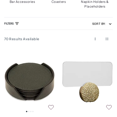
Bar Accessories
Coasters
Napkin Holders &
Placeholders
FILTERS
SORT BY:
70
Results Available