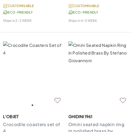
CUSTOMISABLE
CUSTOMISABLE
ECO-FRIENDLY
ECO-FRIENDLY
Ships in
2-3 WEEK
Ships in
4-5 WEEK
L'OBJET
GHIDINI 1961
Crocodile coasters set of
Omini seated napkin ring
4
in polished brass by