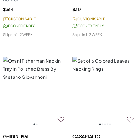
$364
$317
CUSTOMISABLE
CUSTOMISABLE
ECO-FRIENDLY
ECO-FRIENDLY
Ships in
1-2 WEEK
Ships in
1-2 WEEK
GHIDINI 1961
CASARIALTO