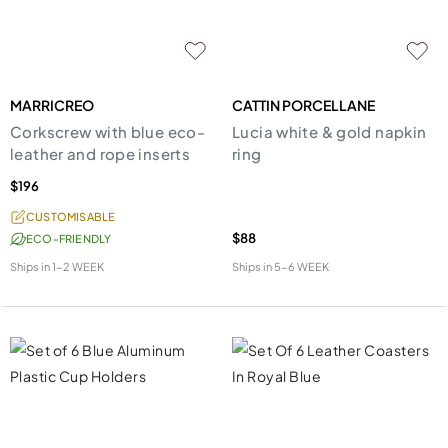
MARRICREO
CATTIN PORCELLANE
Corkscrew with blue eco-
Lucia white & gold napkin
leather and rope inserts
ring
$196
CUSTOMISABLE
$88
ECO-FRIENDLY
Ships in
1-2 WEEK
Ships in
5-6 WEEK