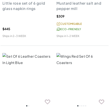
Little rose set of 6 gold
Mustard leather salt and
glass napkin rings
pepper mill
$309
CUSTOMISABLE
$445
ECO-FRIENDLY
Ships in
2-3 WEEK
Ships in
1-2 WEEK