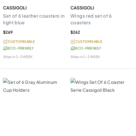
CASSIGOLI
CASSIGOLI
Set of 6 leather coasters in
Wings red set of 6
light blue
coasters
$269
$262
CUSTOMISABLE
CUSTOMISABLE
ECO-FRIENDLY
ECO-FRIENDLY
Ships in
2-3 WEEK
Ships in
2-3 WEEK