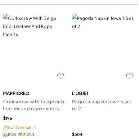
MARRICREO
L'OBJET
Corkscrew with beige eco-
Pagoda napkin jewels set
leather and rope inserts
of 2
$196
CUSTOMISABLE
$304
ECO-FRIENDLY