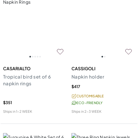
CASARIALTO
CASSIGOLI
Tropical bird set of 6
Napkin holder
napkin rings
$417
CUSTOMISABLE
$351
ECO-FRIENDLY
Ships in
1-2 WEEK
Ships in
2-3 WEEK