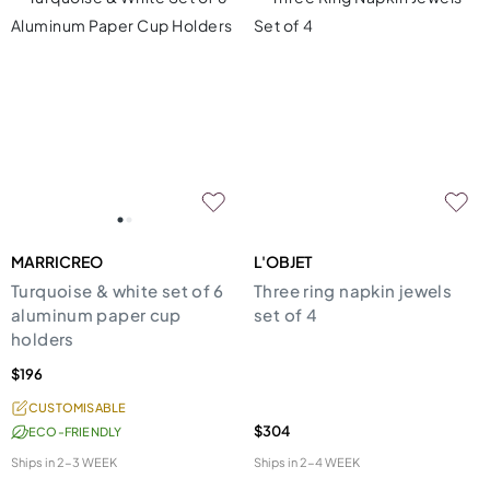
MARRICREO
L'OBJET
Turquoise & white set of 6
Three ring napkin jewels
aluminum paper cup
set of 4
holders
$196
CUSTOMISABLE
$304
ECO-FRIENDLY
Ships in
2-3 WEEK
Ships in
2-4 WEEK