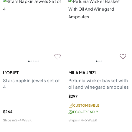
L'OBJET
MILA MAURIZI
Stars napkin jewels set of
Petunia wicker basket with
4
oil and winegard ampoules
$297
CUSTOMISABLE
$264
ECO-FRIENDLY
Ships in
2-4 WEEK
Ships in
4-5 WEEK