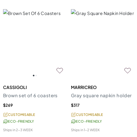
CASSIGOLI
MARRICREO
Brown set of 6 coasters
Gray square napkin holder
$269
$317
CUSTOMISABLE
CUSTOMISABLE
ECO-FRIENDLY
ECO-FRIENDLY
Ships in
2-3 WEEK
Ships in
1-2 WEEK