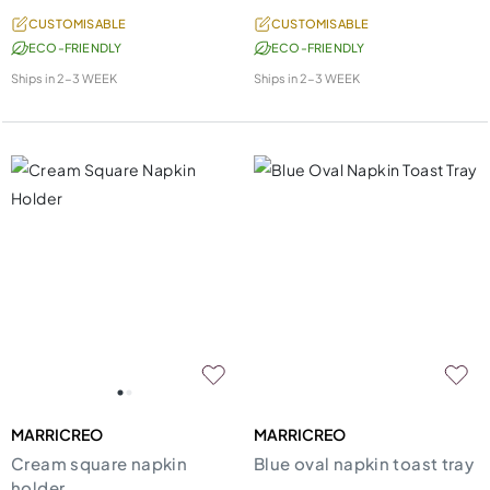
CUSTOMISABLE
CUSTOMISABLE
ECO-FRIENDLY
ECO-FRIENDLY
Ships in
2-3 WEEK
Ships in
2-3 WEEK
MARRICREO
MARRICREO
Cream square napkin
Blue oval napkin toast tray
holder