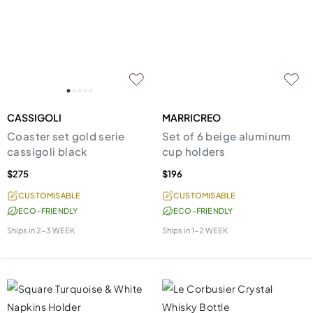
CASSIGOLI
MARRICREO
Coaster set gold serie
Set of 6 beige aluminum
cassigoli black
cup holders
$275
$196
CUSTOMISABLE
CUSTOMISABLE
ECO-FRIENDLY
ECO-FRIENDLY
Ships in
2-3 WEEK
Ships in
1-2 WEEK