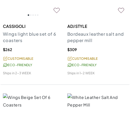
CASSIGOLI
ADJ STYLE
Wings light blue set of 6
Bordeaux leather salt and
coasters
pepper mill
$262
$309
CUSTOMISABLE
CUSTOMISABLE
ECO-FRIENDLY
ECO-FRIENDLY
Ships in
2-3 WEEK
Ships in
1-2 WEEK