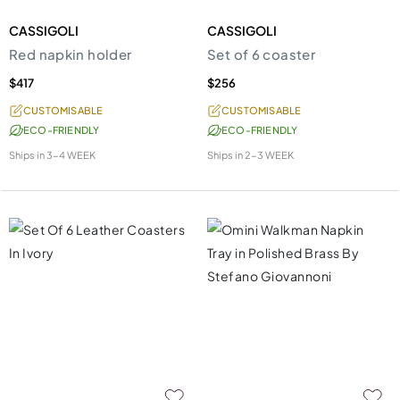
CASSIGOLI
CASSIGOLI
Red napkin holder
Set of 6 coaster
$417
$256
CUSTOMISABLE
CUSTOMISABLE
ECO-FRIENDLY
ECO-FRIENDLY
Ships in
3-4 WEEK
Ships in
2-3 WEEK