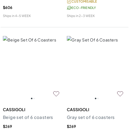
CUSTOMISABLE
$606
ECO-FRIENDLY
Ships in
4-5 WEEK
Ships in
2-3 WEEK
CASSIGOLI
CASSIGOLI
Beige set of 6 coasters
Gray set of 6 coasters
$269
$269