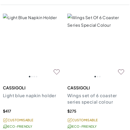
CASSIGOLI
CASSIGOLI
Light blue napkin holder
Wings set of 6 coaster
series special colour
$417
$275
CUSTOMISABLE
CUSTOMISABLE
ECO-FRIENDLY
ECO-FRIENDLY