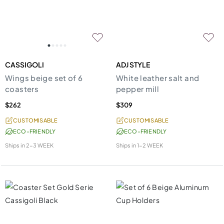
CASSIGOLI
ADJ STYLE
Wings beige set of 6
White leather salt and
coasters
pepper mill
$262
$309
CUSTOMISABLE
CUSTOMISABLE
ECO-FRIENDLY
ECO-FRIENDLY
Ships in
2-3 WEEK
Ships in
1-2 WEEK