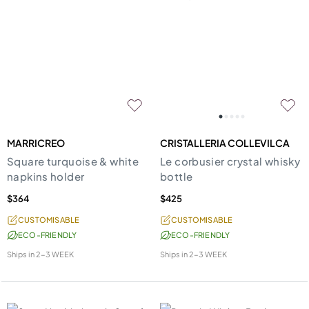
MARRICREO
CRISTALLERIA COLLEVILCA
Square turquoise & white
Le corbusier crystal whisky
napkins holder
bottle
$364
$425
CUSTOMISABLE
CUSTOMISABLE
ECO-FRIENDLY
ECO-FRIENDLY
Ships in
2-3 WEEK
Ships in
2-3 WEEK