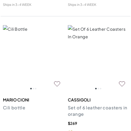
Ships in
3-4 WEEK
Ships in
3-4 WEEK
MARIO CIONI
CASSIGOLI
Cili bottle
Set of 6 leather coasters in
orange
$269