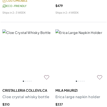
CUSTOMISABLE
$479
ECO-FRIENDLY
Ships in
2-3 WEEK
Ships in
2-4 WEEK
CRISTALLERIA COLLEVILCA
MILA MAURIZI
Cloe crystal whisky bottle
Erica large napkin holder
$310
$337