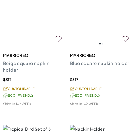
MARRICREO
MARRICREO
Beige square napkin
Blue square napkin holder
holder
$317
$317
CUSTOMISABLE
CUSTOMISABLE
ECO-FRIENDLY
ECO-FRIENDLY
Ships in
1-2 WEEK
Ships in
1-2 WEEK