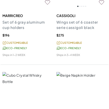
MARRICREO
CASSIGOLI
Set of 6 gray aluminum
Wings set of 6 coaster
cup holders
serie cassigoli black
$196
$275
CUSTOMISABLE
CUSTOMISABLE
ECO-FRIENDLY
ECO-FRIENDLY
Ships in
1-2 WEEK
Ships in
3-4 WEEK