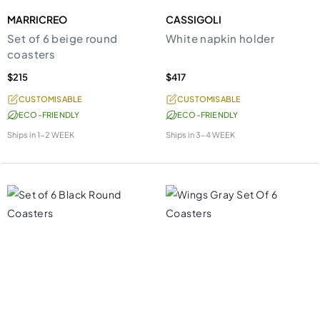
MARRICREO
CASSIGOLI
Set of 6 beige round
White napkin holder
coasters
$215
$417
CUSTOMISABLE
CUSTOMISABLE
ECO-FRIENDLY
ECO-FRIENDLY
Ships in
1-2 WEEK
Ships in
3-4 WEEK