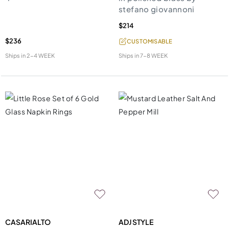
stefano giovannoni
$214
$236
CUSTOMISABLE
Ships in
2-4 WEEK
Ships in
7-8 WEEK
CASARIALTO
ADJ STYLE