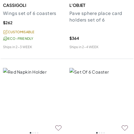
CASSIGOLI
L'OBJET
Wings set of 6 coasters
Pave sphere place card
holders set of 6
$262
CUSTOMISABLE
$364
ECO-FRIENDLY
Ships in
2-3 WEEK
Ships in
2-4 WEEK