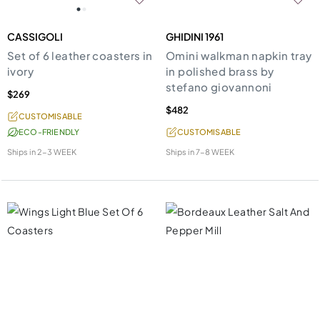
CASSIGOLI
GHIDINI 1961
Set of 6 leather coasters in
Omini walkman napkin tray
ivory
in polished brass by
stefano giovannoni
$269
$482
CUSTOMISABLE
ECO-FRIENDLY
CUSTOMISABLE
Ships in
2-3 WEEK
Ships in
7-8 WEEK