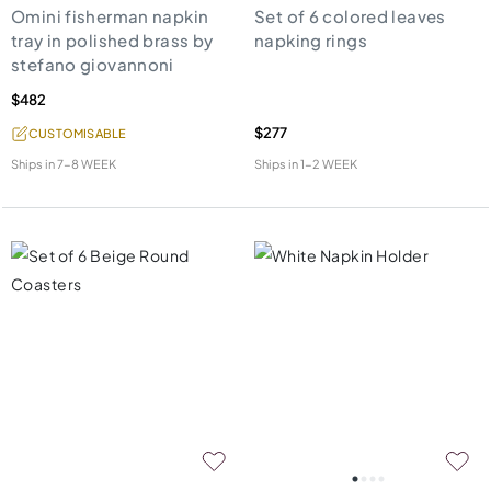
Omini fisherman napkin
Set of 6 colored leaves
tray in polished brass by
napking rings
stefano giovannoni
$482
$277
CUSTOMISABLE
Ships in
7-8 WEEK
Ships in
1-2 WEEK