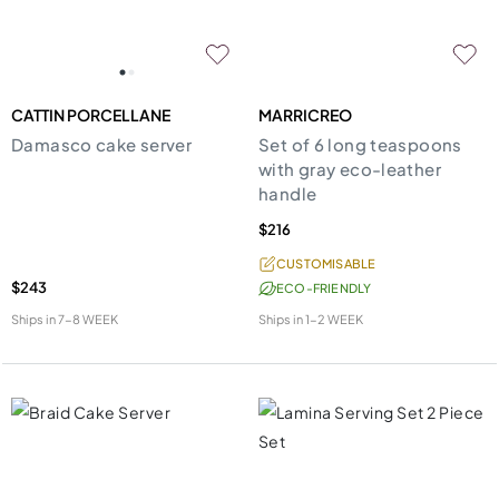
CATTIN PORCELLANE
MARRICREO
Damasco cake server
Set of 6 long teaspoons
with gray eco-leather
handle
$216
CUSTOMISABLE
$243
ECO-FRIENDLY
Ships in
7-8 WEEK
Ships in
1-2 WEEK