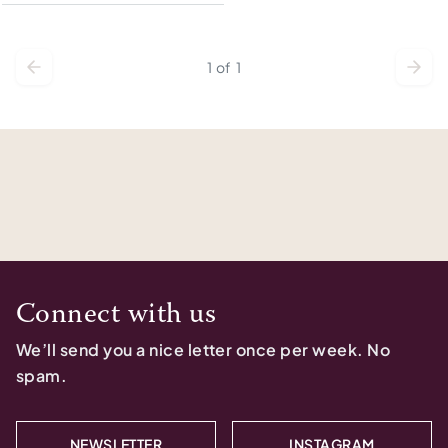
1
of
1
Connect with us
We’ll send you a nice letter once per week. No
spam.
NEWSLETTER
INSTAGRAM