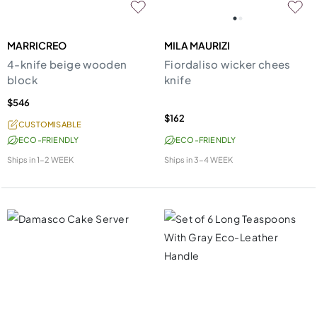
MARRICREO
MILA MAURIZI
4-knife beige wooden
Fiordaliso wicker chees
block
knife
$546
$162
CUSTOMISABLE
ECO-FRIENDLY
ECO-FRIENDLY
Ships in
1-2 WEEK
Ships in
3-4 WEEK