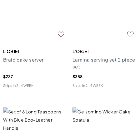
L'OBJET
L'OBJET
Braid cake server
Lamina serving set 2 piece
set
$237
$358
Ships in
2-4 WEEK
Ships in
2-4 WEEK