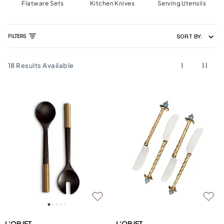
Flatware Sets
Kitchen Knives
Serving Utensils
FILTERS
SORT BY:
18
Results Available
L'OBJET
L'OBJET