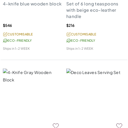
4-knife blue wooden block
Set of 6 long teaspoons
with beige eco-leather
handle
$546
$216
CUSTOMISABLE
CUSTOMISABLE
ECO-FRIENDLY
ECO-FRIENDLY
Ships in
1-2 WEEK
Ships in
1-2 WEEK