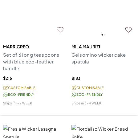
MARRICREO
MILA MAURIZI
Set of 6 long teaspoons
Gelsomino wicker cake
with blue eco-leather
spatula
handle
$216
$183
CUSTOMISABLE
CUSTOMISABLE
ECO-FRIENDLY
ECO-FRIENDLY
Ships in
1-2 WEEK
Ships in
3-4 WEEK