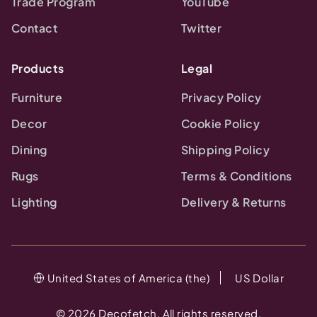
Trade Program
YouTube
Contact
Twitter
Products
Legal
Furniture
Privacy Policy
Decor
Cookie Policy
Dining
Shipping Policy
Rugs
Terms & Conditions
Lighting
Delivery & Returns
United States of America (the)
US Dollar
©
2026
Decofetch. All rights reserved.