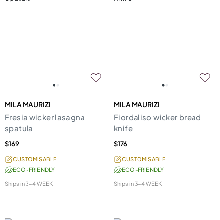
MILA MAURIZI
MILA MAURIZI
Fresia wicker lasagna
Fiordaliso wicker bread
spatula
knife
$169
$176
CUSTOMISABLE
CUSTOMISABLE
ECO-FRIENDLY
ECO-FRIENDLY
Ships in
3-4 WEEK
Ships in
3-4 WEEK