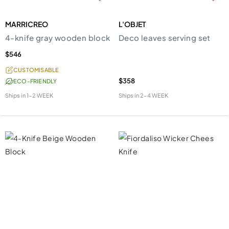
MARRICREO
L'OBJET
4-knife gray wooden block
Deco leaves serving set
$546
CUSTOMISABLE
$358
ECO-FRIENDLY
Ships in
1-2 WEEK
Ships in
2-4 WEEK