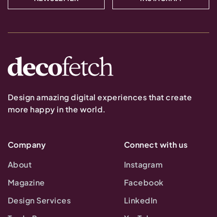
Design amazing digital experiences that create
more happy in the world.
Company
Connect with us
About
Instagram
Magazine
Facebook
Design Services
LinkedIn