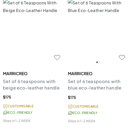
MARRICREO
MARRICREO
Set of 6 teaspoons with
Set of 6 teaspoons with
beige eco-leather handle
blue eco-leather handle
$175
$175
CUSTOMISABLE
CUSTOMISABLE
ECO-FRIENDLY
ECO-FRIENDLY
Ships in
1-2 WEEK
Ships in
1-2 WEEK