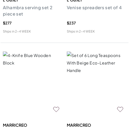
Alhambra serving set 2
Venise spreaders set of 4
piece set
$277
$237
Ships in
2-4 WEEK
Ships in
2-4 WEEK
MARRICREO
MARRICREO