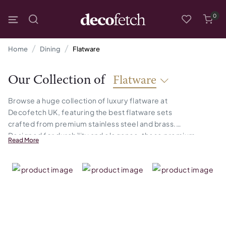
0
Home
Dining
Flatware
Our Collection of
Flatware
Browse a huge collection of luxury flatware at
Decofetch UK, featuring the best flatware sets
crafted from premium stainless steel and brass.
Designed for durability and elegance, these premium
Read More
flatware add a touch of luxury to any dining setup,
making every meal feel special.