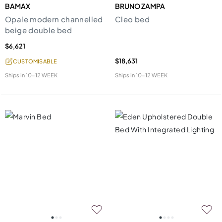
BAMAX
BRUNO ZAMPA
Opale modern channelled
Cleo bed
beige double bed
$6,621
$18,631
CUSTOMISABLE
Ships in
10-12 WEEK
Ships in
10-12 WEEK