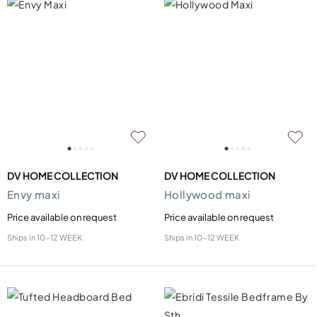
DV HOME COLLECTION
DV HOME COLLECTION
Envy maxi
Hollywood maxi
Price available on request
Price available on request
Ships in
10-12 WEEK
Ships in
10-12 WEEK