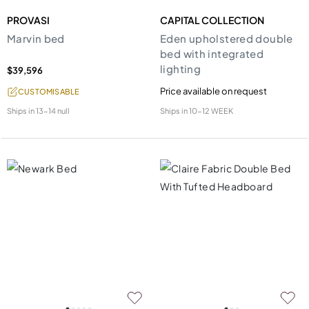
PROVASI
CAPITAL COLLECTION
Marvin bed
Eden upholstered double
bed with integrated
lighting
$39,596
Price available on request
CUSTOMISABLE
Ships in
13-14 null
Ships in
10-12 WEEK