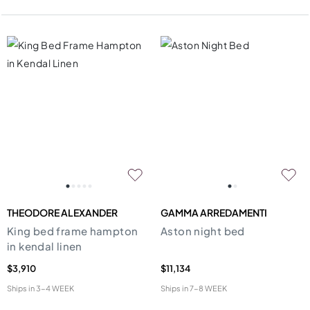
THEODORE ALEXANDER
GAMMA ARREDAMENTI
King bed frame hampton
Aston night bed
in kendal linen
$3,910
$11,134
Ships in
3-4 WEEK
Ships in
7-8 WEEK