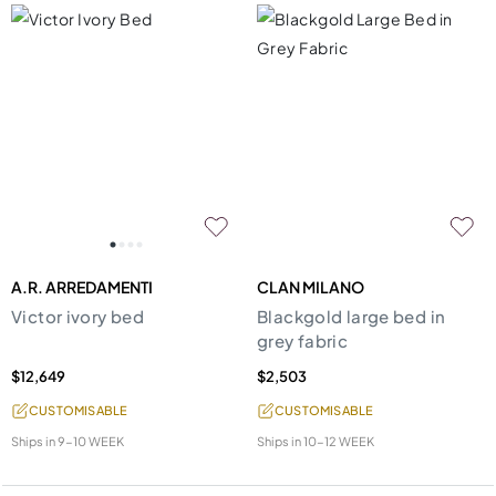
A.R. ARREDAMENTI
CLAN MILANO
Victor ivory bed
Blackgold large bed in
grey fabric
$12,649
$2,503
CUSTOMISABLE
CUSTOMISABLE
Ships in
9-10 WEEK
Ships in
10-12 WEEK