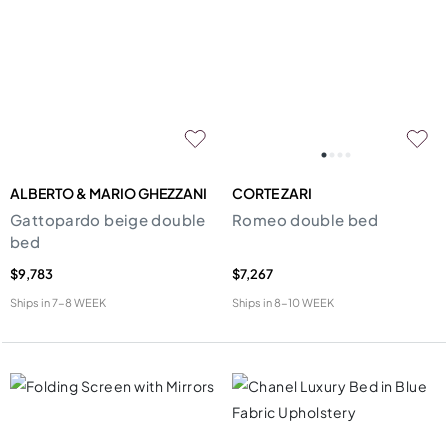
ALBERTO & MARIO GHEZZANI
CORTE ZARI
Gattopardo beige double
Romeo double bed
bed
$9,783
$7,267
Ships in
7-8 WEEK
Ships in
8-10 WEEK