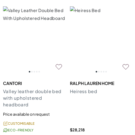
CANTORI
RALPH LAUREN HOME
Valley leather double bed
Heiress bed
with upholstered
headboard
Price available on request
CUSTOMISABLE
$28,218
ECO-FRIENDLY