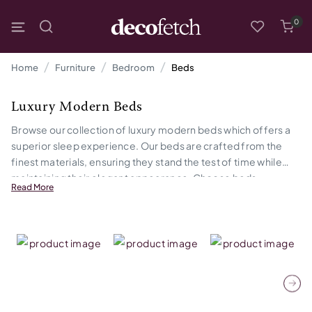
0
Home
Furniture
Bedroom
Beds
Luxury Modern Beds
Browse our collection of luxury modern beds which offers a
superior sleep experience. Our beds are crafted from the
finest materials, ensuring they stand the test of time while
maintaining their elegant appearance. Choose beds
Read More
designed with both aesthetics and comfort in mind, making
them the ideal choice for those who appreciate the finer
things in life.