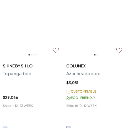
SHINE BY S.H.O
COLUNEX
Topanga bed
Azur headboard
$3,051
CUSTOMISABLE
$29,066
ECO-FRIENDLY
Ships in
12-13 WEEK
Ships in
10-12 WEEK