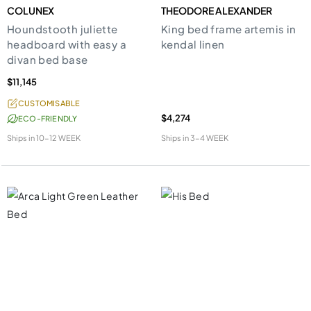
COLUNEX
THEODORE ALEXANDER
Houndstooth juliette
King bed frame artemis in
headboard with easy a
kendal linen
divan bed base
$11,145
CUSTOMISABLE
$4,274
ECO-FRIENDLY
Ships in
10-12 WEEK
Ships in
3-4 WEEK