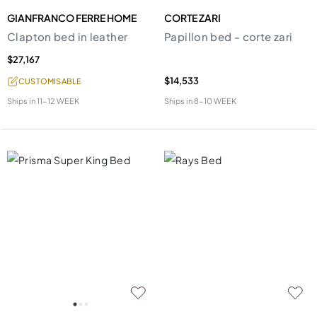
GIANFRANCO FERRE HOME
CORTE ZARI
Clapton bed in leather
Papillon bed - corte zari
$27,167
$14,533
CUSTOMISABLE
Ships in
11-12 WEEK
Ships in
8-10 WEEK