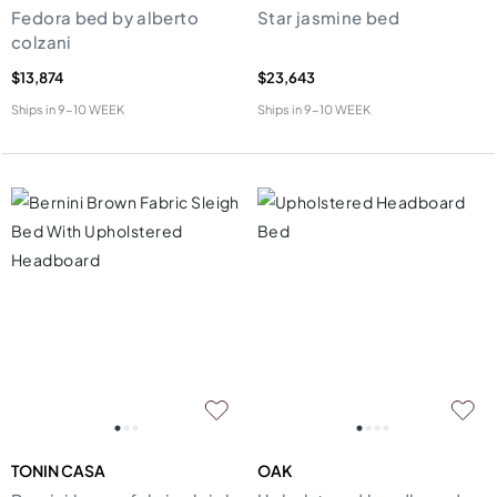
Fedora bed by alberto
Star jasmine bed
colzani
$13,874
$23,643
Ships in
9-10 WEEK
Ships in
9-10 WEEK
TONIN CASA
OAK