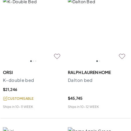
ORSI
RALPH LAUREN HOME
K-double bed
Dalton bed
$21,246
$45,745
CUSTOMISABLE
Ships in
10-11 WEEK
Ships in
10-12 WEEK