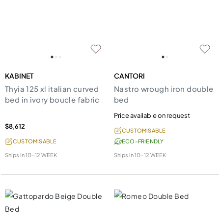
KABINET
CANTORI
Thyia 125 xl italian curved
Nastro wrough iron double
bed in ivory boucle fabric
bed
Price available on request
$8,612
CUSTOMISABLE
CUSTOMISABLE
ECO-FRIENDLY
Ships in
10-12 WEEK
Ships in
10-12 WEEK