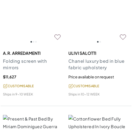
A.R. ARREDAMENTI
ULIVI SALOTTI
Folding screen with
Chanel luxury bed in blue
mirrors
fabric upholstery
$11,627
Price available on request
CUSTOMISABLE
CUSTOMISABLE
Ships in
9-10 WEEK
Ships in
10-12 WEEK