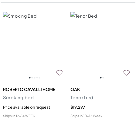
ROBERTO CAVALLI HOME
OAK
Smoking bed
Tenor bed
Price available on request
$19,297
Ships in
12-14 WEEK
Ships in
10-12 Week