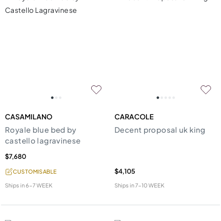
CASAMILANO
CARACOLE
Royale blue bed by
Decent proposal uk king
castello lagravinese
$7,680
$4,105
CUSTOMISABLE
Ships in
6-7 WEEK
Ships in
7-10 WEEK