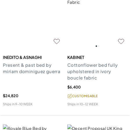
INEDITO & ASNAGHI
KABINET
Present & past bed by
Cottonflower bed fully
miriam dominiguez guerra
upholstered in ivory
boucle fabric
$6,400
$24,820
CUSTOMISABLE
Ships in
9-10 WEEK
Ships in
10-12 WEEK