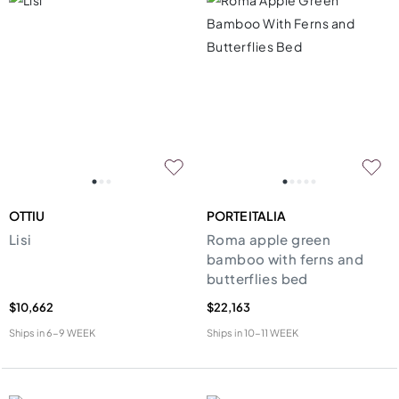
OTTIU
PORTE ITALIA
Lisi
Roma apple green
bamboo with ferns and
butterflies bed
$10,662
$22,163
Ships in
6-9 WEEK
Ships in
10-11 WEEK