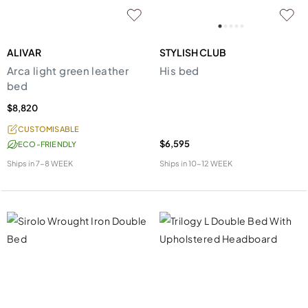
ALIVAR
STYLISH CLUB
Arca light green leather
His bed
bed
$8,820
CUSTOMISABLE
$6,595
ECO-FRIENDLY
Ships in
7-8 WEEK
Ships in
10-12 WEEK