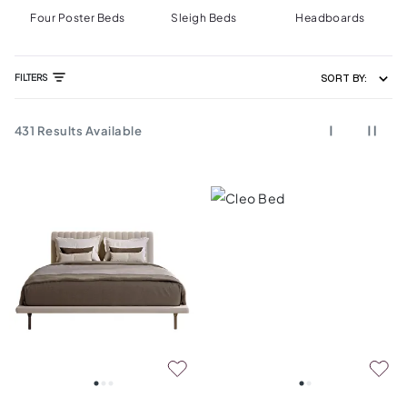
Four Poster Beds
Sleigh Beds
Headboards
FILTERS
SORT BY:
431
Results Available