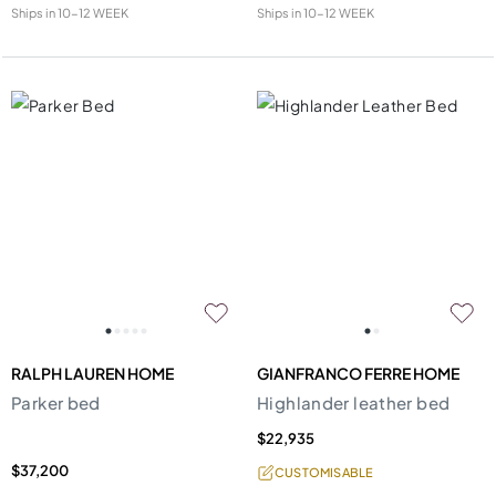
Ships in
10-12 WEEK
Ships in
10-12 WEEK
RALPH LAUREN HOME
GIANFRANCO FERRE HOME
Parker bed
Highlander leather bed
$22,935
$37,200
CUSTOMISABLE