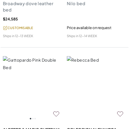
Broadway dove leather
Nilo bed
bed
$24,585
Price available on request
CUSTOMISABLE
Ships in
12-13 WEEK
Ships in
12-14 WEEK