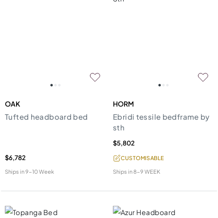
OAK
HORM
Tufted headboard bed
Ebridi tessile bedframe by
sth
$5,802
$6,782
CUSTOMISABLE
Ships in
9-10 Week
Ships in
8-9 WEEK