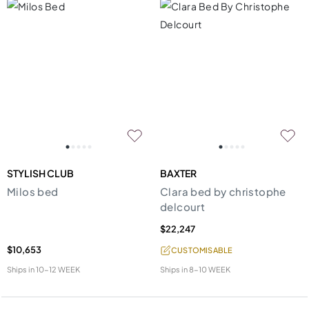
STYLISH CLUB
BAXTER
Milos bed
Clara bed by christophe
delcourt
$22,247
$10,653
CUSTOMISABLE
Ships in
10-12 WEEK
Ships in
8-10 WEEK