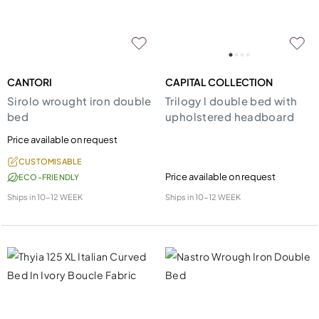
CANTORI
CAPITAL COLLECTION
Sirolo wrought iron double
Trilogy l double bed with
bed
upholstered headboard
Price available on request
CUSTOMISABLE
Price available on request
ECO-FRIENDLY
Ships in
10-12 WEEK
Ships in
10-12 WEEK