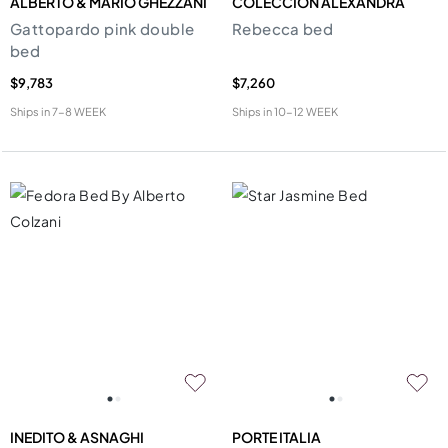
ALBERTO & MARIO GHEZZANI
COLECCION ALEXANDRA
Gattopardo pink double
Rebecca bed
bed
$9,783
$7,260
Ships in
7-8 WEEK
Ships in
10-12 WEEK
INEDITO & ASNAGHI
PORTE ITALIA