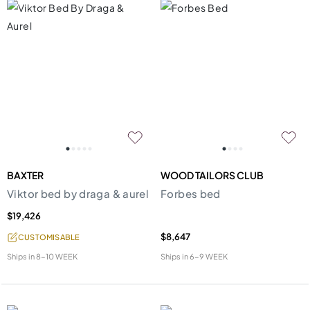
BAXTER
WOOD TAILORS CLUB
Viktor bed by draga & aurel
Forbes bed
$19,426
$8,647
CUSTOMISABLE
Ships in
8-10 WEEK
Ships in
6-9 WEEK