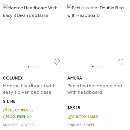
COLUNEX
AMURA
Monroe headboard with
Panis leather double bed
easy s divan bed base
with headboard
$11,145
$9,925
CUSTOMISABLE
ECO-FRIENDLY
CUSTOMISABLE
Ships in
10-12 WEEK
Ships in
7-8 WEEK