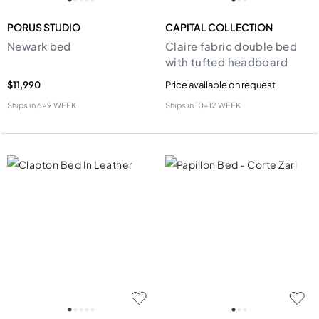
PORUS STUDIO
CAPITAL COLLECTION
Newark bed
Claire fabric double bed
with tufted headboard
$11,990
Price available on request
Ships in
6-9 WEEK
Ships in
10-12 WEEK