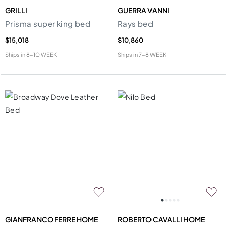
GRILLI
GUERRA VANNI
Prisma super king bed
Rays bed
$15,018
$10,860
Ships in
8-10 WEEK
Ships in
7-8 WEEK
GIANFRANCO FERRE HOME
ROBERTO CAVALLI HOME