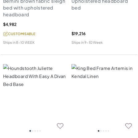
Bernini brown fabric sleigh
Upholstered headboard
bed with upholstered
bed
headboard
$4,982
$19,216
CUSTOMISABLE
Ships in
8-10 WEEK
Ships in
9-10 Week