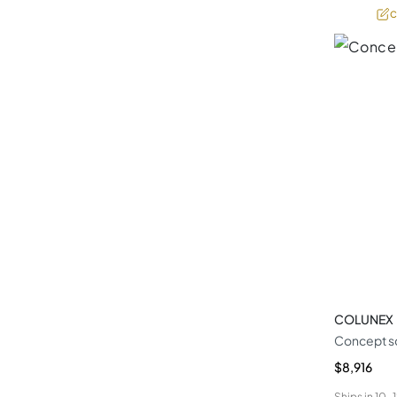
C
COLUNEX
Concept s
$8,916
Ships in
10-