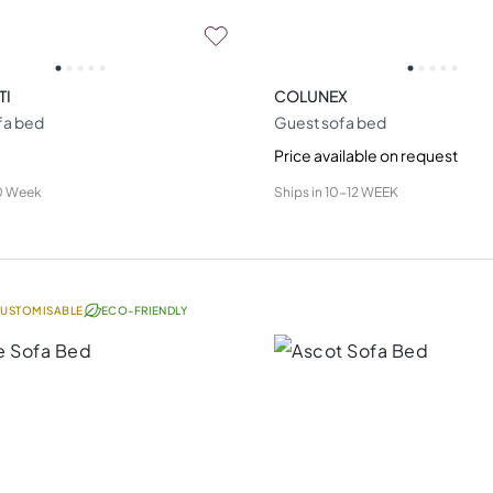
TI
COLUNEX
fa bed
Guest sofa bed
Price available on request
0 Week
Ships in
10-12 WEEK
USTOMISABLE
ECO-FRIENDLY