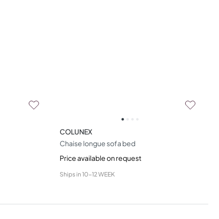
COLUNEX
Chaise longue sofa bed
Price available on request
Ships in
10-12 WEEK