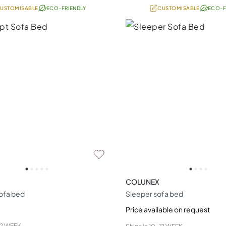
USTOMISABLE
ECO-FRIENDLY
CUSTOMISABLE
ECO-F
COLUNEX
ofa bed
Sleeper sofa bed
Price available on request
12 WEEK