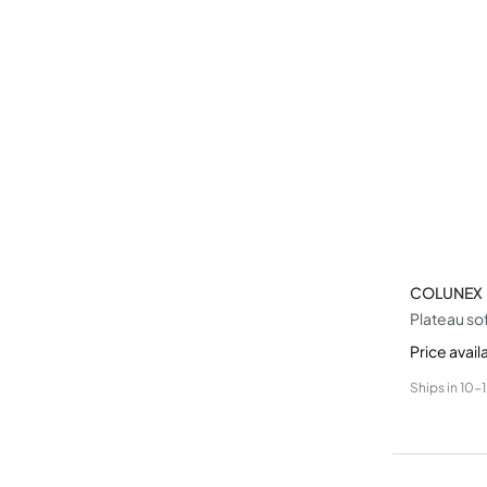
COLUNEX
Plateau so
Price avail
Ships in
10-