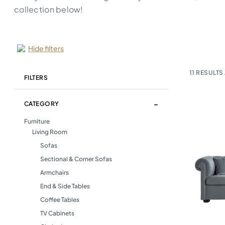
collection below!
Hide filters
11
RESULTS 
FILTERS
CATEGORY
Furniture
Living Room
Sofas
Sectional & Corner Sofas
Armchairs
End & Side Tables
Coffee Tables
TV Cabinets