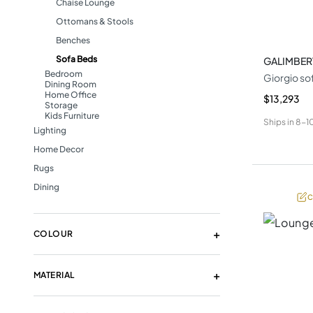
Chaise Lounge
Ottomans & Stools
Benches
Sofa Beds
GALIMBER
Bedroom
Giorgio so
Dining Room
Home Office
$13,293
Storage
Kids Furniture
Ships in
8-1
Lighting
Home Decor
Rugs
Dining
C
COLOUR
MATERIAL