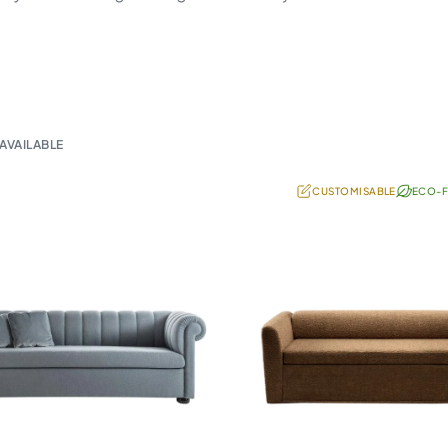
AVAILABLE
CUSTOMISABLE
ECO-F