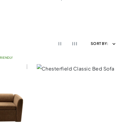
SORT BY:
RIENDLY