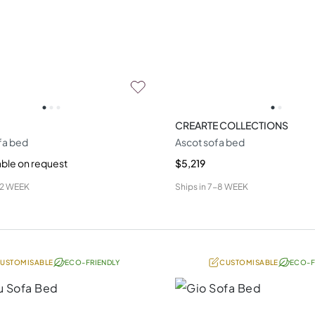
CREARTE COLLECTIONS
fa bed
Ascot sofa bed
able on request
$5,219
12 WEEK
Ships in
7-8 WEEK
USTOMISABLE
ECO-FRIENDLY
CUSTOMISABLE
ECO-F