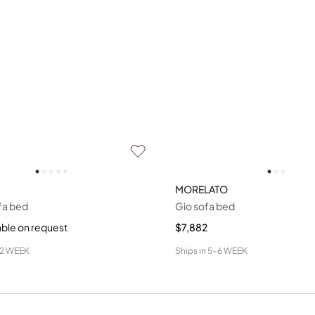
MORELATO
fa bed
Gio sofa bed
able on request
$7,882
12 WEEK
Ships in
5-6 WEEK