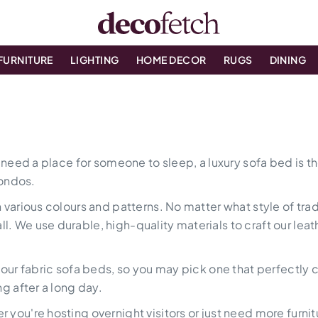
FURNITURE
LIGHTING
HOME DECOR
RUGS
DINING
l need a place for someone to sleep, a luxury sofa bed is th
ondos.
 various colours and patterns. No matter what style of tra
 We use durable, high-quality materials to craft our leath
n our fabric sofa beds, so you may pick one that perfectly
ng after a long day.
you're hosting overnight visitors or just need more furnitu