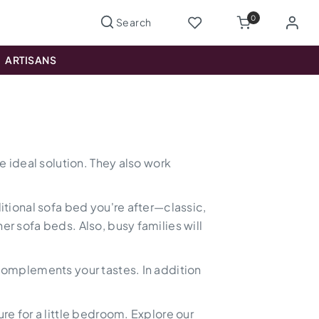
0
ARTISANS
e ideal solution. They also work
ditional sofa bed you're after—classic,
er sofa beds. Also, busy families will
 complements your tastes. In addition
re for a little bedroom. Explore our