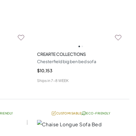
CREARTE COLLECTIONS
Chesterfield big ben bed sofa
$10,153
Ships in
7-8 WEEK
RIENDLY
CUSTOMISABLE
ECO-FRIENDLY