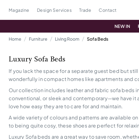
Magazine
Design Services
Trade
Contact
NEW IN
Home
Furniture
Living Room
Sofa Beds
Luxury Sofa Beds
If you lack the space for a separate guest bed but stil
wonderfully in compact homes like apartments and c
Our collection includes leather and fabric sofa beds in
conventional, or sleek and contemporary—we have it all.
love how easy they are to care for and maintain.
A wide variety of colours and patterns are available o
to being quite cosy, these shoes are perfect for relaxi
Luxury Sofa beds are a great way to save room, whether 