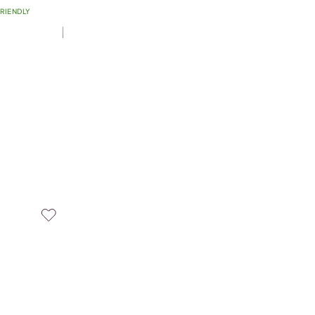
RIENDLY