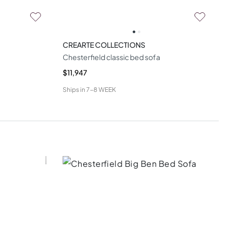
CREARTE COLLECTIONS
Chesterfield classic bed sofa
$11,947
Ships in
7-8 WEEK