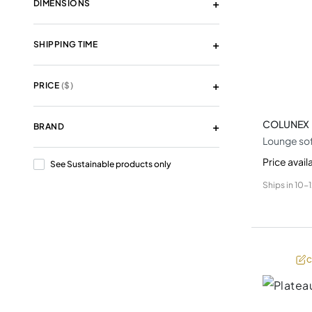
DIMENSIONS
SHIPPING TIME
PRICE
($)
COLUNEX
BRAND
Lounge so
Price avail
See Sustainable products only
Ships in
10-
C