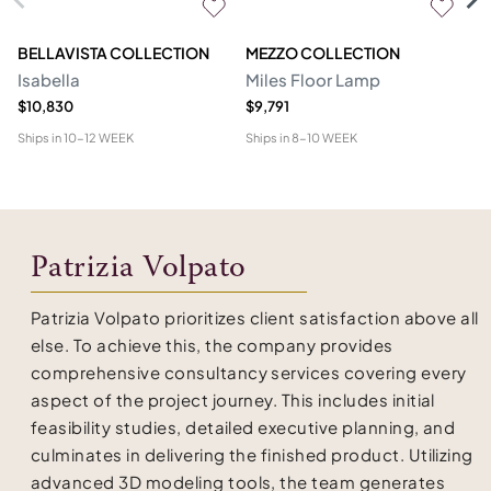
BELLAVISTA COLLECTION
MEZZO COLLECTION
M
Isabella
Miles Floor Lamp
D
$10,830
$9,791
$6
Ships in
10-12 WEEK
Ships in
8-10 WEEK
Shi
Patrizia Volpato
Patrizia Volpato prioritizes client satisfaction above all
else. To achieve this, the company provides
comprehensive consultancy services covering every
aspect of the project journey. This includes initial
feasibility studies, detailed executive planning, and
culminates in delivering the finished product. Utilizing
advanced 3D modeling tools, the team generates