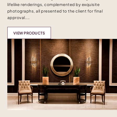
lifelike renderings, complemented by exquisite
photographs, all presented to the client for final
approval....
VIEW PRODUCTS