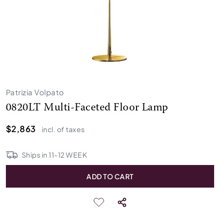
Patrizia Volpato
0820LT Multi-Faceted Floor Lamp
$2,863
incl. of taxes
Ships in
11
-
12
WEEK
ADD TO CART