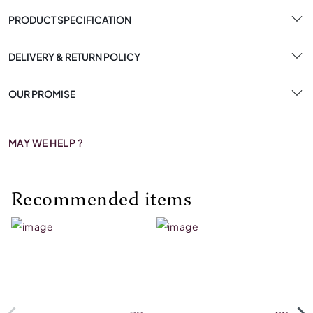
PRODUCT SPECIFICATION
DELIVERY & RETURN POLICY
OUR PROMISE
MAY WE HELP ?
Recommended items