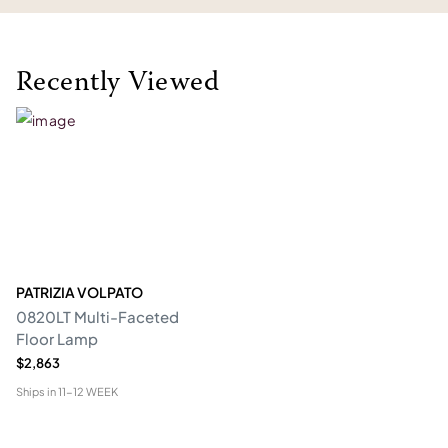
Recently Viewed
PATRIZIA VOLPATO
0820LT Multi-Faceted
Floor Lamp
$2,863
Ships in
11-12 WEEK