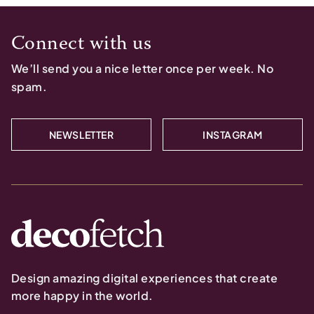
Connect with us
We’ll send you a nice letter once per week. No
spam.
NEWSLETTER
INSTAGRAM
Design amazing digital experiences that create
more happy in the world.