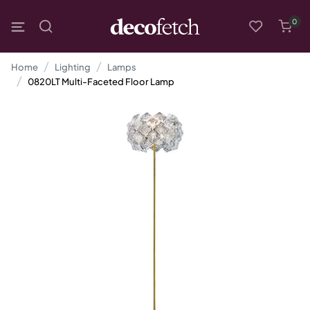
0
Home
Lighting
Lamps
0820LT Multi-Faceted Floor Lamp