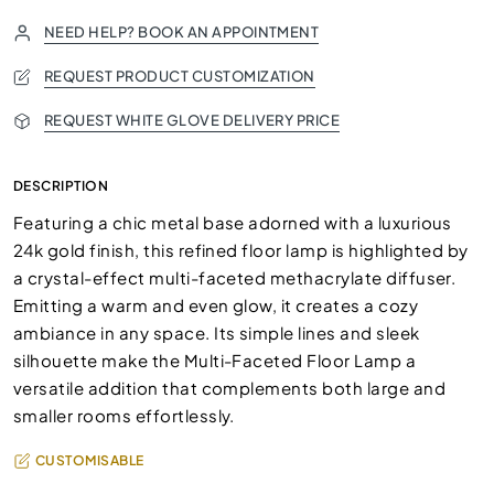
NEED HELP? BOOK AN APPOINTMENT
REQUEST PRODUCT CUSTOMIZATION
REQUEST WHITE GLOVE DELIVERY PRICE
DESCRIPTION
Featuring a chic metal base adorned with a luxurious
24k gold finish, this refined floor lamp is highlighted by
a crystal-effect multi-faceted methacrylate diffuser.
Emitting a warm and even glow, it creates a cozy
ambiance in any space. Its simple lines and sleek
silhouette make the Multi-Faceted Floor Lamp a
versatile addition that complements both large and
smaller rooms effortlessly.
CUSTOMISABLE