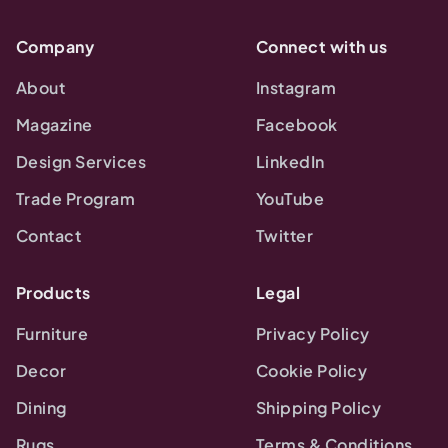
Company
Connect with us
About
Instagram
Magazine
Facebook
Design Services
LinkedIn
Trade Program
YouTube
Contact
Twitter
Products
Legal
Furniture
Privacy Policy
Decor
Cookie Policy
Dining
Shipping Policy
Rugs
Terms & Conditions