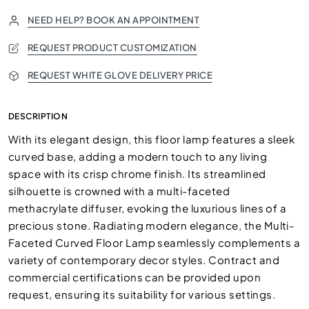
NEED HELP? BOOK AN APPOINTMENT
REQUEST PRODUCT CUSTOMIZATION
REQUEST WHITE GLOVE DELIVERY PRICE
DESCRIPTION
With its elegant design, this floor lamp features a sleek
curved base, adding a modern touch to any living
space with its crisp chrome finish. Its streamlined
silhouette is crowned with a multi-faceted
methacrylate diffuser, evoking the luxurious lines of a
precious stone. Radiating modern elegance, the Multi-
Faceted Curved Floor Lamp seamlessly complements a
variety of contemporary decor styles. Contract and
commercial certifications can be provided upon
request, ensuring its suitability for various settings.