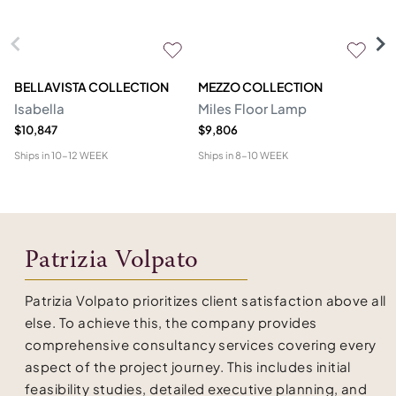
BELLAVISTA COLLECTION
MEZZO COLLECTION
M
Isabella
Miles Floor Lamp
D
$10,847
$9,806
$6
Ships in
10-12 WEEK
Ships in
8-10 WEEK
Shi
Patrizia Volpato
Patrizia Volpato prioritizes client satisfaction above all
else. To achieve this, the company provides
comprehensive consultancy services covering every
aspect of the project journey. This includes initial
feasibility studies, detailed executive planning, and