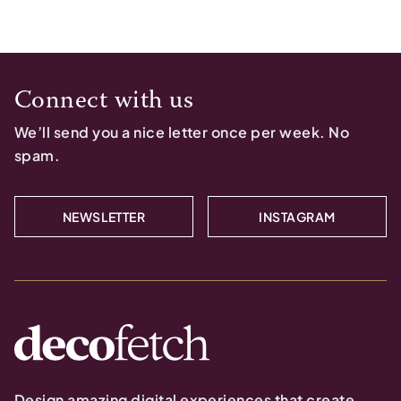
Connect with us
We’ll send you a nice letter once per week. No
spam.
NEWSLETTER
INSTAGRAM
Design amazing digital experiences that create