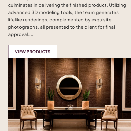
culminates in delivering the finished product. Utilizing
advanced 3D modeling tools, the team generates
lifelike renderings, complemented by exquisite
photographs, all presented to the client for final
approval....
VIEW PRODUCTS