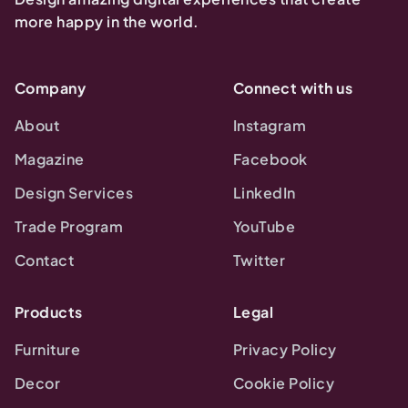
more happy in the world.
Company
Connect with us
About
Instagram
Magazine
Facebook
Design Services
LinkedIn
Trade Program
YouTube
Contact
Twitter
Products
Legal
Furniture
Privacy Policy
Decor
Cookie Policy