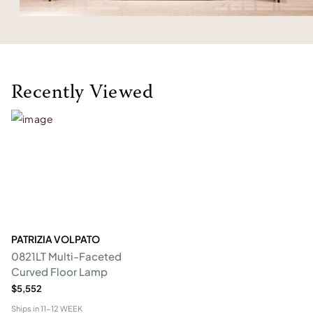
Recently Viewed
PATRIZIA VOLPATO
0821LT Multi-Faceted
Curved Floor Lamp
$5,552
Ships in
11-12 WEEK