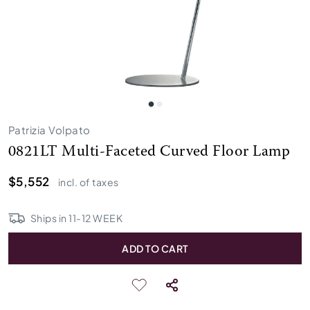
Patrizia Volpato
0821LT Multi-Faceted Curved Floor Lamp
$5,552
incl. of taxes
Ships in
11
-
12
WEEK
ADD TO CART