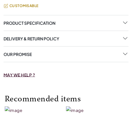
CUSTOMISABLE
PRODUCT SPECIFICATION
DELIVERY & RETURN POLICY
OUR PROMISE
MAY WE HELP ?
Recommended items