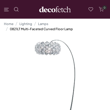
0
Home
Lighting
Lamps
0821LT Multi-Faceted Curved Floor Lamp