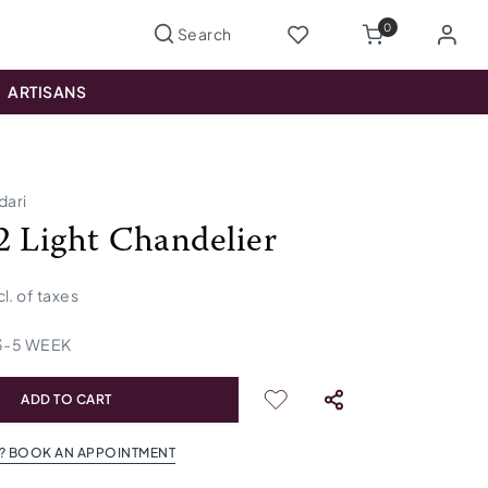
0
ARTISANS
dari
2 Light Chandelier
cl. of taxes
3
-
5
WEEK
ADD TO CART
? BOOK AN APPOINTMENT