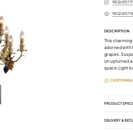
REQUEST 
REQUEST W
DESCRIPTION
This charming
adorned with 
grapes. Suspen
on upturned a
space.Light bu
CUSTOMISA
PRODUCT SPECI
DELIVERY & RET