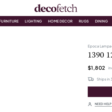
FURNITURE
LIGHTING
HOME DECOR
RUGS
DINING
Epoca Lampa
1390 1
$1,802
in
Ships in
NEED HELP