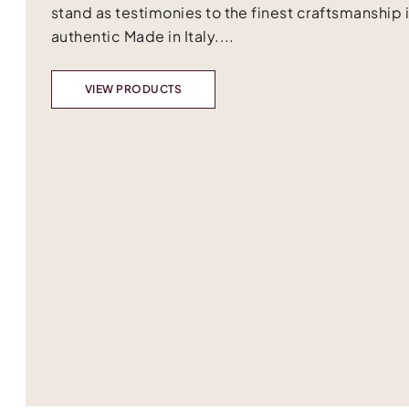
stand as testimonies to the finest craftsmanship 
authentic Made in Italy....
VIEW PRODUCTS