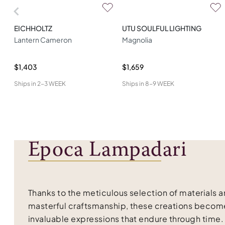
EICHHOLTZ
UTU SOULFUL LIGHTING
Lantern Cameron
Magnolia
$1,403
$1,659
Ships in
2-3 WEEK
Ships in
8-9 WEEK
Epoca Lampadari
Thanks to the meticulous selection of materials 
masterful craftsmanship, these creations becom
invaluable expressions that endure through time.