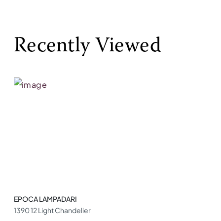
Recently Viewed
EPOCA LAMPADARI
1390 12 Light Chandelier