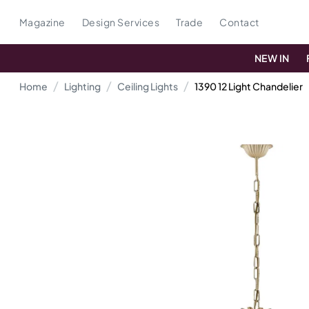
Magazine
Design Services
Trade
Contact
NEW IN
Home
Lighting
Ceiling Lights
1390 12 Light Chandelier