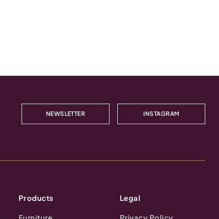
NEWSLETTER
INSTAGRAM
Products
Legal
Furniture
Privacy Policy