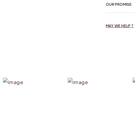
OUR PROMISE
MAY WE HELP ?