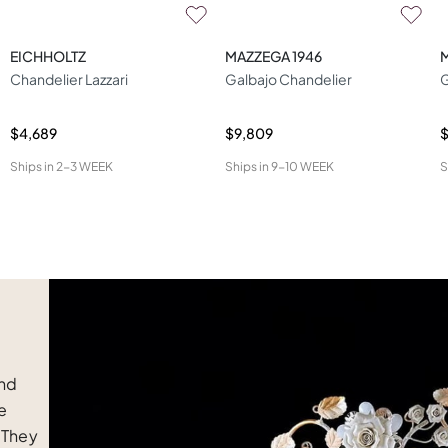
EICHHOLTZ
MAZZEGA 1946
Chandelier Lazzari
Galbajo Chandelier
$4,689
$9,809
$
Ships in
2-3 WEEK
Ships in
9-10 WEEK
S
and
e
 They