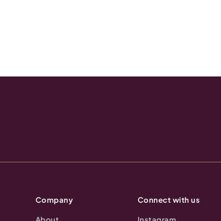
Company
Connect with us
About
Instagram