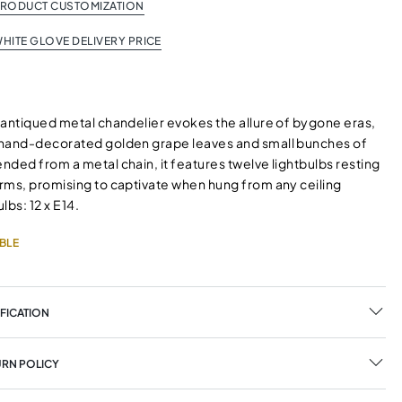
PRODUCT CUSTOMIZATION
HITE GLOVE DELIVERY PRICE
 antiqued metal chandelier evokes the allure of bygone eras,
hand-decorated golden grape leaves and small bunches of
ded from a metal chain, it features twelve lightbulbs resting
rms, promising to captivate when hung from any ceiling
lbs: 12 x E14.
BLE
FICATION
URN POLICY