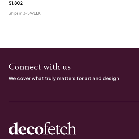
$1,802
Ships in
3-5 WEEK
Connect with us
We cover what truly matters for art and design