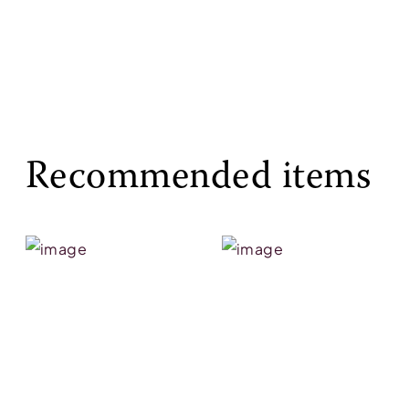
Recommended items