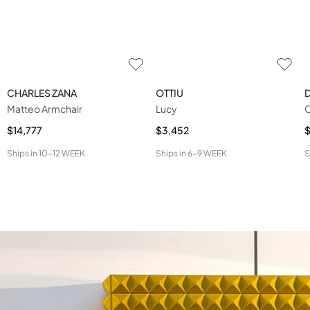
CHARLES ZANA
OTTIU
D
Matteo Armchair
Lucy
C
$14,777
$3,452
$
Ships in
10-12 WEEK
Ships in
6-9 WEEK
S