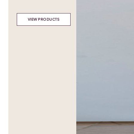
VIEW PRODUCTS