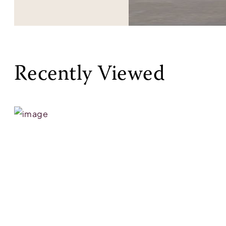
Recently Viewed