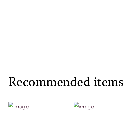
Recommended items