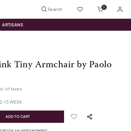
0
ARTISANS
ink Tiny Armchair by Paolo
ncl. of taxes
12
-
13
WEEK
ADD TO CART
? BOOK AN APPOINTMENT