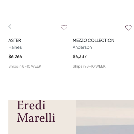
ASTER
MEZZO COLLECTION
Haines
Anderson
$6,266
$6,337
Ships in
8-10 WEEK
Ships in
8-10 WEEK
Eredi
Marelli