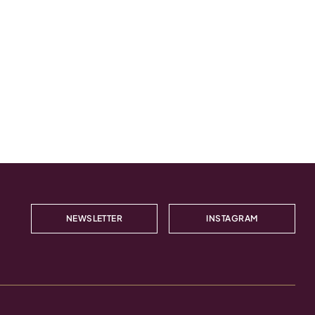
NEWSLETTER
INSTAGRAM