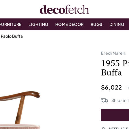
FURNITURE
LIGHTING
HOME DECOR
RUGS
DINING
y Paolo Buffa
Eredi Marelli
1955 P
Buffa
$6,022
i
Ships in
NEED HELP