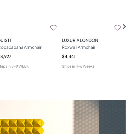
UISTT
LUXURIA LONDON
WOO
opacabana Armchair
Roxwell Armchair
Geo
8,927
$4,441
$4,
hips in
8-9 WEEK
Ships in
4-6 Weeks
Ship