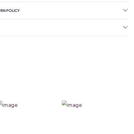
URN POLICY