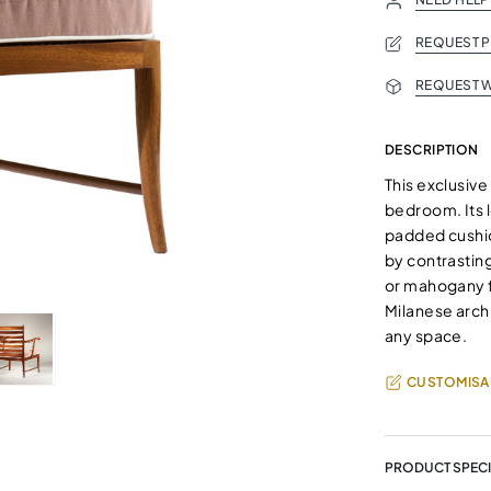
REQUEST 
REQUEST W
DESCRIPTION
This exclusive
bedroom. Its 
padded cushio
by contrasting
or mahogany f
Milanese archi
any space.
CUSTOMISA
PRODUCT SPECI