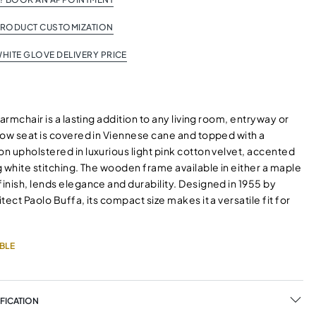
PRODUCT CUSTOMIZATION
HITE GLOVE DELIVERY PRICE
 armchair is a lasting addition to any living room, entryway or
low seat is covered in Viennese cane and topped with a
n upholstered in luxurious light pink cotton velvet, accented
 white stitching. The wooden frame available in either a maple
inish, lends elegance and durability. Designed in 1955 by
tect Paolo Buffa, its compact size makes it a versatile fit for
BLE
FICATION