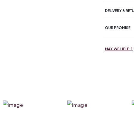
DELIVERY & RET
OUR PROMISE
MAY WE HELP ?