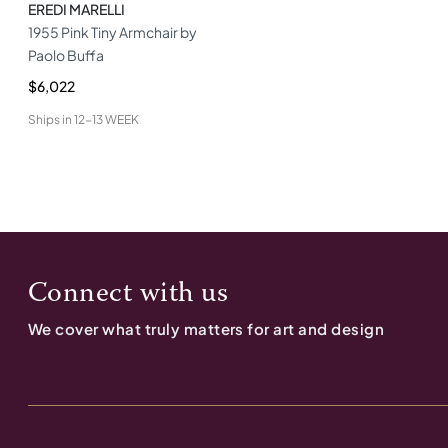
EREDI MARELLI
1955 Pink Tiny Armchair by
Paolo Buffa
$6,022
Ships in
12-13 WEEK
Connect with us
We cover what truly matters for art and design