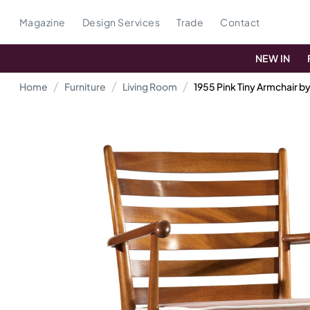
Magazine
Design Services
Trade
Contact
NEW IN
Home
Furniture
Living Room
1955 Pink Tiny Armchair b