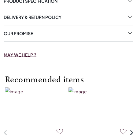
PRODUCT SPECIFICATION
DELIVERY & RETURN POLICY
OUR PROMISE
MAY WE HELP ?
Recommended items