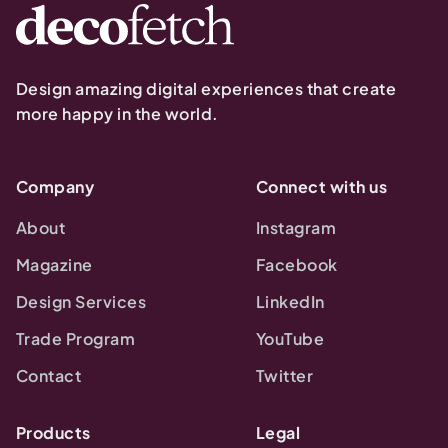
Design amazing digital experiences that create
more happy in the world.
Company
Connect with us
About
Instagram
Magazine
Facebook
Design Services
LinkedIn
Trade Program
YouTube
Contact
Twitter
Products
Legal