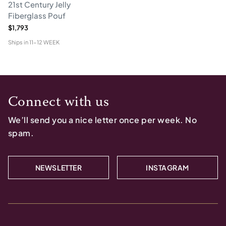
21st Century Jelly
Fiberglass Pouf
$1,793
Ships in
11-12 WEEK
Connect with us
We’ll send you a nice letter once per week. No
spam.
NEWSLETTER
INSTAGRAM