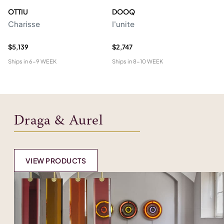
OTTIU
DOOQ
C
Charisse
I'unite
Te
$5,139
$2,747
$4
Ships in
6-9 WEEK
Ships in
8-10 WEEK
Shi
Draga & Aurel
VIEW PRODUCTS