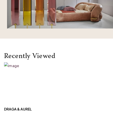
Recently Viewed
DRAGA & AUREL