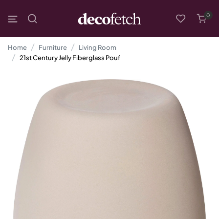
0
Home
Furniture
Living Room
21st Century Jelly Fiberglass Pouf