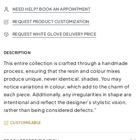
NEED HELP? BOOK AN APPOINTMENT
REQUEST PRODUCT CUSTOMIZATION
REQUEST WHITE GLOVE DELIVERY PRICE
DESCRIPTION
This entire collection is crafted through a handmade
process, ensuring that the resin and colour mixes
produce unique, never identical, shades. You may
notice variations in colour, which add to the charm of
each piece. Additionally, any irregularities in shape are
intentional and reflect the designer's stylistic vision,
rather than being considered defects."
CUSTOMISABLE