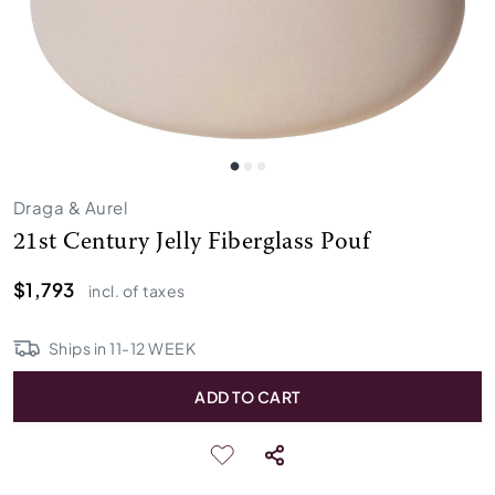
Draga & Aurel
21st Century Jelly Fiberglass Pouf
$1,793
incl. of taxes
Ships in
11
-
12
WEEK
ADD TO CART