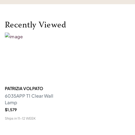
Recently Viewed
PATRIZIA VOLPATO
6035APP T1 Clear Wall
Lamp
$1,579
Ships in
11-12 WEEK