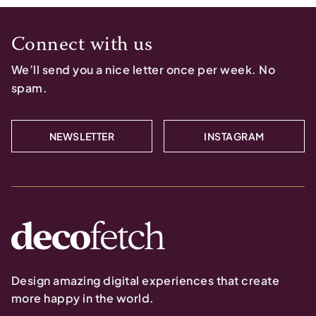
Connect with us
We’ll send you a nice letter once per week. No
spam.
NEWSLETTER
INSTAGRAM
Design amazing digital experiences that create
more happy in the world.