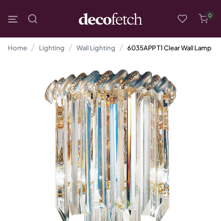
0
Home
Lighting
Wall Lighting
6035APP T1 Clear Wall Lamp