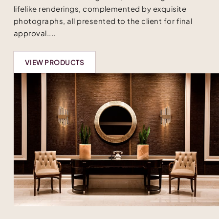
lifelike renderings, complemented by exquisite
photographs, all presented to the client for final
approval....
VIEW PRODUCTS