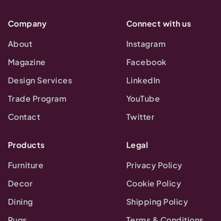
Company
Connect with us
About
Instagram
Magazine
Facebook
Design Services
LinkedIn
Trade Program
YouTube
Contact
Twitter
Products
Legal
Furniture
Privacy Policy
Decor
Cookie Policy
Dining
Shipping Policy
Rugs
Terms & Conditions