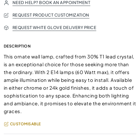
NEED HELP? BOOK AN APPOINTMENT
REQUEST PRODUCT CUSTOMIZATION
REQUEST WHITE GLOVE DELIVERY PRICE
DESCRIPTION
This ornate wall lamp, crafted from 30% T1 lead crystal,
is an exceptional choice for those seeking more than
the ordinary. With 2 E14 lamps (60 Watt max), it offers
ample illumination while being easy to install. Available
in either chrome or 24k gold finishes, it adds a touch of
sophistication to any space. Enhancing both lighting
and ambiance, it promises to elevate the environment it
graces.
CUSTOMISABLE