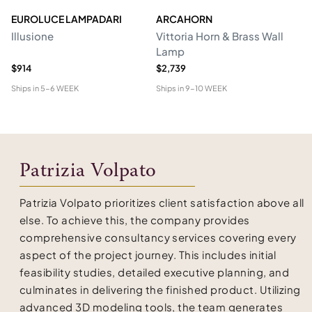
EUROLUCE LAMPADARI
ARCAHORN
CG
Illusione
Vittoria Horn & Brass Wall
Lo
Lamp
&
$914
$2,739
$1
Ships in
5-6 WEEK
Ships in
9-10 WEEK
Shi
Patrizia Volpato
Patrizia Volpato prioritizes client satisfaction above all
else. To achieve this, the company provides
comprehensive consultancy services covering every
aspect of the project journey. This includes initial
feasibility studies, detailed executive planning, and
culminates in delivering the finished product. Utilizing
advanced 3D modeling tools, the team generates