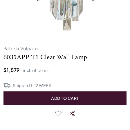
Patrizia Volpato
6035APP T1 Clear Wall Lamp
$1,579
incl. of taxes
Ships in
11
-
12
WEEK
ADD TO CART