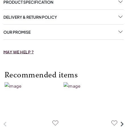
PRODUCT SPECIFICATION
DELIVERY & RETURN POLICY
OUR PROMISE
MAY WE HELP ?
Recommended items