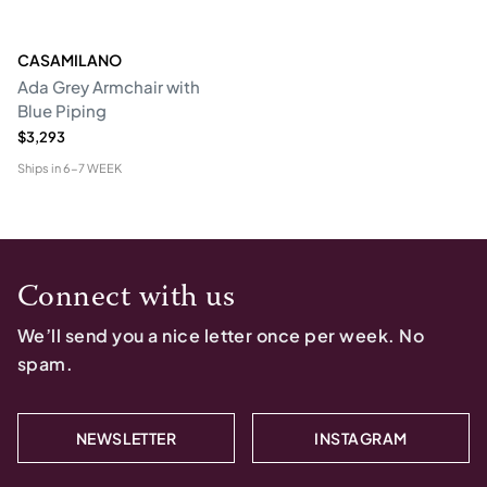
CASAMILANO
Ada Grey Armchair with
Blue Piping
$3,293
Ships in
6-7 WEEK
Connect with us
We’ll send you a nice letter once per week. No
spam.
NEWSLETTER
INSTAGRAM