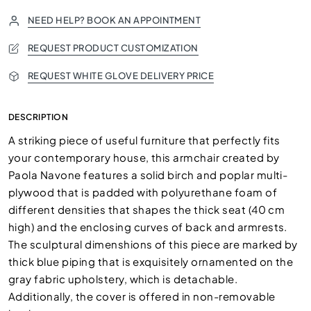
NEED HELP? BOOK AN APPOINTMENT
REQUEST PRODUCT CUSTOMIZATION
REQUEST WHITE GLOVE DELIVERY PRICE
DESCRIPTION
A striking piece of useful furniture that perfectly fits
your contemporary house, this armchair created by
Paola Navone features a solid birch and poplar multi-
plywood that is padded with polyurethane foam of
different densities that shapes the thick seat (40 cm
high) and the enclosing curves of back and armrests.
The sculptural dimenshions of this piece are marked by
thick blue piping that is exquisitely ornamented on the
gray fabric upholstery, which is detachable.
Additionally, the cover is offered in non-removable