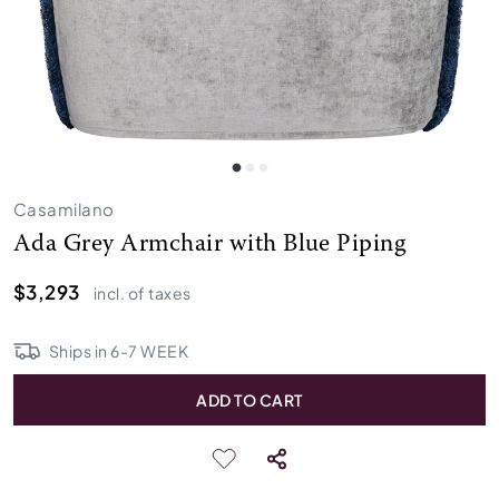
Casamilano
Ada Grey Armchair with Blue Piping
$3,293
incl. of taxes
Ships in
6
-
7
WEEK
ADD TO CART