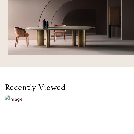
Recently Viewed