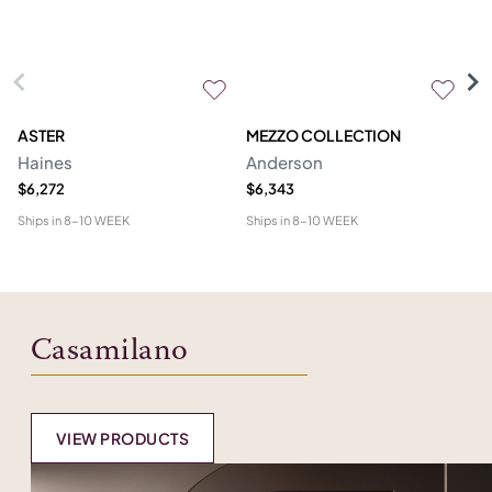
ASTER
MEZZO COLLECTION
C
Haines
Anderson
M
$6,272
$6,343
$1
Ships in
8-10 WEEK
Ships in
8-10 WEEK
Shi
Casamilano
VIEW PRODUCTS