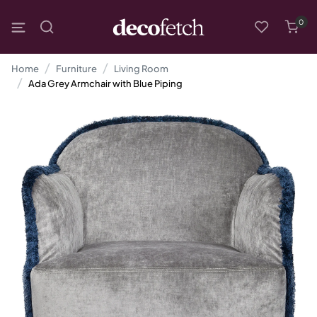
0
Home
Furniture
Living Room
Ada Grey Armchair with Blue Piping