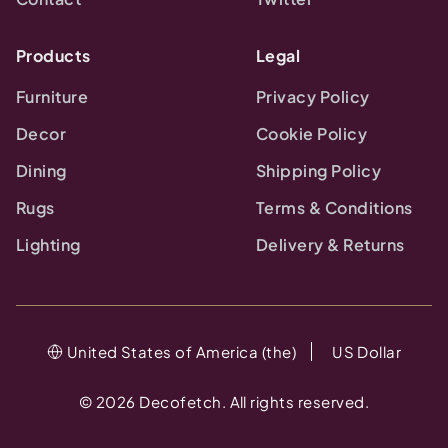
Products
Legal
Furniture
Privacy Policy
Decor
Cookie Policy
Dining
Shipping Policy
Rugs
Terms & Conditions
Lighting
Delivery & Returns
United States of America (the)
US Dollar
©
2026
Decofetch. All rights reserved.