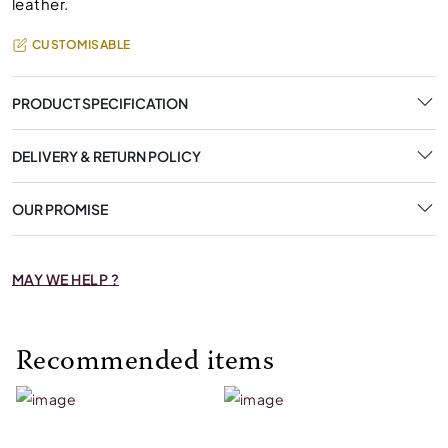
leather.
CUSTOMISABLE
PRODUCT SPECIFICATION
DELIVERY & RETURN POLICY
OUR PROMISE
MAY WE HELP ?
Recommended items