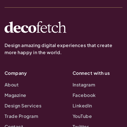
Design amazing digital experiences that create
more happy in the world.
Company
Connect with us
About
Instagram
Magazine
Facebook
Design Services
LinkedIn
Trade Program
YouTube
Contact
Twitter