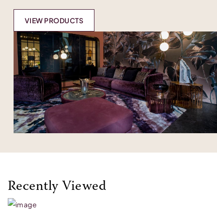
VIEW PRODUCTS
Recently Viewed