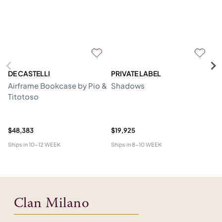
DE CASTELLI
PRIVATE LABEL
C
Airframe Bookcase by Pio &
Shadows
C
Titotoso
Mo
B
Er
$48,383
$19,925
$1
Ships in
10-12 WEEK
Ships in
8-10 WEEK
Shi
Clan Milano