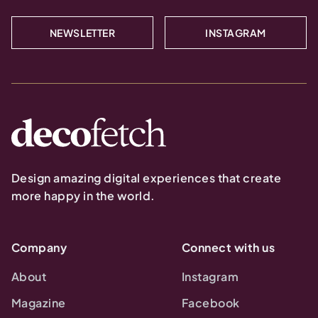
NEWSLETTER
INSTAGRAM
Design amazing digital experiences that create
more happy in the world.
Company
Connect with us
About
Instagram
Magazine
Facebook