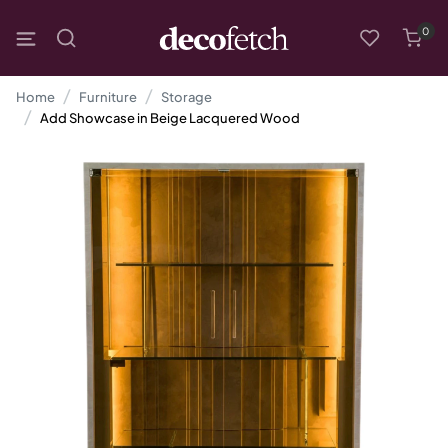
0
Home
Furniture
Storage
Add Showcase in Beige Lacquered Wood