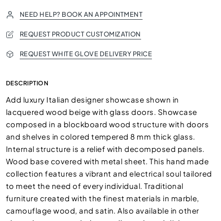
NEED HELP? BOOK AN APPOINTMENT
REQUEST PRODUCT CUSTOMIZATION
REQUEST WHITE GLOVE DELIVERY PRICE
DESCRIPTION
Add luxury Italian designer showcase shown in
lacquered wood beige with glass doors. Showcase
composed in a blockboard wood structure with doors
and shelves in colored tempered 8 mm thick glass.
Internal structure is a relief with decomposed panels.
Wood base covered with metal sheet. This hand made
collection features a vibrant and electrical soul tailored
to meet the need of every individual. Traditional
furniture created with the finest materials in marble,
camouflage wood, and satin. Also available in other