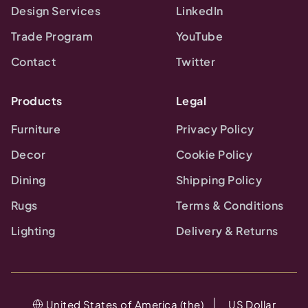
Design Services
LinkedIn
Trade Program
YouTube
Contact
Twitter
Products
Legal
Furniture
Privacy Policy
Decor
Cookie Policy
Dining
Shipping Policy
Rugs
Terms & Conditions
Lighting
Delivery & Returns
United States of America (the)
US Dollar