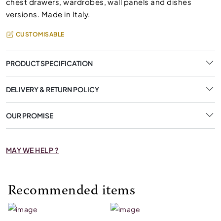
chest drawers, wardrobes, wall panels and dishes
versions. Made in Italy.
CUSTOMISABLE
PRODUCT SPECIFICATION
DELIVERY & RETURN POLICY
OUR PROMISE
MAY WE HELP ?
Recommended items