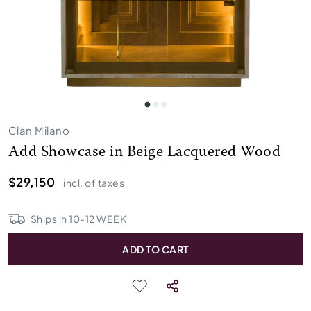
Clan Milano
Add Showcase in Beige Lacquered Wood
$29,150
incl. of taxes
Ships in
10
-
12
WEEK
ADD TO CART