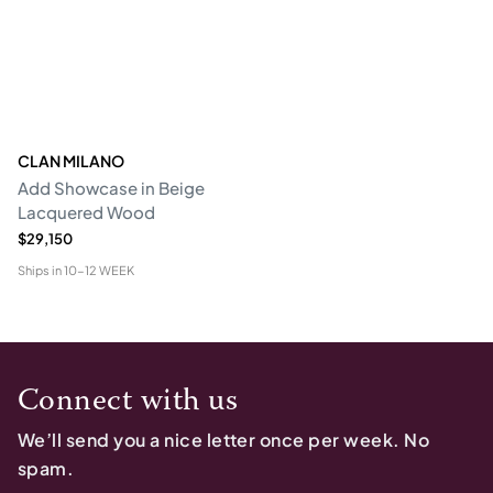
CLAN MILANO
Add Showcase in Beige
Lacquered Wood
$29,150
Ships in
10-12 WEEK
Connect with us
We’ll send you a nice letter once per week. No
spam.