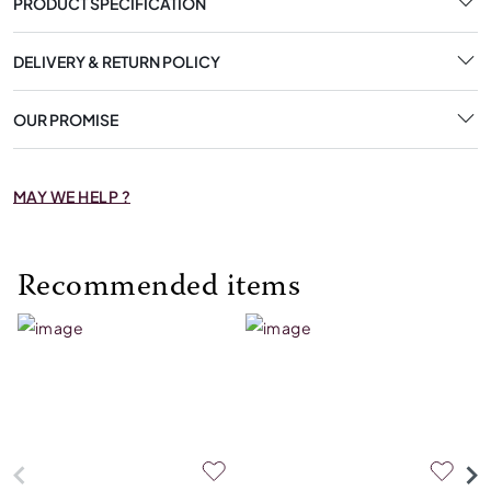
PRODUCT SPECIFICATION
DELIVERY & RETURN POLICY
OUR PROMISE
MAY WE HELP ?
Recommended items