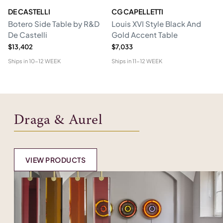
DE CASTELLI
CG CAPELLETTI
M
Botero Side Table by R&D
Louis XVI Style Black And
Er
De Castelli
Gold Accent Table
$13,402
$7,033
$1
Ships in
10-12 WEEK
Ships in
11-12 WEEK
Shi
Draga & Aurel
VIEW PRODUCTS