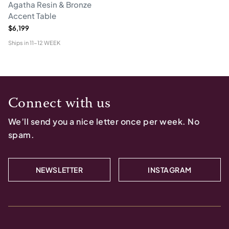
Agatha Resin & Bronze
Accent Table
$6,199
Ships in
11-12 WEEK
Connect with us
We’ll send you a nice letter once per week. No
spam.
NEWSLETTER
INSTAGRAM