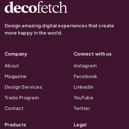
Design amazing digital experiences that create
more happy in the world.
Company
Connect with us
About
Instagram
Magazine
Facebook
Design Services
LinkedIn
Trade Program
YouTube
Contact
Twitter
Products
Legal