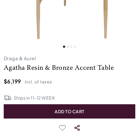
Draga & Aurel
Agatha Resin & Bronze Accent Table
$6,199
incl. of taxes
Ships in
11
-
12
WEEK
ADD TO CART