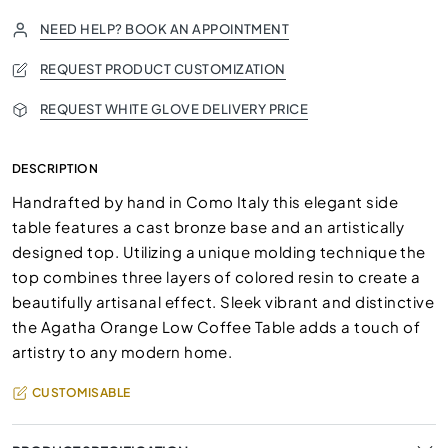
NEED HELP? BOOK AN APPOINTMENT
REQUEST PRODUCT CUSTOMIZATION
REQUEST WHITE GLOVE DELIVERY PRICE
DESCRIPTION
Handrafted by hand in Como Italy this elegant side
table features a cast bronze base and an artistically
designed top. Utilizing a unique molding technique the
top combines three layers of colored resin to create a
beautifully artisanal effect. Sleek vibrant and distinctive
the Agatha Orange Low Coffee Table adds a touch of
artistry to any modern home.
CUSTOMISABLE