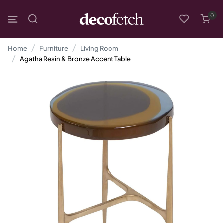
0
Home
Furniture
Living Room
Agatha Resin & Bronze Accent Table