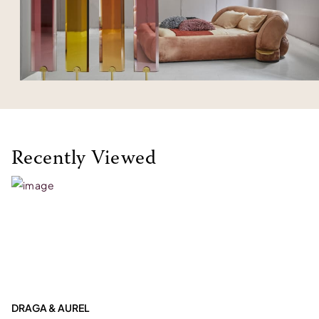
Recently Viewed
DRAGA & AUREL