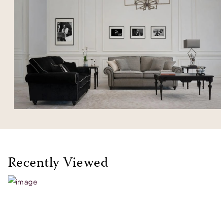
Recently Viewed