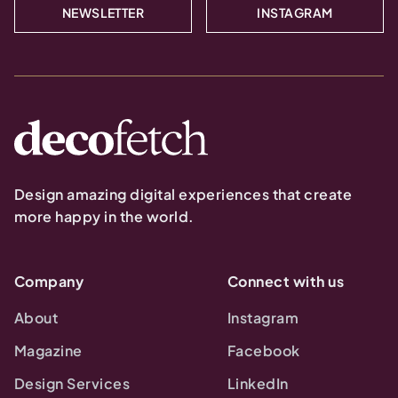
NEWSLETTER
INSTAGRAM
Design amazing digital experiences that create
more happy in the world.
Company
Connect with us
About
Instagram
Magazine
Facebook
Design Services
LinkedIn