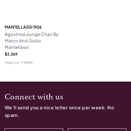
MANTELLASSI 1926
AgostinaLounge Chair By
Marco And Giulio
Mantellassi
$3,369
Ships in
6-7 WEEK
Connect with us
We’ll send you a nice letter once per week. No
spam.