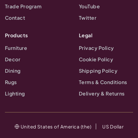
Trade Program
YouTube
Contact
Twitter
Products
Legal
Furniture
Privacy Policy
Decor
Cookie Policy
Dining
Shipping Policy
Rugs
Terms & Conditions
Lighting
Delivery & Returns
United States of America (the)
US Dollar