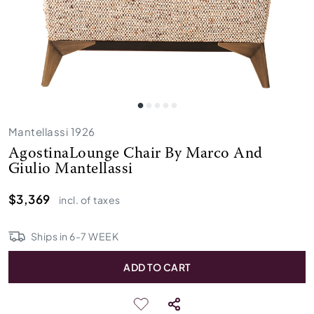
Mantellassi 1926
AgostinaLounge Chair By Marco And
Giulio Mantellassi
$3,369
incl. of taxes
Ships in
6
-
7
WEEK
ADD TO CART