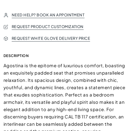
NEED HELP? BOOK AN APPOINTMENT
REQUEST PRODUCT CUSTOMIZATION
REQUEST WHITE GLOVE DELIVERY PRICE
DESCRIPTION
Agostina is the epitome of luxurious comfort, boasting
an exquisitely padded seat that promises unparalleled
relaxation. Its spacious design, combined with chic,
youthful, and dynamic lines, creates a statement piece
that exudes sophistication. Perfect as a bedroom
armchair, its versatile and playful spirit also makes it an
elegant addition to any high-end living space. For
discerning buyers requiring CAL TB 117 certification, an
interlinear can be seamlessly added between the