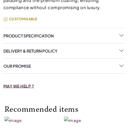
padding and the premium coating, ensuring
compliance without compromising on luxury.
CUSTOMISABLE
PRODUCT SPECIFICATION
DELIVERY & RETURN POLICY
OUR PROMISE
MAY WE HELP ?
Recommended items