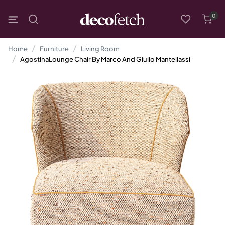
0
Home
Furniture
Living Room
AgostinaLounge Chair By Marco And Giulio Mantellassi