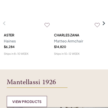
ASTER
CHARLES ZANA
M
Haines
Matteo Armchair
A
$6,284
$14,820
$6
Ships in
8-10 WEEK
Ships in
10-12 WEEK
Shi
Mantellassi 1926
VIEW PRODUCTS