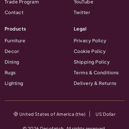
Trade Program
YouTube
Contact
Twitter
Products
Legal
Furniture
Privacy Policy
Decor
Cookie Policy
Dining
Shipping Policy
Rugs
Terms & Conditions
Lighting
Delivery & Returns
United States of America (the)
US Dollar
©
2026
Decofetch. All rights reserved.