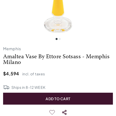
Memphis
Amaltea Vase By Ettore Sotsass - Memphis
Milano
$4,594
incl. of taxes
Ships in
8
-
12
WEEK
ADD TO CART