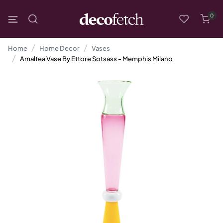
0
Home
Home Decor
Vases
Amaltea Vase By Ettore Sotsass - Memphis Milano