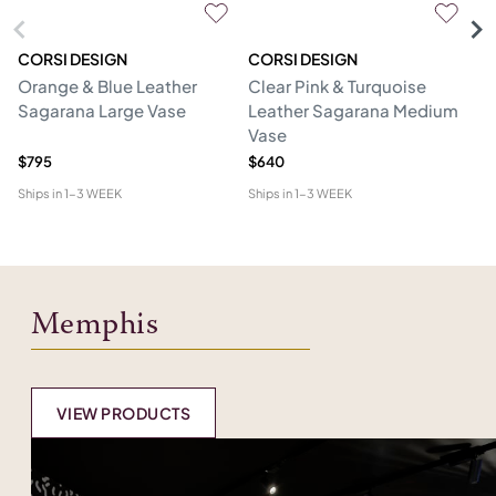
CORSI DESIGN
CORSI DESIGN
M
Orange & Blue Leather
Clear Pink & Turquoise
St
Sagarana Large Vase
Leather Sagarana Medium
V
Vase
$795
$640
$3
Ships in
1-3 WEEK
Ships in
1-3 WEEK
Shi
Memphis
VIEW PRODUCTS