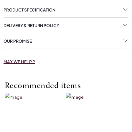
PRODUCT SPECIFICATION
DELIVERY & RETURN POLICY
OUR PROMISE
MAY WE HELP ?
Recommended items