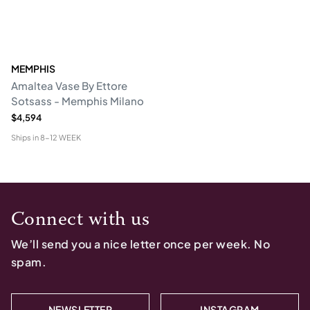
MEMPHIS
Amaltea Vase By Ettore
Sotsass - Memphis Milano
$4,594
Ships in
8-12 WEEK
Connect with us
We’ll send you a nice letter once per week. No
spam.
NEWSLETTER
INSTAGRAM