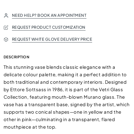
NEED HELP? BOOK AN APPOINTMENT
REQUEST PRODUCT CUSTOMIZATION
REQUEST WHITE GLOVE DELIVERY PRICE
DESCRIPTION
This stunning vase blends classic elegance with a
delicate colour palette, making it a perfect addition to
both traditional and contemporary interiors. Designed
by Ettore Sottsass in 1986, it is part of the Vetri Glass
Collection, featuring mouth-blown Murano glass. The
vase has a transparent base, signed by the artist, which
supports two conical shapes—one in yellow and the
other in pink—culminating in a transparent, flared
mouthpiece at the top.