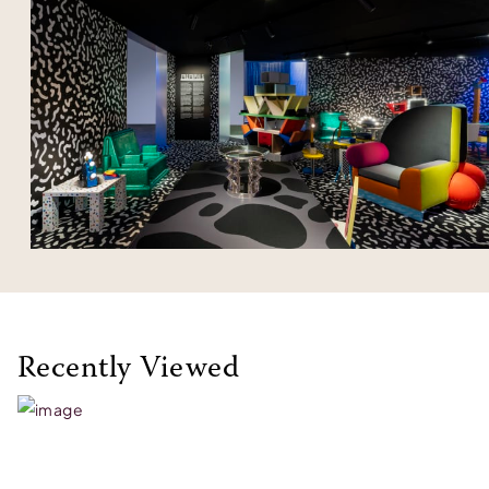
Recently Viewed