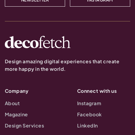
Design amazing digital experiences that create
more happy in the world.
Company
Connect with us
About
Instagram
Magazine
Facebook
Design Services
LinkedIn