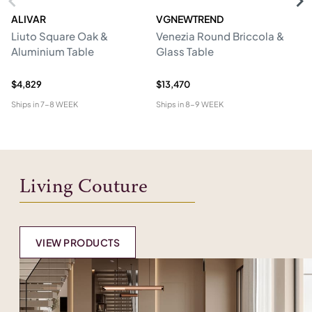
ALIVAR
VGNEWTREND
V
Liuto Square Oak &
Venezia Round Briccola &
Gl
Aluminium Table
Glass Table
Re
W
$4,829
$13,470
$1
Ships in
7-8 WEEK
Ships in
8-9 WEEK
Shi
Living Couture
VIEW PRODUCTS