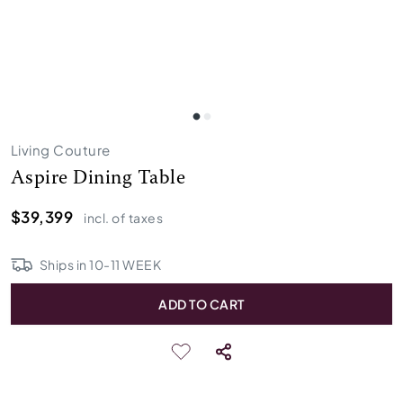
Living Couture
Aspire Dining Table
$39,399
incl. of taxes
Ships in
10
-
11
WEEK
ADD TO CART