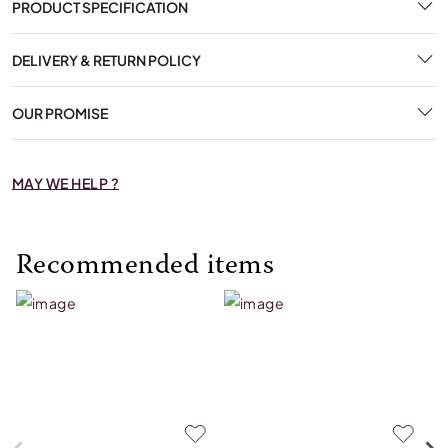
PRODUCT SPECIFICATION
DELIVERY & RETURN POLICY
OUR PROMISE
MAY WE HELP ?
Recommended items