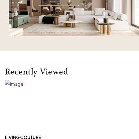
Recently Viewed
LIVING COUTURE