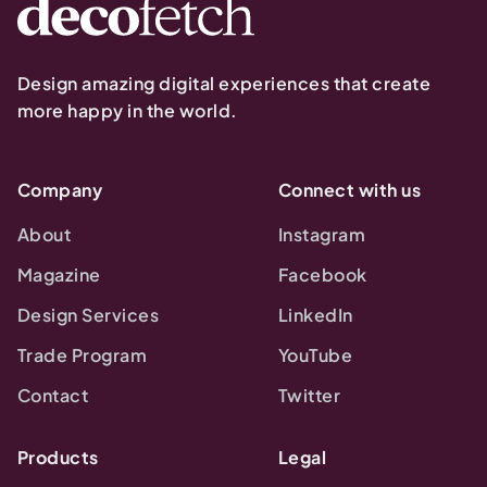
Design amazing digital experiences that create
more happy in the world.
Company
Connect with us
About
Instagram
Magazine
Facebook
Design Services
LinkedIn
Trade Program
YouTube
Contact
Twitter
Products
Legal