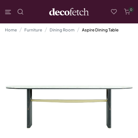
0
Home
Furniture
Dining Room
Aspire Dining Table