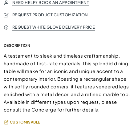
NEED HELP? BOOK AN APPOINTMENT
REQUEST PRODUCT CUSTOMIZATION
REQUEST WHITE GLOVE DELIVERY PRICE
DESCRIPTION
A testament to sleek and timeless craftsmanship,
handmade of first-rate materials, this splendid dining
table will make for an iconic and unique accent to a
contemporary interior. Boasting a rectangular shape
with softly rounded corners, it features veneered legs
enriched with a metal decor, and a refined marble top.
Available in different types upon request, please
consult the Concierge for further details.
CUSTOMISABLE