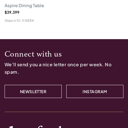
Aspire Dining Table
$39,399
Ships in
10-11 WEEK
Connect with us
We’ll send you a nice letter once per week. No
spam.
NEWSLETTER
INSTAGRAM