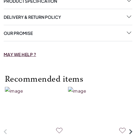
PRODUCT SPECIFICATION
DELIVERY & RETURN POLICY
OUR PROMISE
MAY WE HELP ?
Recommended items