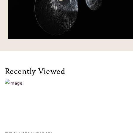
Recently Viewed