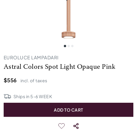
EUROLUCE LAMPADARI
Astral Colors Spot Light Opaque Pink
$556
incl. of taxes
Ships in
5
-
6
WEEK
ADD TO CART