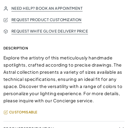
NEED HELP? BOOK AN APPOINTMENT
REQUEST PRODUCT CUSTOMIZATION
REQUEST WHITE GLOVE DELIVERY PRICE
DESCRIPTION
Explore the artistry of this meticulously handmade
spotlights, crafted according to precise drawings. The
Astral collection presents a variety of sizes available as
technical specifications, ensuring an ideal fit for any
space. Discover the versatility with a range of colors to
personalize your lighting experience. For more details,
please inquire with our Concierge service.
CUSTOMISABLE