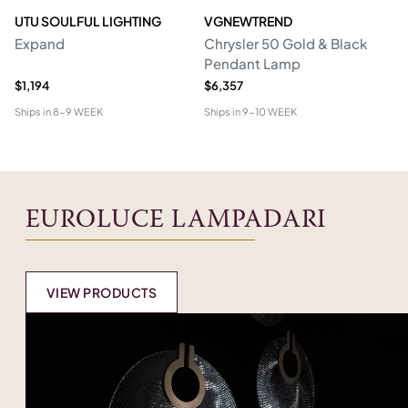
UTU SOULFUL LIGHTING
VGNEWTREND
V
Expand
Chrysler 50 Gold & Black
Ch
Pendant Lamp
P
$1,194
$6,357
$1
Ships in
8-9 WEEK
Ships in
9-10 WEEK
Shi
EUROLUCE LAMPADARI
VIEW PRODUCTS