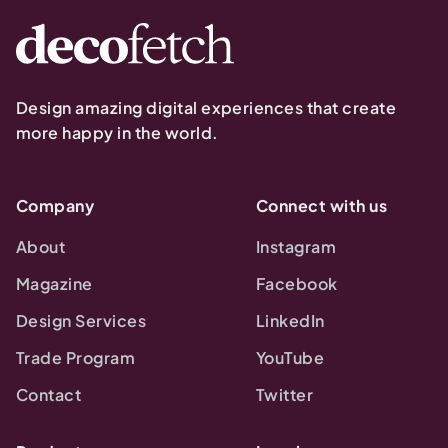
Design amazing digital experiences that create
more happy in the world.
Company
Connect with us
About
Instagram
Magazine
Facebook
Design Services
LinkedIn
Trade Program
YouTube
Contact
Twitter