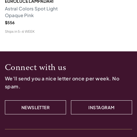
EUROLUCE LAMPADARI
Astral Colors Spot Light
Opaque Pink
$556
Ships in
5-6 WEEK
Connect with us
We’ll send you a nice letter once per week. No
spam.
NEWSLETTER
INSTAGRAM