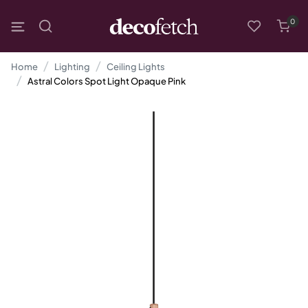
0
Home
Lighting
Ceiling Lights
Astral Colors Spot Light Opaque Pink