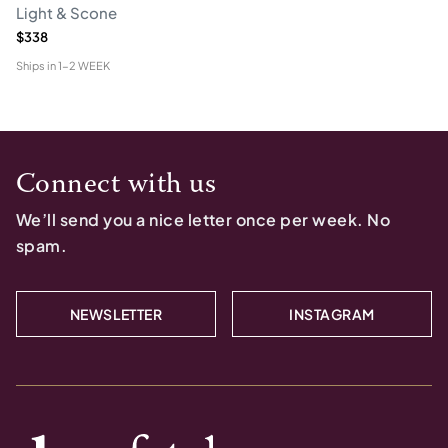
Light & Scone
$338
Ships in
1-2 WEEK
Connect with us
We’ll send you a nice letter once per week. No
spam.
NEWSLETTER
INSTAGRAM