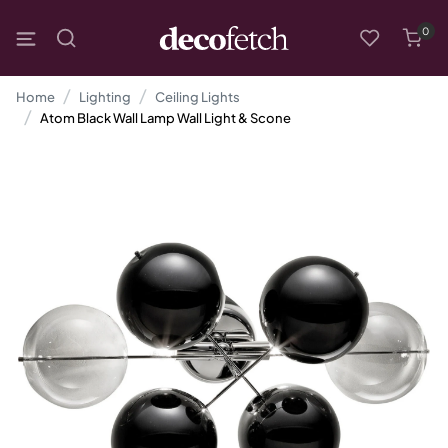
0
Home
Lighting
Ceiling Lights
Atom Black Wall Lamp Wall Light & Scone