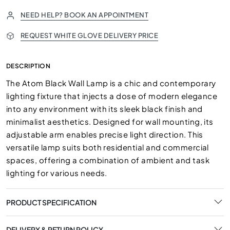
NEED HELP? BOOK AN APPOINTMENT
REQUEST WHITE GLOVE DELIVERY PRICE
DESCRIPTION
The Atom Black Wall Lamp is a chic and contemporary
lighting fixture that injects a dose of modern elegance
into any environment with its sleek black finish and
minimalist aesthetics. Designed for wall mounting, its
adjustable arm enables precise light direction. This
versatile lamp suits both residential and commercial
spaces, offering a combination of ambient and task
lighting for various needs.
PRODUCT SPECIFICATION
DELIVERY & RETURN POLICY