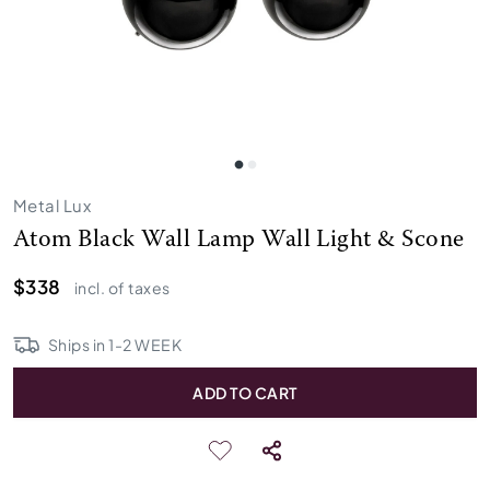
Metal Lux
Atom Black Wall Lamp Wall Light & Scone
$338
incl. of taxes
Ships in
1
-
2
WEEK
ADD TO CART