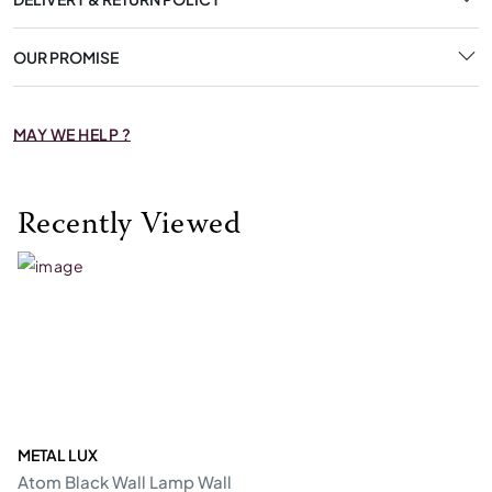
OUR PROMISE
MAY WE HELP ?
Recently Viewed
METAL LUX
Atom Black Wall Lamp Wall