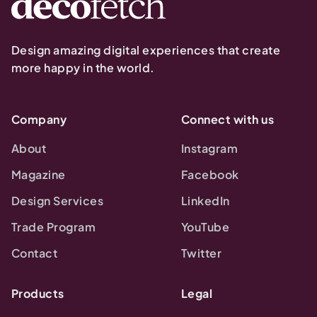
Design amazing digital experiences that create
more happy in the world.
Company
Connect with us
About
Instagram
Magazine
Facebook
Design Services
LinkedIn
Trade Program
YouTube
Contact
Twitter
Products
Legal