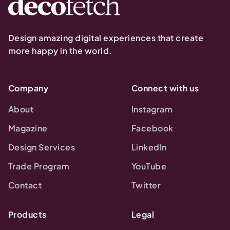
Design amazing digital experiences that create
more happy in the world.
Company
Connect with us
About
Instagram
Magazine
Facebook
Design Services
LinkedIn
Trade Program
YouTube
Contact
Twitter
Products
Legal