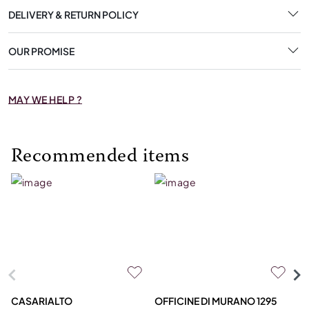
DELIVERY & RETURN POLICY
OUR PROMISE
MAY WE HELP ?
Recommended items
CASARIALTO
OFFICINE DI MURANO 1295
M