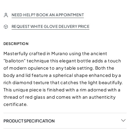
NEED HELP? BOOK AN APPOINTMENT
REQUEST WHITE GLOVE DELIVERY PRICE
DESCRIPTION
Masterfully crafted in Murano using the ancient
"balloton" technique this elegant bottle adds a touch
of modern opulence to any table setting. Both the
body and lid feature a spherical shape enhanced by a
rich diamond texture that catches the light beautifully.
This unique piece is finished with a rim adorned with a
thread of red glass and comes with an authenticity
certificate.
PRODUCT SPECIFICATION