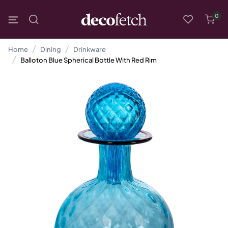
0
Home
Dining
Drinkware
Balloton Blue Spherical Bottle With Red Rim