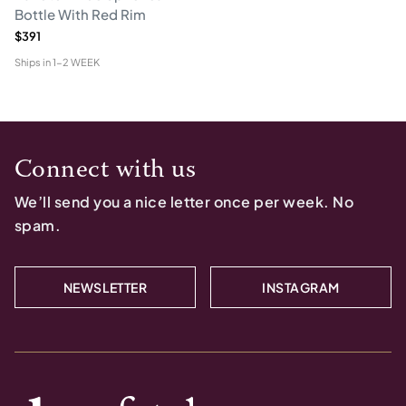
Bottle With Red Rim
$391
Ships in
1-2 WEEK
Connect with us
We’ll send you a nice letter once per week. No
spam.
NEWSLETTER
INSTAGRAM