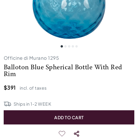
Officine di Murano 1295
Balloton Blue Spherical Bottle With Red
Rim
$391
incl. of taxes
Ships in
1
-
2
WEEK
ADD TO CART