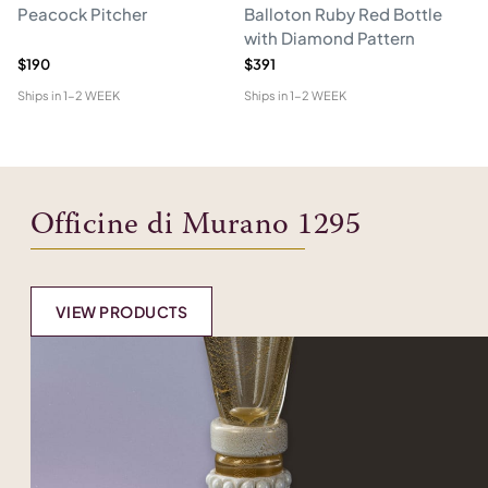
Peacock Pitcher
Balloton Ruby Red Bottle
T
with Diamond Pattern
D
$190
$391
$6
Ships in
1-2 WEEK
Ships in
1-2 WEEK
Shi
Officine di Murano 1295
VIEW PRODUCTS