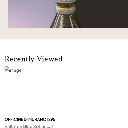
Recently Viewed
OFFICINE DI MURANO 1295
Balloton Blue Spherical