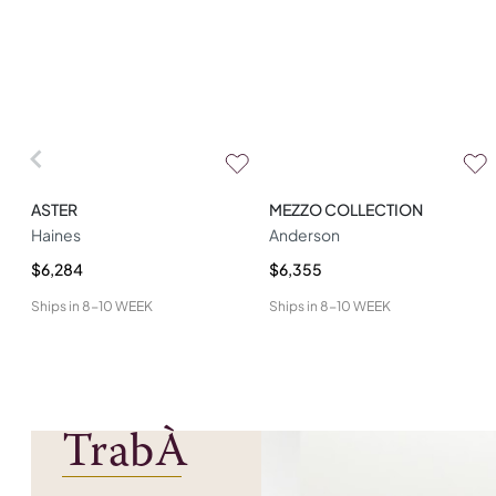
ASTER
MEZZO COLLECTION
Haines
Anderson
$6,284
$6,355
Ships in
8-10 WEEK
Ships in
8-10 WEEK
TrabÀ