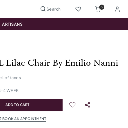
0
ARTISANS
L Lilac Chair By Emilio Nanni
cl. of taxes
3
-
4
WEEK
ADD TO CART
? BOOK AN APPOINTMENT