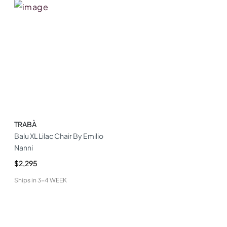
TRABÀ
Balu XL Lilac Chair By Emilio
Nanni
$2,295
Ships in
3-4 WEEK