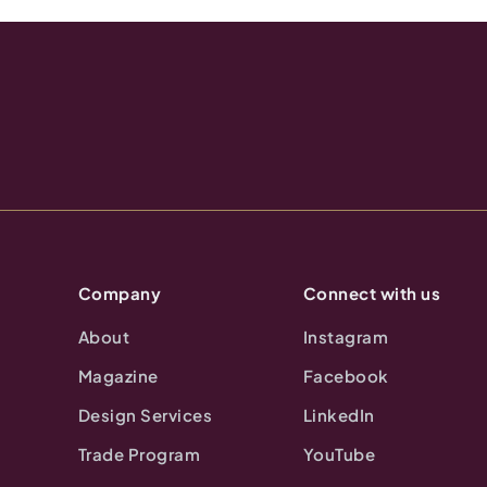
Company
Connect with us
About
Instagram
Magazine
Facebook
Design Services
LinkedIn
Trade Program
YouTube