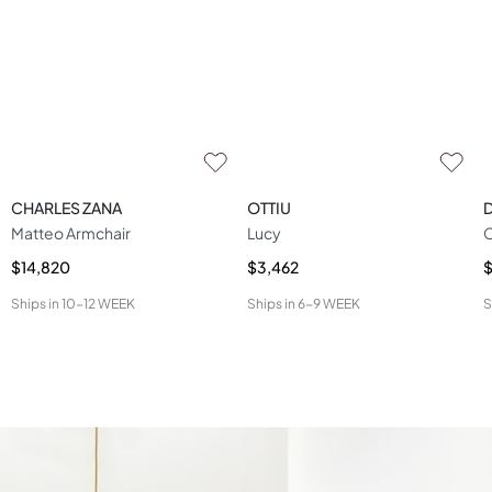
CHARLES ZANA
OTTIU
D
Matteo Armchair
Lucy
C
$14,820
$3,462
$
Ships in
10-12 WEEK
Ships in
6-9 WEEK
S