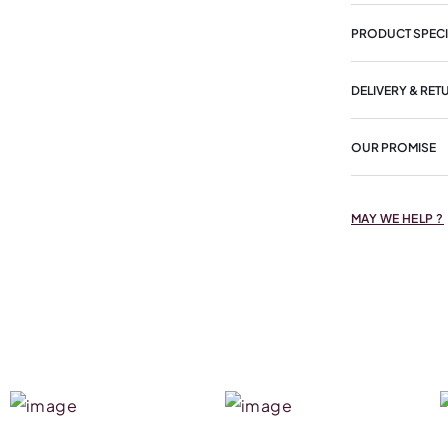
PRODUCT SPECI
DELIVERY & RET
OUR PROMISE
MAY WE HELP ?