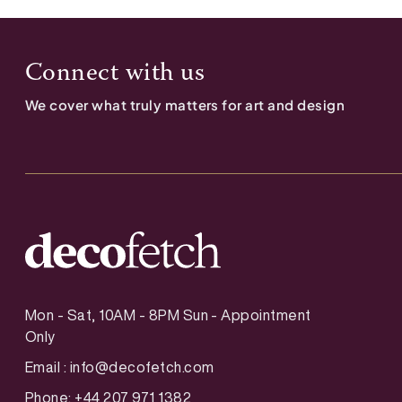
Connect with us
We cover what truly matters for art and design
Mon - Sat, 10AM - 8PM Sun - Appointment
Only
Email :
info@decofetch.com
Phone: +44 207 971 1382