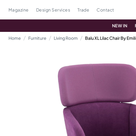
Magazine
Design Services
Trade
Contact
NEW IN
Home
Furniture
Living Room
Balu XL Lilac Chair By Emil