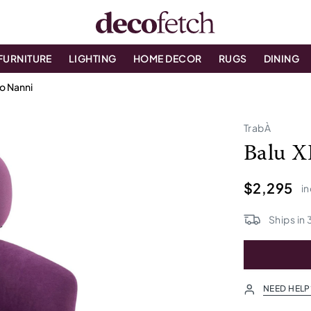
FURNITURE
LIGHTING
HOME DECOR
RUGS
DINING
io Nanni
TrabÀ
Balu X
$2,295
in
Ships in
NEED HELP