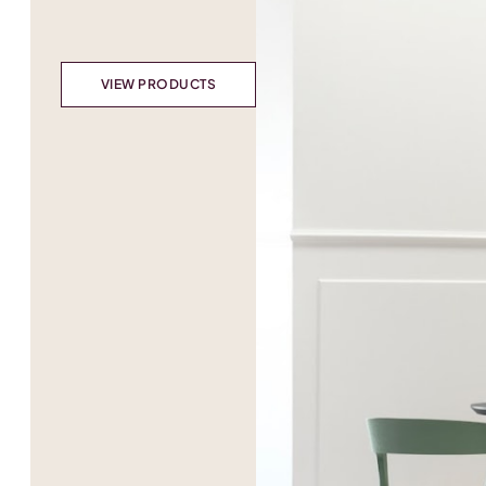
VIEW PRODUCTS