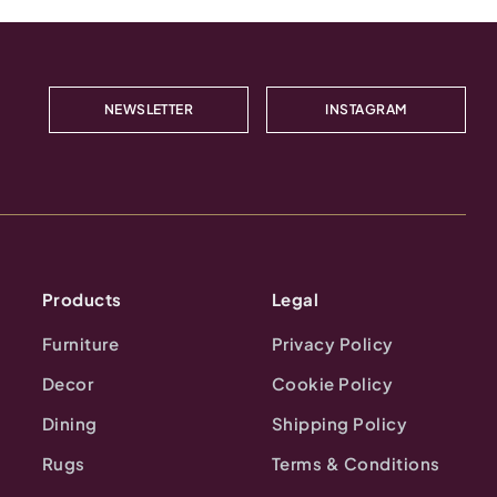
NEWSLETTER
INSTAGRAM
Products
Legal
Furniture
Privacy Policy
Decor
Cookie Policy
Dining
Shipping Policy
Rugs
Terms & Conditions