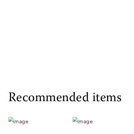
Recommended items