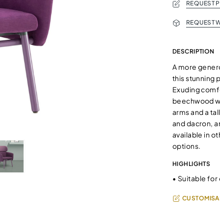
REQUEST 
REQUEST W
DESCRIPTION
A more genero
this stunning 
Exuding comfor
beechwood wit
arms and a ta
and dacron, an
available in 
options.
HIGHLIGHTS
•
Suitable for
CUSTOMISA