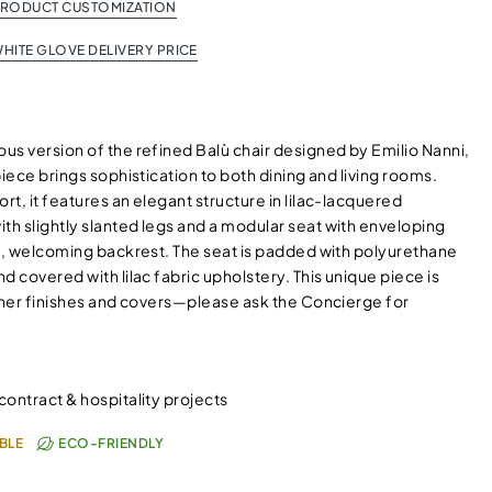
PRODUCT CUSTOMIZATION
HITE GLOVE DELIVERY PRICE
us version of the refined Balù chair designed by Emilio Nanni,
piece brings sophistication to both dining and living rooms.
t, it features an elegant structure in lilac-lacquered
h slightly slanted legs and a modular seat with enveloping
ll, welcoming backrest. The seat is padded with polyurethane
d covered with lilac fabric upholstery. This unique piece is
other finishes and covers—please ask the Concierge for
 contract & hospitality projects
BLE
ECO-FRIENDLY