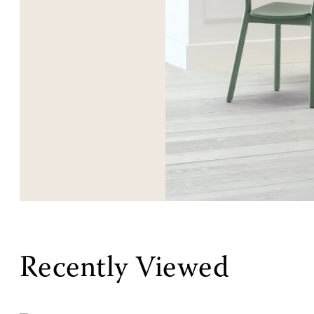
Recently Viewed