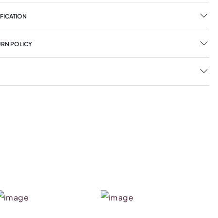
FICATION
URN POLICY