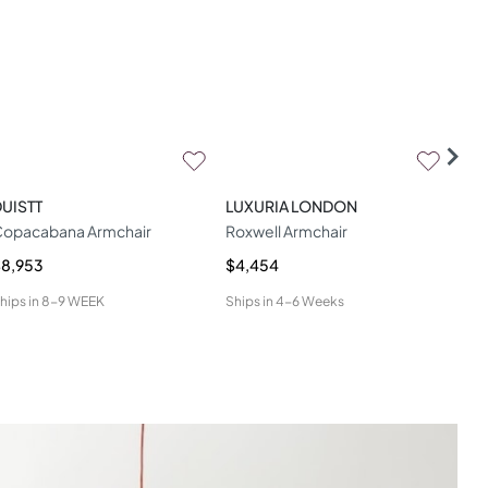
UISTT
LUXURIA LONDON
WOO
opacabana Armchair
Roxwell Armchair
Geo
8,953
$4,454
$4,
hips in
8-9 WEEK
Ships in
4-6 Weeks
Ship