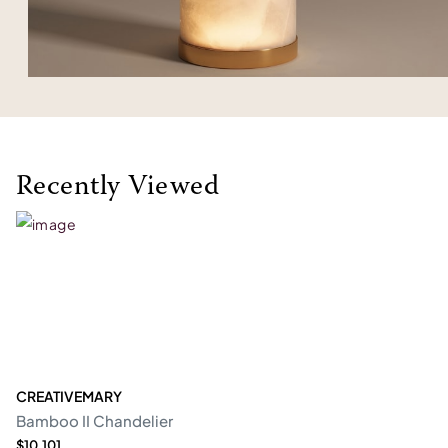
Recently Viewed
CREATIVEMARY
Bamboo II Chandelier
$10,101