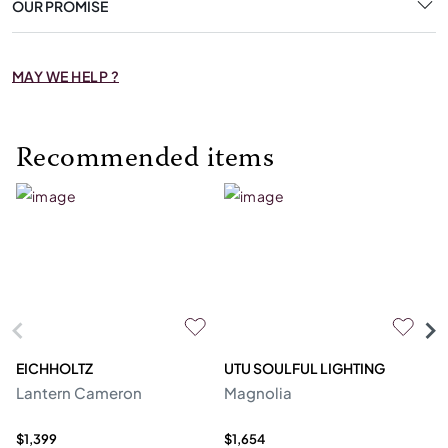
OUR PROMISE
MAY WE HELP ?
Recommended items
EICHHOLTZ
UTU SOULFUL LIGHTING
E
Lantern Cameron
Magnolia
Ch
$1,399
$1,654
$4