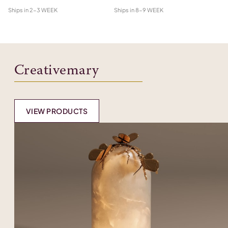
Ships in
2-3 WEEK
Ships in
8-9 WEEK
Shi
Creativemary
VIEW PRODUCTS