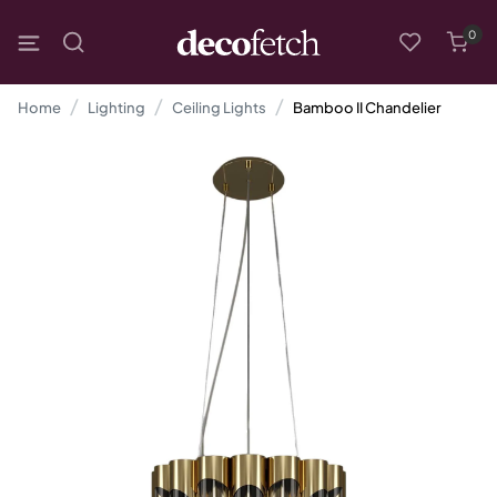
0
Home
Lighting
Ceiling Lights
Bamboo II Chandelier