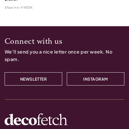
Ships in
6-9 WEEK
Connect with us
We’ll send you a nice letter once per week. No
spam.
NEWSLETTER
INSTAGRAM