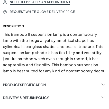
NEED HELP? BOOK AN APPOINTMENT
REQUEST WHITE GLOVE DELIVERY PRICE
DESCRIPTION
This Bamboo II suspension lamp is a contemporary
lamp with the irregular yet symmetrical shape has
cylindrical clear glass shades and brass structure. This
suspension lamp shade is has flexibility and versatility
just like bamboo which even though is rooted, it has
adaptability and flexibility. This bamboo suspension
lamp is best suited for any kind of contemporary decor.
PRODUCT SPECIFICATION
DELIVERY & RETURN POLICY