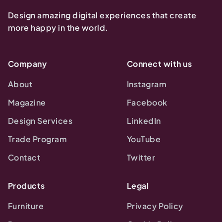
Design amazing digital experiences that create
more happy in the world.
Company
Connect with us
About
Instagram
Magazine
Facebook
Design Services
LinkedIn
Trade Program
YouTube
Contact
Twitter
Products
Legal
Furniture
Privacy Policy