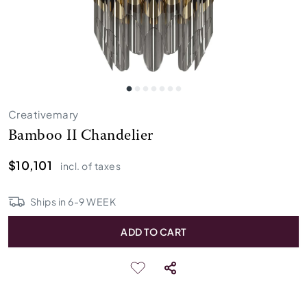
Creativemary
Bamboo II Chandelier
$10,101
incl. of taxes
Ships in
6
-
9
WEEK
ADD TO CART