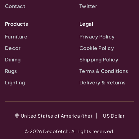
Contact
Twitter
Products
Legal
Furniture
Privacy Policy
Decor
Cookie Policy
Dining
Shipping Policy
Rugs
Terms & Conditions
Lighting
Delivery & Returns
United States of America (the)
US Dollar
©
2026
Decofetch. All rights reserved.