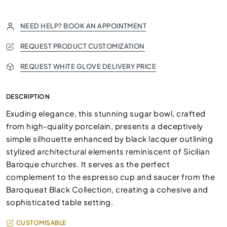
NEED HELP? BOOK AN APPOINTMENT
REQUEST PRODUCT CUSTOMIZATION
REQUEST WHITE GLOVE DELIVERY PRICE
DESCRIPTION
Exuding elegance, this stunning sugar bowl, crafted
from high-quality porcelain, presents a deceptively
simple silhouette enhanced by black lacquer outlining
stylized architectural elements reminiscent of Sicilian
Baroque churches. It serves as the perfect
complement to the espresso cup and saucer from the
Baroqueat Black Collection, creating a cohesive and
sophisticated table setting.
CUSTOMISABLE