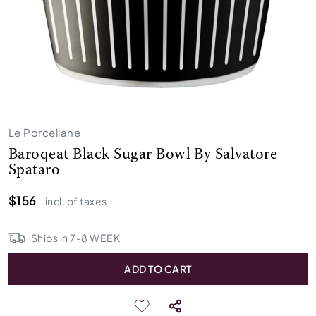
Le Porcellane
Baroqeat Black Sugar Bowl By Salvatore
Spataro
$156
incl. of taxes
Ships in
7
-
8
WEEK
ADD TO CART