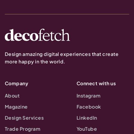
Design amazing digital experiences that create
more happy in the world.
Company
Connect with us
About
Instagram
Magazine
Facebook
Design Services
LinkedIn
Trade Program
YouTube