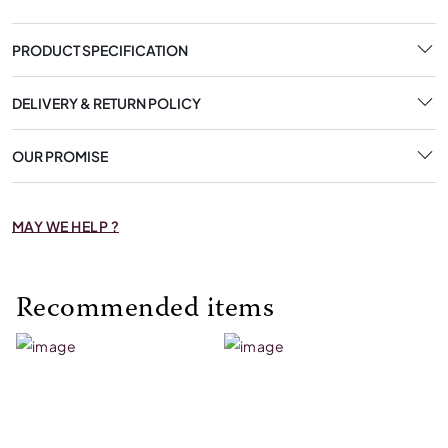
PRODUCT SPECIFICATION
DELIVERY & RETURN POLICY
OUR PROMISE
MAY WE HELP ?
Recommended items