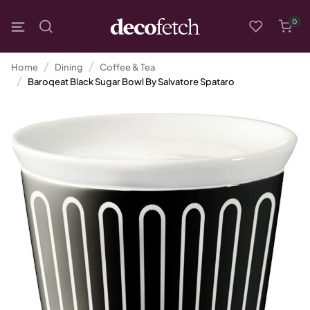
0
Home
Dining
Coffee & Tea
Baroqeat Black Sugar Bowl By Salvatore Spataro