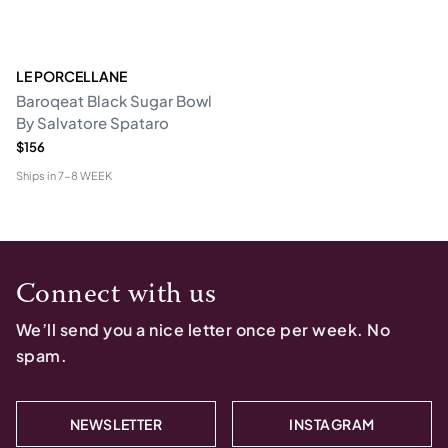
LE PORCELLANE
Baroqeat Black Sugar Bowl
By Salvatore Spataro
$156
Ships in
7-8 WEEK
Connect with us
We’ll send you a nice letter once per week. No
spam.
NEWSLETTER
INSTAGRAM