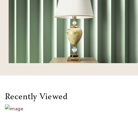
Recently Viewed