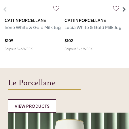
CATTIN PORCELLANE
CATTIN PORCELLANE
C
Irene White & Gold Milk Jug
Lucia White & Gold Milk Jug
D
Mi
$109
$102
$1
Ships in
5-6 WEEK
Ships in
5-6 WEEK
Shi
Le Porcellane
VIEW PRODUCTS