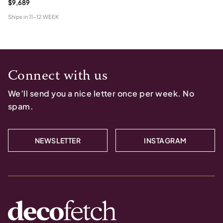
$9,689
Ships in
11-12 WEEK
Connect with us
We’ll send you a nice letter once per week. No
spam.
NEWSLETTER
INSTAGRAM