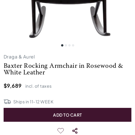
Draga & Aurel
Baxter Rocking Armchair in Rosewood &
White Leather
$9,689
incl. of taxes
Ships in
11
-
12
WEEK
ADD TO CART