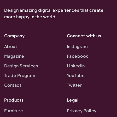
Design amazing digital experiences that create
more happy in the world.
Company
Connect with us
About
Instagram
Magazine
Facebook
Design Services
LinkedIn
Trade Program
YouTube
Contact
Twitter
Products
Legal
Furniture
Privacy Policy