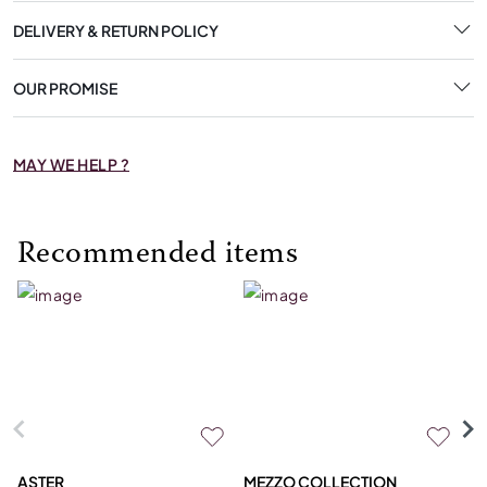
DELIVERY & RETURN POLICY
OUR PROMISE
MAY WE HELP ?
Recommended items
ASTER
MEZZO COLLECTION
C