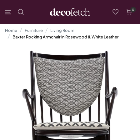
0
Home
Furniture
Living Room
Baxter Rocking Armchair in Rosewood & White Leather