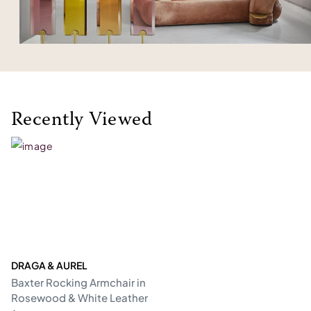
Recently Viewed
DRAGA & AUREL
Baxter Rocking Armchair in
Rosewood & White Leather