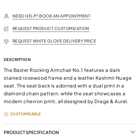
NEED HELP? BOOK AN APPOINTMENT
REQUEST PRODUCT CUSTOMIZATION
REQUEST WHITE GLOVE DELIVERY PRICE
DESCRIPTION
The Baxter Rocking Armchair No.1 features a dark
stained rosewood frame and a leather Kashmir Nuage
seat. The seat back is adorned with a dual print in a
diamond chain pattern, while the seat showcases a
modern chevron print, all designed by Draga & Aurel.
CUSTOMISABLE
PRODUCT SPECIFICATION