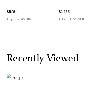
$5,154
$2,755
Ships in
6-9 WEEK
Ships in
8-10 WEEK
Recently Viewed