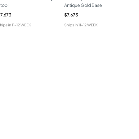
tool
Antique Gold Base
Sto
7,673
$7,673
$7,
hips in
11-12 WEEK
Ships in
11-12 WEEK
Ship