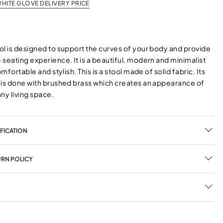
HITE GLOVE DELIVERY PRICE
ol is designed to support the curves of your body and provide
seating experience. It is a beautiful, modern and minimalist
omfortable and stylish. This is a stool made of solid fabric. Its
 is done with brushed brass which creates an appearance of
any living space.
FICATION
URN POLICY