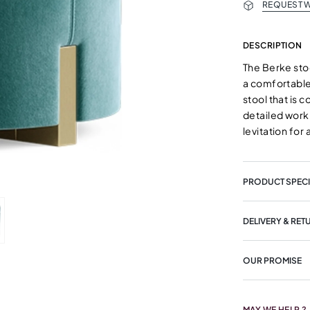
REQUEST W
DESCRIPTION
The Berke sto
a comfortable 
stool that is c
detailed work
levitation for 
PRODUCT SPECI
DELIVERY & RET
OUR PROMISE
MAY WE HELP ?