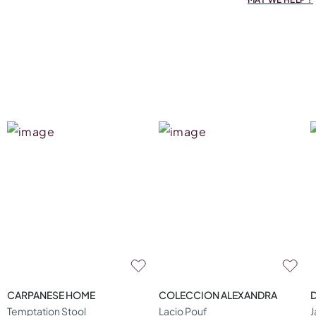
CARPANESE HOME
COLECCION ALEXANDRA
Temptation Stool
Lacio Pouf
J