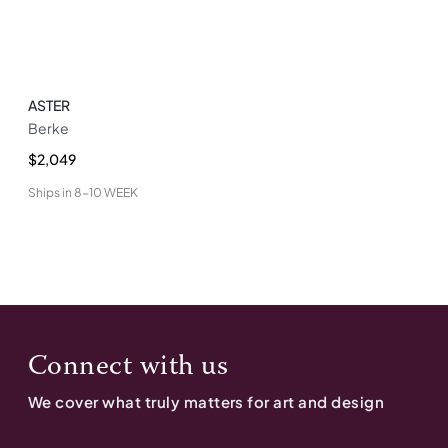
ASTER
Berke
$2,049
Ships in
8-10 WEEK
Connect with us
We cover what truly matters for art and design