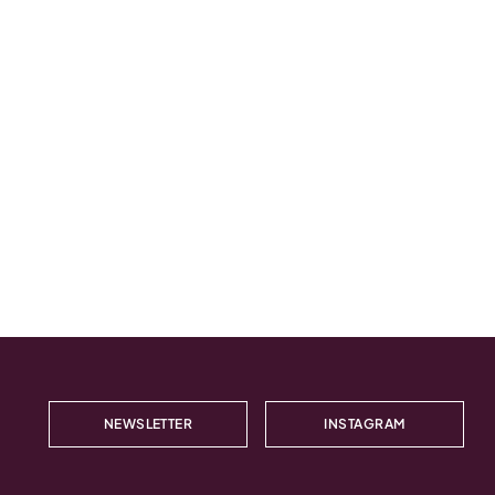
NEWSLETTER
INSTAGRAM