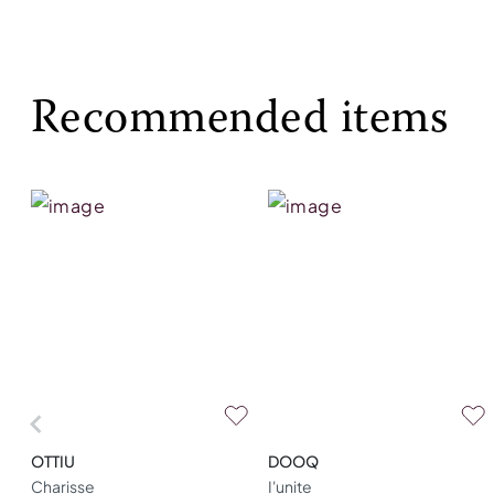
Recommended items
OTTIU
DOOQ
Charisse
I'unite