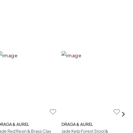
DRAGA & AUREL
DRAGA & AUREL
DRA
ade Red Resin & Brass Clay
Jade Kelp Forest Stool &
Gol