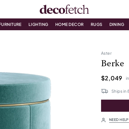
FURNITURE
LIGHTING
HOME DECOR
RUGS
DINING
Aster
Berke
$2,049
i
Ships in
NEED HELP