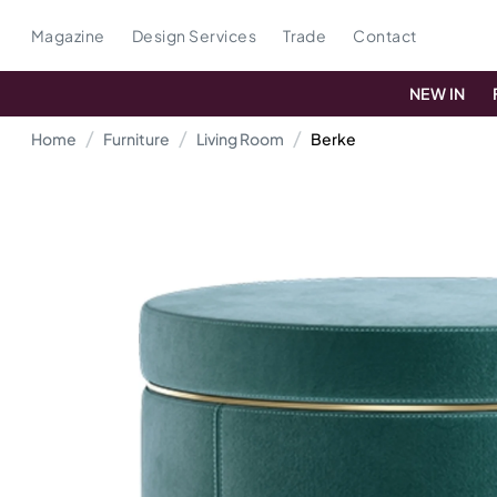
Magazine
Design Services
Trade
Contact
NEW IN
Home
Furniture
Living Room
Berke