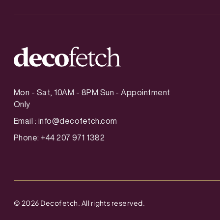
Mon - Sat, 10AM - 8PM Sun - Appointment
Only
Email :
info@decofetch.com
Phone: +44 207 971 1382
©
2026
Decofetch. All rights reserved.