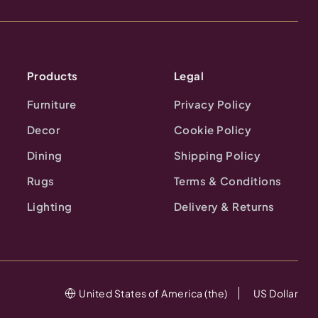
Products
Legal
Furniture
Privacy Policy
Decor
Cookie Policy
Dining
Shipping Policy
Rugs
Terms & Conditions
Lighting
Delivery & Returns
United States of America (the)
US Dollar