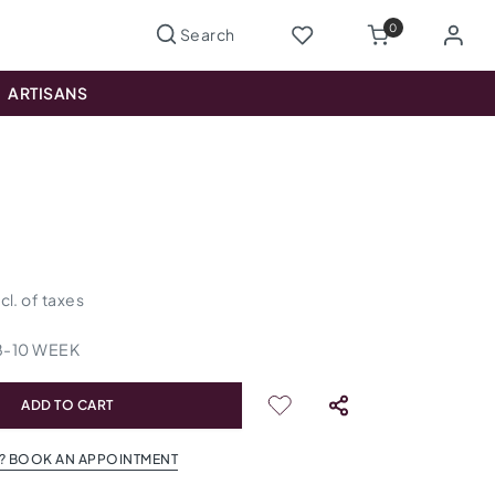
0
ARTISANS
ncl. of taxes
8
-
10
WEEK
ADD TO CART
? BOOK AN APPOINTMENT