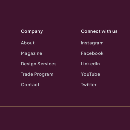
Company
Connect with us
About
Instagram
Magazine
Facebook
Design Services
LinkedIn
Trade Program
YouTube
Contact
Twitter