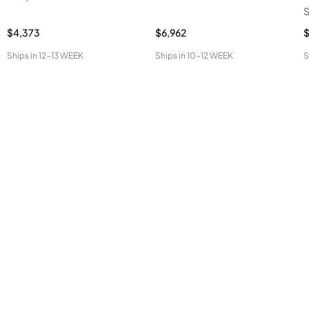
S
$4,373
$6,962
$
Ships in
12-13 WEEK
Ships in
10-12 WEEK
S