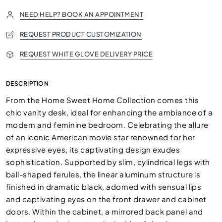
NEED HELP? BOOK AN APPOINTMENT
REQUEST PRODUCT CUSTOMIZATION
REQUEST WHITE GLOVE DELIVERY PRICE
DESCRIPTION
From the Home Sweet Home Collection comes this
chic vanity desk, ideal for enhancing the ambiance of a
modern and feminine bedroom. Celebrating the allure
of an iconic American movie star renowned for her
expressive eyes, its captivating design exudes
sophistication. Supported by slim, cylindrical legs with
ball-shaped ferules, the linear aluminum structure is
finished in dramatic black, adorned with sensual lips
and captivating eyes on the front drawer and cabinet
doors. Within the cabinet, a mirrored back panel and