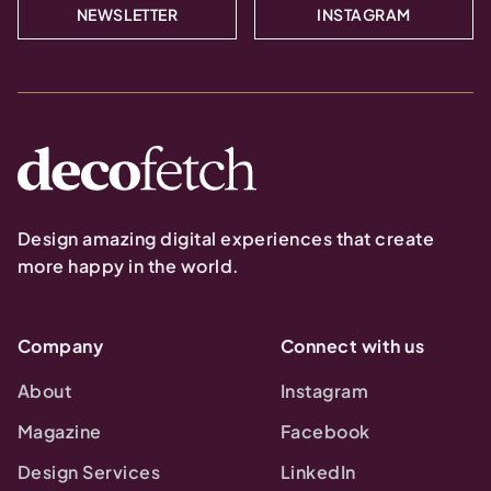
NEWSLETTER
INSTAGRAM
Design amazing digital experiences that create
more happy in the world.
Company
Connect with us
About
Instagram
Magazine
Facebook
Design Services
LinkedIn