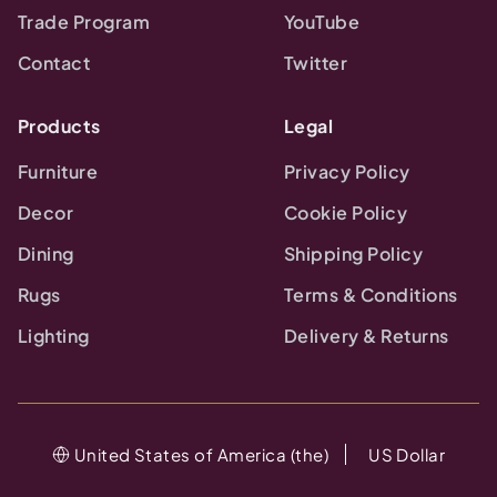
Trade Program
YouTube
Contact
Twitter
Products
Legal
Furniture
Privacy Policy
Decor
Cookie Policy
Dining
Shipping Policy
Rugs
Terms & Conditions
Lighting
Delivery & Returns
United States of America (the)
US Dollar