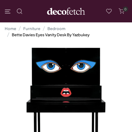
0
Home
Furniture
Bedroom
Bette Davies Eyes Vanity Desk By Yazbukey