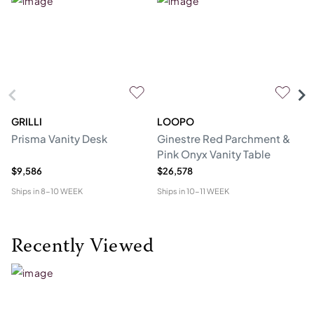
GRILLI
LOOPO
H
Prisma Vanity Desk
Ginestre Red Parchment &
Cl
Pink Onyx Vanity Table
$9,586
$26,578
$1
Ships in
8-10 WEEK
Ships in
10-11 WEEK
Shi
Recently Viewed