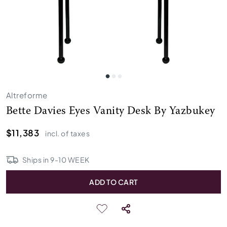
Altreforme
Bette Davies Eyes Vanity Desk By Yazbukey
$11,383
incl. of taxes
Ships in
9
-
10
WEEK
ADD TO CART