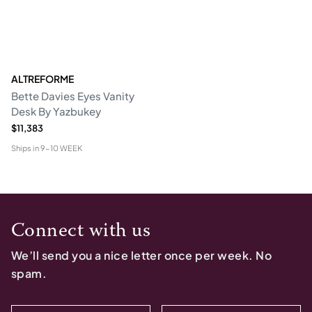
ALTREFORME
Bette Davies Eyes Vanity
Desk By Yazbukey
$11,383
Ships in
9-10 WEEK
Connect with us
We’ll send you a nice letter once per week. No
spam.