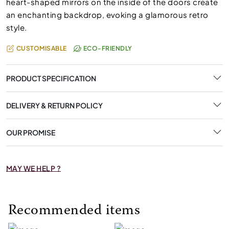
heart-shaped mirrors on the inside of the doors create
an enchanting backdrop, evoking a glamorous retro
style.
CUSTOMISABLE
ECO-FRIENDLY
PRODUCT SPECIFICATION
DELIVERY & RETURN POLICY
OUR PROMISE
MAY WE HELP ?
Recommended items