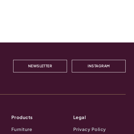
NEWSLETTER
INSTAGRAM
Products
Legal
Furniture
Privacy Policy