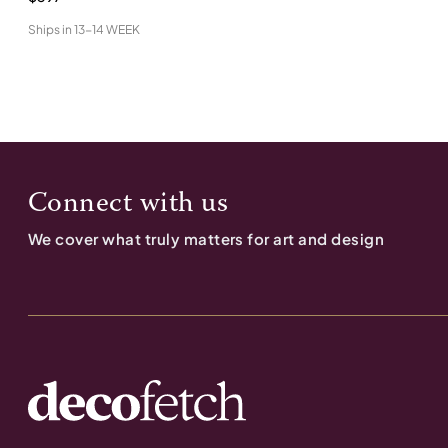
Ships in
13-14 WEEK
Connect with us
We cover what truly matters for art and design