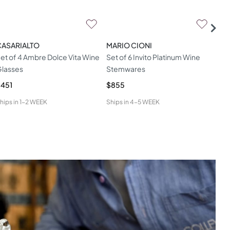
CASARIALTO
MARIO CIONI
MAR
et of 4 Ambre Dolce Vita Wine
Set of 6 Invito Platinum Wine
Met
lasses
Stemwares
Gla
451
$855
$76
hips in
1-2 WEEK
Ships in
4-5 WEEK
Ship