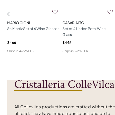
MARIO CIONI
CASARIALTO
St. Mortiz Set of 6 Wine Glasses
Set of 4 Linden Petal Wine
Glass
$466
$445
Ships in
4-5 WEEK
Ships in
1-2 WEEK
Cristalleria ColleVilca
All Collevilca productions are crafted without th
of lead. They have made a conscious choice to