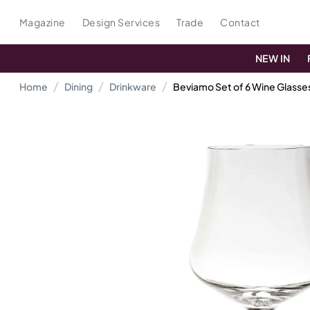
Magazine
Design Services
Trade
Contact
NEW IN
Home
Dining
Drinkware
Beviamo Set of 6 Wine Glasse