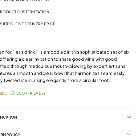
PRODUCT CUSTOMIZATION
HITE GLOVE DELIVERY PRICE
n for "let's drink," is embodied in this sophisticated set of six
offering a clear invitation to share good wine with good
ted through meticulous mouth-blowing by expert artisans,
atures a smooth and clear bowl that harmonizes seamlessly
tly twisted stem, rising elegantly from a circular foot.
BLE
ECO-FRIENDLY
FICATION
URN POLICY