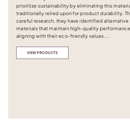
prioritize sustainability by eliminating this materia
traditionally relied upon for product durability. 
careful research, they have identified alternative
materials that maintain high-quality performance
aligning with their eco-friendly values....
VIEW PRODUCTS