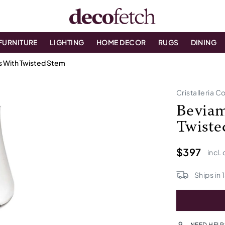
FURNITURE
LIGHTING
HOME DECOR
RUGS
DINING
s With Twisted Stem
Cristalleria Co
Beviam
Twiste
$397
incl.
Ships in
NEED HELP