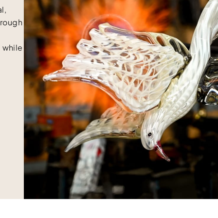
l,
Through
 while