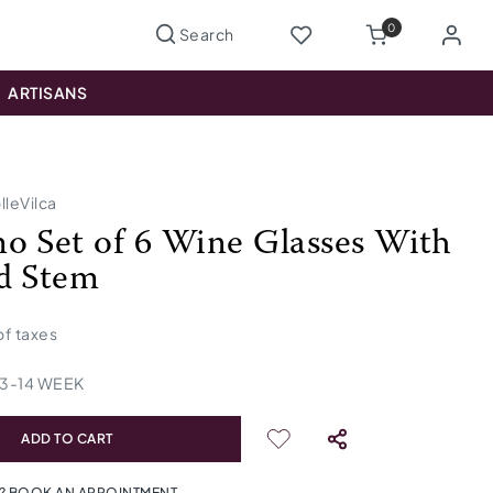
0
ARTISANS
lleVilca
o Set of 6 Wine Glasses With
d Stem
 of taxes
13
-
14
WEEK
ADD TO CART
? BOOK AN APPOINTMENT