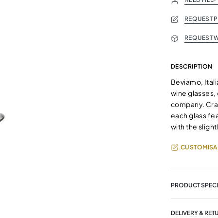
REQUEST 
REQUEST W
DESCRIPTION
Beviamo, Italia
wine glasses, 
company. Craf
each glass fe
with the sligh
CUSTOMISA
PRODUCT SPECI
DELIVERY & RET