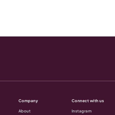
Company
Connect with us
About
Instagram