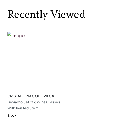
Recently Viewed
CRISTALLERIA COLLEVILCA
Beviamo Set of 6 Wine Glasses
With Twisted Stem
$397