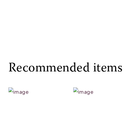
Recommended items