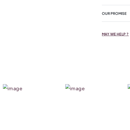
OUR PROMISE
MAY WE HELP ?