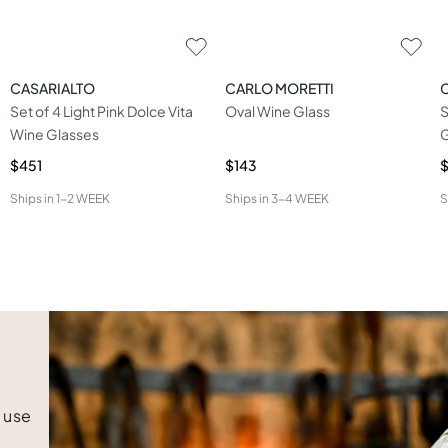
CASARIALTO
CARLO MORETTI
Set of 4 Light Pink Dolce Vita
Oval Wine Glass
S
Wine Glasses
G
$451
$143
$
Ships in
1-2 WEEK
Ships in
3-4 WEEK
S
e use