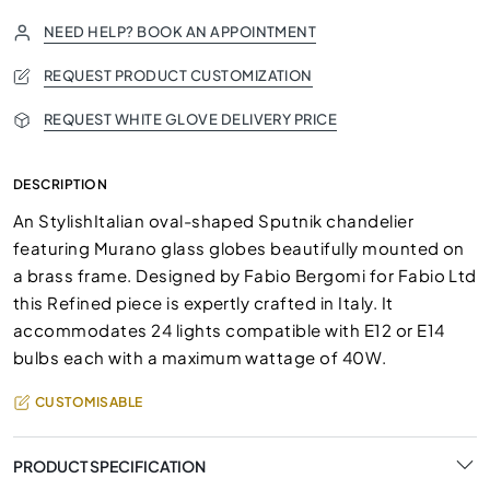
NEED HELP? BOOK AN APPOINTMENT
REQUEST PRODUCT CUSTOMIZATION
REQUEST WHITE GLOVE DELIVERY PRICE
DESCRIPTION
An StylishItalian oval-shaped Sputnik chandelier
featuring Murano glass globes beautifully mounted on
a brass frame. Designed by Fabio Bergomi for Fabio Ltd
this Refined piece is expertly crafted in Italy. It
accommodates 24 lights compatible with E12 or E14
bulbs each with a maximum wattage of 40W.
CUSTOMISABLE
PRODUCT SPECIFICATION