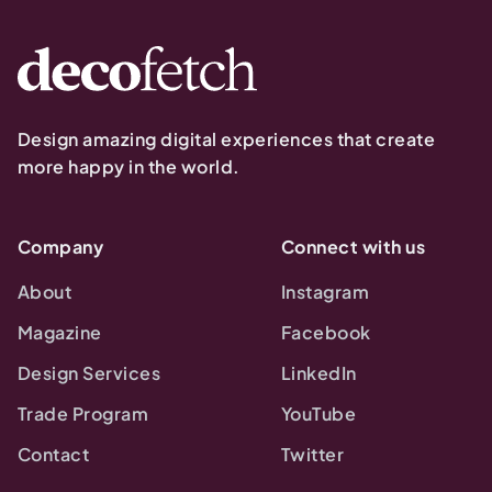
Design amazing digital experiences that create
more happy in the world.
Company
Connect with us
About
Instagram
Magazine
Facebook
Design Services
LinkedIn
Trade Program
YouTube
Contact
Twitter