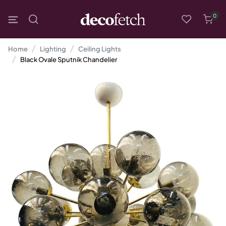
0
Home
Lighting
Ceiling Lights
Black Ovale Sputnik Chandelier