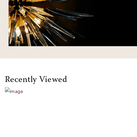
Recently Viewed