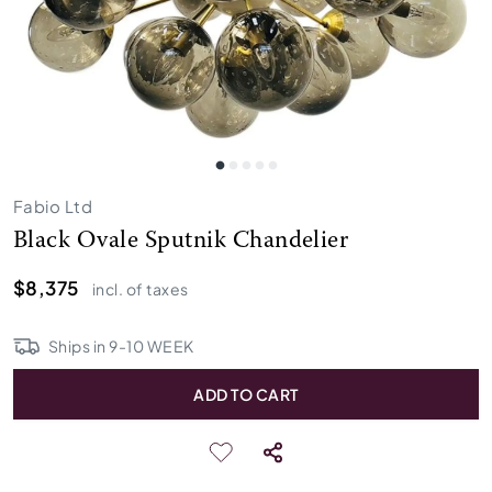
Fabio Ltd
Black Ovale Sputnik Chandelier
$8,375
incl. of taxes
Ships in
9
-
10
WEEK
ADD TO CART