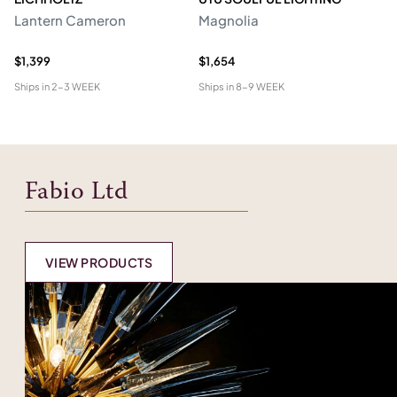
Lantern Cameron
Magnolia
Ch
$1,399
$1,654
$4
Ships in
2-3 WEEK
Ships in
8-9 WEEK
Shi
Fabio Ltd
VIEW PRODUCTS