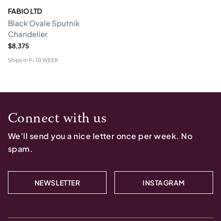
FABIO LTD
Black Ovale Sputnik
Chandelier
$8,375
Ships in
9-10 WEEK
Connect with us
We’ll send you a nice letter once per week. No
spam.
NEWSLETTER
INSTAGRAM