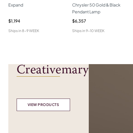
Expand
Chrysler 50 Gold & Black
Pendant Lamp
$1,194
$6,357
Ships in
8-9 WEEK
Ships in
9-10 WEEK
Creativemary
VIEW PRODUCTS