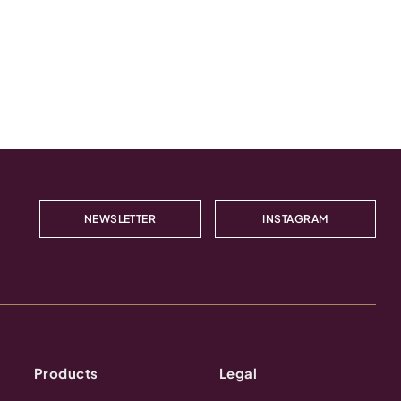
NEWSLETTER
INSTAGRAM
Products
Legal