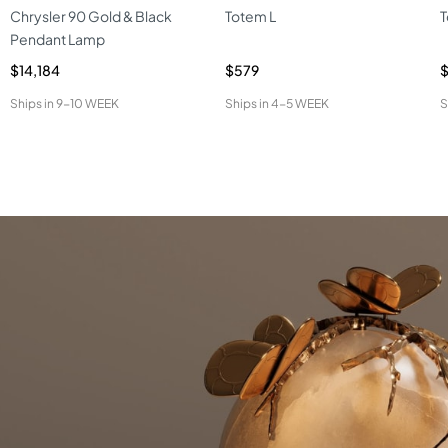
Chrysler 90 Gold & Black
Totem L
T
Pendant Lamp
$14,184
$579
$
Ships in
9-10 WEEK
Ships in
4-5 WEEK
S