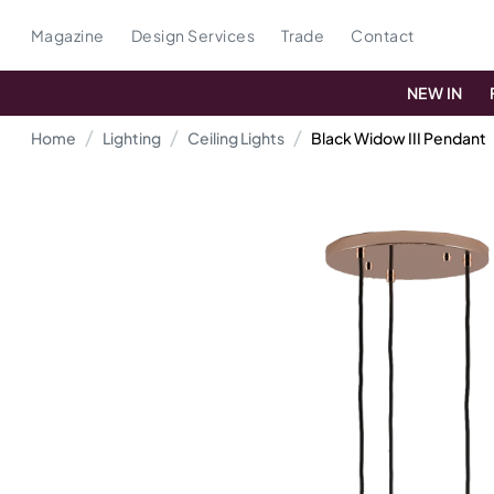
Magazine
Design Services
Trade
Contact
NEW IN
Home
Lighting
Ceiling Lights
Black Widow III Pendant