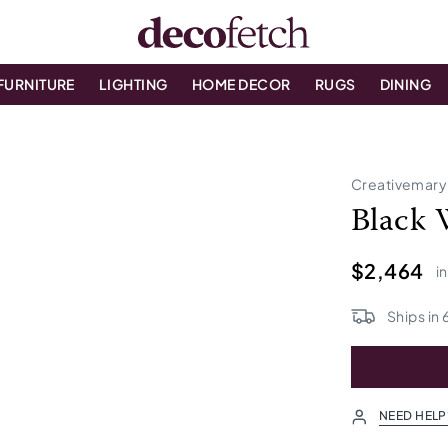
FURNITURE
LIGHTING
HOME DECOR
RUGS
DINING
Creativemary
Black 
$2,464
i
Ships in
NEED HELP