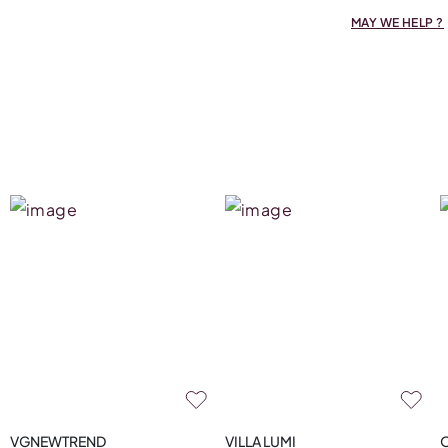
MAY WE HELP ?
VGNEWTREND
VILLA LUMI
O