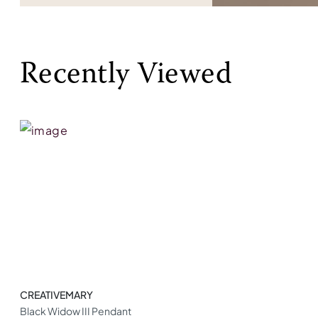
Recently Viewed
CREATIVEMARY
Black Widow III Pendant