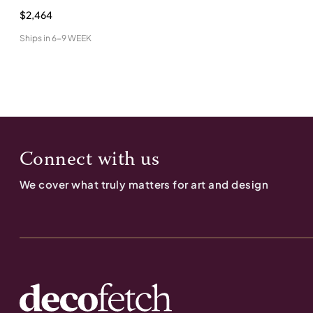
$2,464
Ships in
6-9 WEEK
Connect with us
We cover what truly matters for art and design