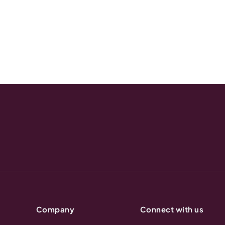
Company
Connect with us