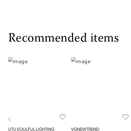
Recommended items
UTU SOULFUL LIGHTING
VGNEWTREND