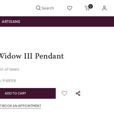
0
ARTISANS
Widow III Pendant
ncl. of taxes
6
-
9
WEEK
ADD TO CART
? BOOK AN APPOINTMENT