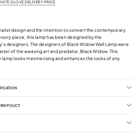
HITE GLOVE DELIVERY PRICE
malist design and the intention to convert the contemporary
ensory piece, this lamp has been designed by the
y's designers. The designers of Black Widow Wall Lamp were
aster of the weaving art and predator, Black Widow. This
 lamp looks mesmerising and enhances the looks of any
FICATION
URN POLICY