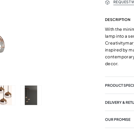
REQUEST W
DESCRIPTION
With the mini
lamp into a s
Creativitymar
inspired by m
contemporary
decor.
PRODUCT SPECI
DELIVERY & RET
OUR PROMISE