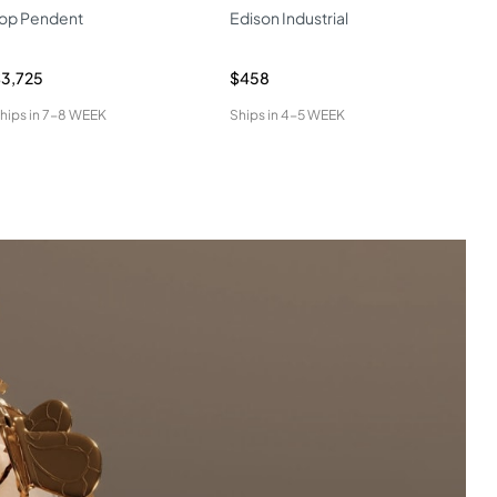
op Pendent
Edison Industrial
LED
Pen
3,725
$458
$2,
hips in
7-8 WEEK
Ships in
4-5 WEEK
Ship