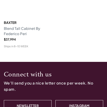
BAXTER
Blend Tall Cabinet By
Federico Peri
$37,994
Ships in
8-10 WEEK
Connect with us
We’ll send you a nice letter once per week. No
spam.
NEWSLETTER
INSTAGRAM