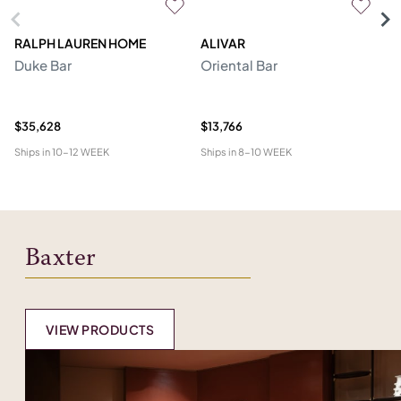
RALPH LAUREN HOME
ALIVAR
PR
Duke Bar
Oriental Bar
F
$35,628
$13,766
$1
Ships in
10-12 WEEK
Ships in
8-10 WEEK
Shi
Baxter
VIEW PRODUCTS