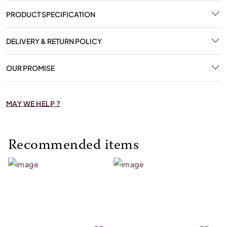
PRODUCT SPECIFICATION
DELIVERY & RETURN POLICY
OUR PROMISE
MAY WE HELP ?
Recommended items