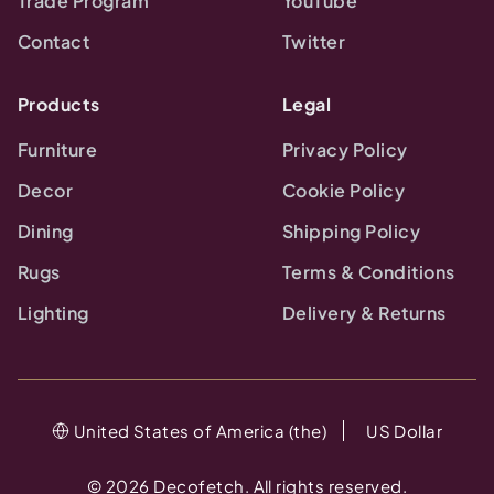
Trade Program
YouTube
Contact
Twitter
Products
Legal
Furniture
Privacy Policy
Decor
Cookie Policy
Dining
Shipping Policy
Rugs
Terms & Conditions
Lighting
Delivery & Returns
United States of America (the)
US Dollar
©
2026
Decofetch. All rights reserved.