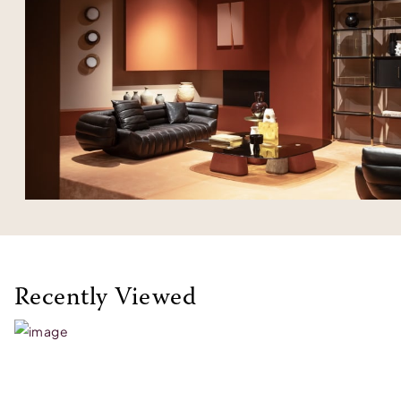
Recently Viewed