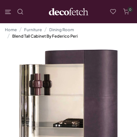
0
Home
Furniture
Dining Room
Blend Tall Cabinet By Federico Peri