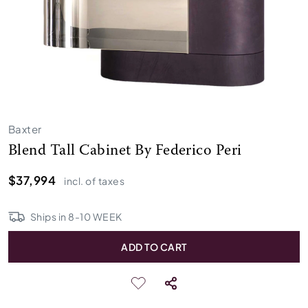
Baxter
Blend Tall Cabinet By Federico Peri
$37,994
incl. of taxes
Ships in
8
-
10
WEEK
ADD TO CART