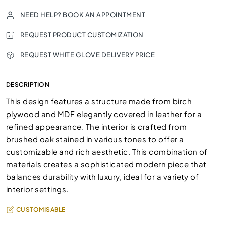
NEED HELP? BOOK AN APPOINTMENT
REQUEST PRODUCT CUSTOMIZATION
REQUEST WHITE GLOVE DELIVERY PRICE
DESCRIPTION
This design features a structure made from birch
plywood and MDF elegantly covered in leather for a
refined appearance. The interior is crafted from
brushed oak stained in various tones to offer a
customizable and rich aesthetic. This combination of
materials creates a sophisticated modern piece that
balances durability with luxury, ideal for a variety of
interior settings.
CUSTOMISABLE