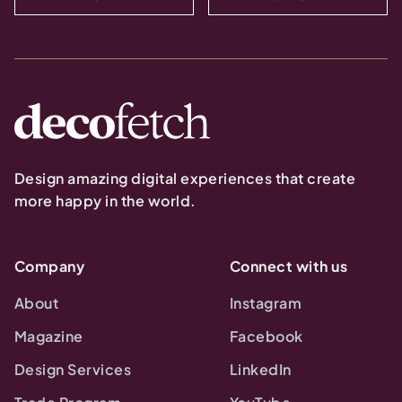
Design amazing digital experiences that create
more happy in the world.
Company
Connect with us
About
Instagram
Magazine
Facebook
Design Services
LinkedIn