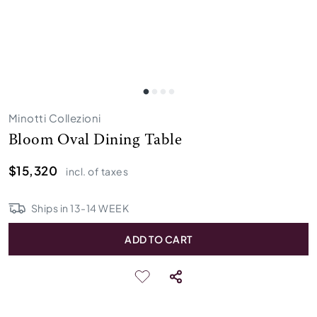
Minotti Collezioni
Bloom Oval Dining Table
$15,320
incl. of taxes
Ships in
13
-
14
WEEK
ADD TO CART