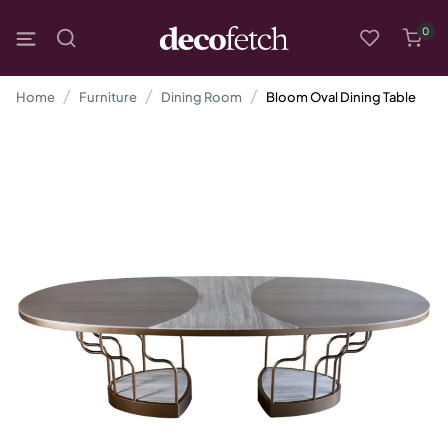
0
Home
Furniture
Dining Room
Bloom Oval Dining Table