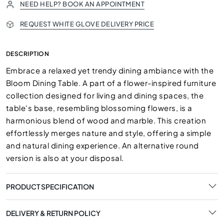
NEED HELP? BOOK AN APPOINTMENT
REQUEST WHITE GLOVE DELIVERY PRICE
DESCRIPTION
Embrace a relaxed yet trendy dining ambiance with the
Bloom Dining Table. A part of a flower-inspired furniture
collection designed for living and dining spaces, the
table's base, resembling blossoming flowers, is a
harmonious blend of wood and marble. This creation
effortlessly merges nature and style, offering a simple
and natural dining experience. An alternative round
version is also at your disposal.
PRODUCT SPECIFICATION
DELIVERY & RETURN POLICY