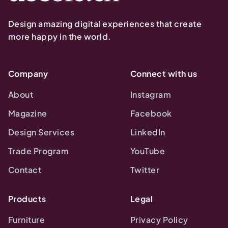
Design amazing digital experiences that create
more happy in the world.
Company
Connect with us
About
Instagram
Magazine
Facebook
Design Services
LinkedIn
Trade Program
YouTube
Contact
Twitter
Products
Legal
Furniture
Privacy Policy