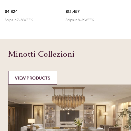
W
$4,824
$13,457
$1
Ships in
7-8 WEEK
Ships in
8-9 WEEK
Shi
Minotti Collezioni
VIEW PRODUCTS