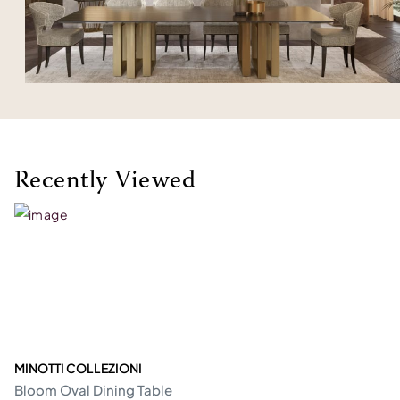
Recently Viewed
MINOTTI COLLEZIONI
Bloom Oval Dining Table