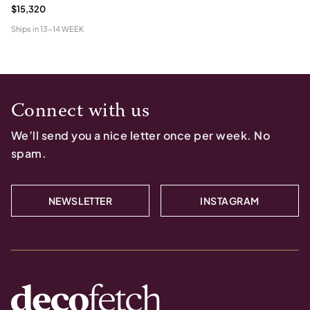
$15,320
Ships in
13-14 WEEK
Connect with us
We’ll send you a nice letter once per week. No
spam.
NEWSLETTER
INSTAGRAM