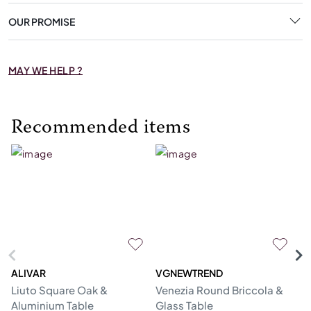
OUR PROMISE
MAY WE HELP ?
Recommended items
ALIVAR
VGNEWTREND
V
Liuto Square Oak &
Venezia Round Briccola &
Gl
Aluminium Table
Glass Table
Re