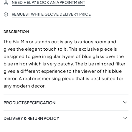
NEED HELP? BOOK AN APPOINTMENT
REQUEST WHITE GLOVE DELIVERY PRICE
DESCRIPTION
The Blu Mirror stands out is any luxurious room and
gives the elegant touch to it. This exclusive piece is
designed to give irregular layers of blue glass over the
blue mirror which is very catchy. The blue mirrored filter
gives a different experience to the viewer of this blue
mirror. A real mesmerising piece that is best suited for
any modern decor.
PRODUCT SPECIFICATION
DELIVERY & RETURN POLICY