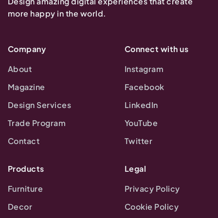
Design amazing digital experiences that create
more happy in the world.
Company
Connect with us
About
Instagram
Magazine
Facebook
Design Services
LinkedIn
Trade Program
YouTube
Contact
Twitter
Products
Legal
Furniture
Privacy Policy
Decor
Cookie Policy