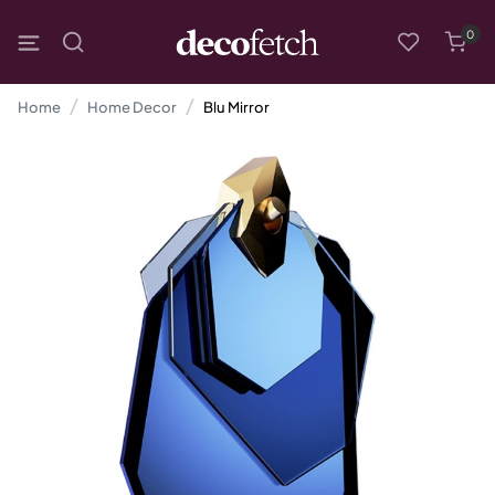
0
Home
Home Decor
Blu Mirror