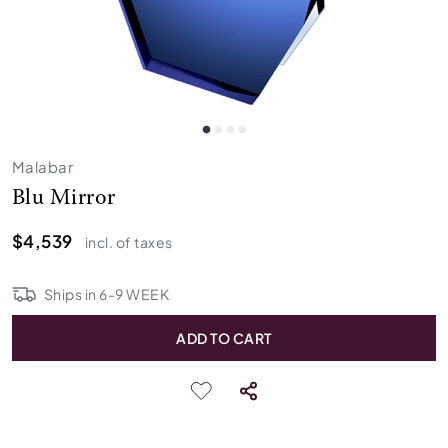
Malabar
Blu Mirror
$4,539
incl. of taxes
Ships in
6
-
9
WEEK
ADD TO CART