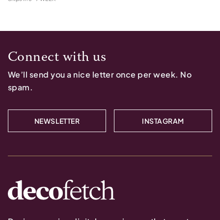
Connect with us
We’ll send you a nice letter once per week. No
spam.
NEWSLETTER
INSTAGRAM