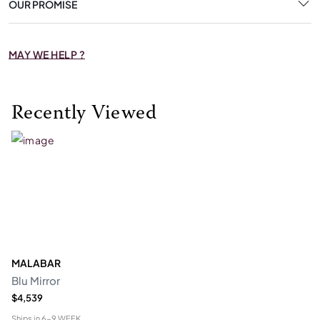
OUR PROMISE
MAY WE HELP ?
Recently Viewed
MALABAR
Blu Mirror
$4,539
Ships in
6-9 WEEK