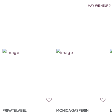
MAY WE HELP ?
PRIVATE LABEL
MONICA GASPERINI