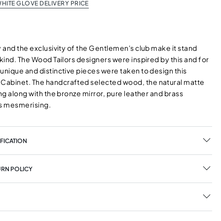
HITE GLOVE DELIVERY PRICE
y and the exclusivity of the Gentlemen's club make it stand
 kind. The Wood Tailors designers were inspired by this and for
unique and distinctive pieces were taken to design this
abinet. The handcrafted selected wood, the natural matte
ing along with the bronze mirror, pure leather and brass
ks mesmerising.
FICATION
URN POLICY