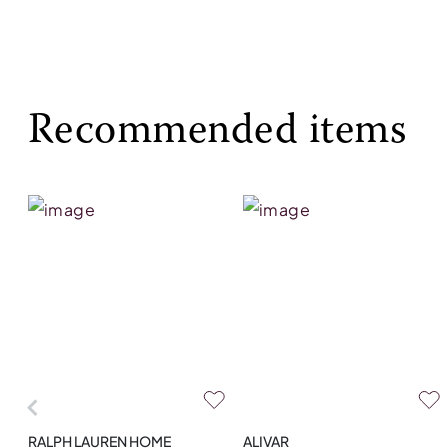
Recommended items
RALPH LAUREN HOME
ALIVAR