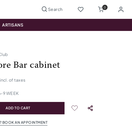
0
ARTISANS
Club
e Bar cabinet
incl. of taxes
6
-
9
WEEK
ADD TO CART
? BOOK AN APPOINTMENT