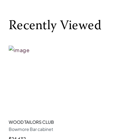
Recently Viewed
WOOD TAILORS CLUB
Bowmore Bar cabinet
$24,632