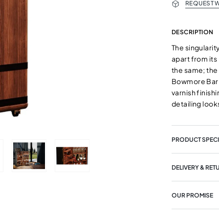
REQUEST W
DESCRIPTION
The singularit
apart from its
the same; the 
Bowmore Bar C
varnish finish
detailing loo
PRODUCT SPECI
DELIVERY & RET
OUR PROMISE