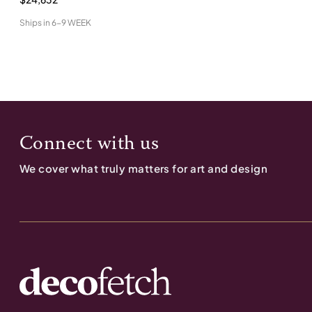
Ships in
6-9 WEEK
Connect with us
We cover what truly matters for art and design