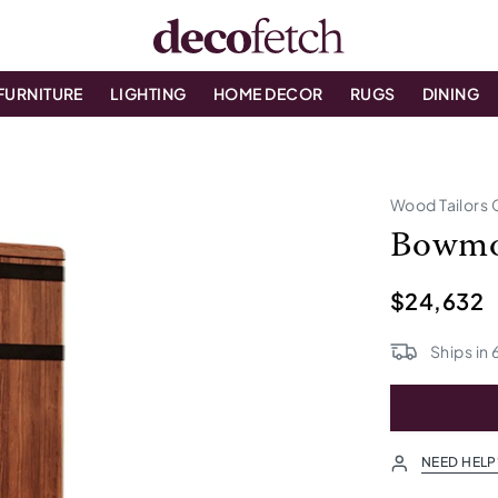
FURNITURE
LIGHTING
HOME DECOR
RUGS
DINING
Wood Tailors 
Bowmor
$24,632
Ships in
NEED HELP