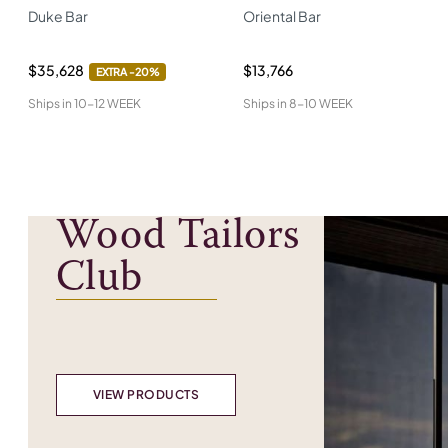
Duke Bar
Oriental Bar
$35,628
$13,766
EXTRA -
20%
Ships in
10-12 WEEK
Ships in
8-10 WEEK
Wood Tailors
Club
VIEW PRODUCTS