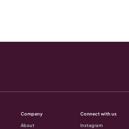
Company
Connect with us
About
Instagram