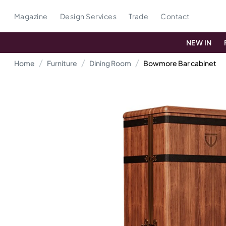
Magazine
Design Services
Trade
Contact
NEW IN
Home
Furniture
Dining Room
Bowmore Bar cabinet