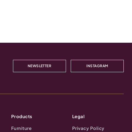
NEWSLETTER
INSTAGRAM
Products
Legal
Furniture
Privacy Policy