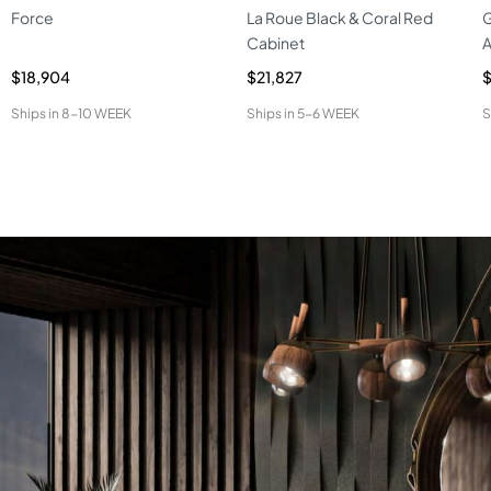
Force
La Roue Black & Coral Red
G
Cabinet
A
$18,904
$21,827
$
Ships in
8-10 WEEK
Ships in
5-6 WEEK
S