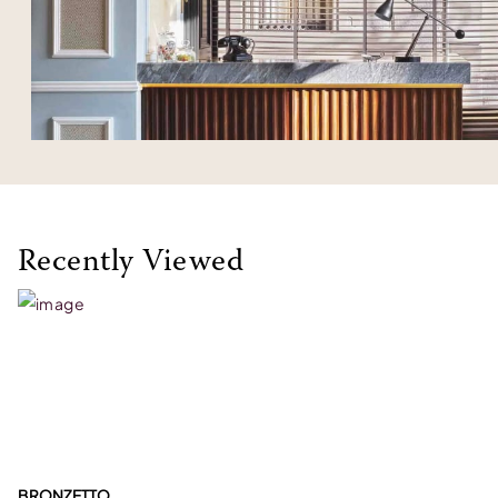
Recently Viewed
BRONZETTO