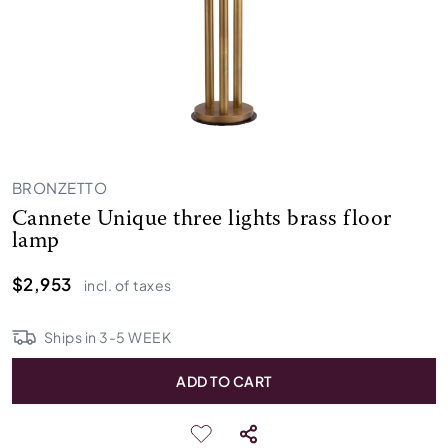
BRONZETTO
Cannete Unique three lights brass floor
lamp
$2,953
incl. of taxes
Ships in
3
-
5
WEEK
ADD TO CART