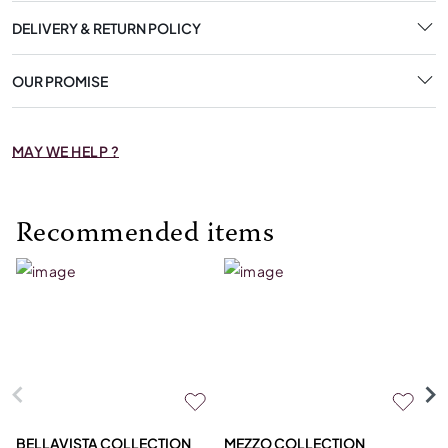
DELIVERY & RETURN POLICY
OUR PROMISE
MAY WE HELP ?
Recommended items
BELLAVISTA COLLECTION
MEZZO COLLECTION
M