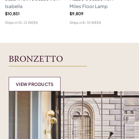
Isabella
Miles Floor Lamp
D
$10,851
$9,809
$6
Ships in
10-12 WEEK
Ships in
8-10 WEEK
Shi
BRONZETTO
VIEW PRODUCTS