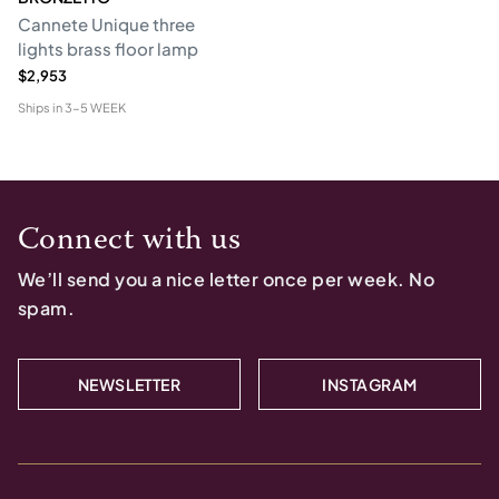
Cannete Unique three
lights brass floor lamp
$2,953
Ships in
3-5 WEEK
Connect with us
We’ll send you a nice letter once per week. No
spam.
NEWSLETTER
INSTAGRAM