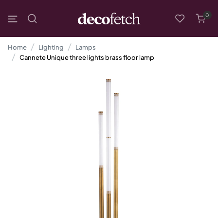
0
Home
Lighting
Lamps
Cannete Unique three lights brass floor lamp