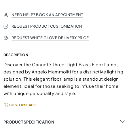
NEED HELP? BOOK AN APPOINTMENT
REQUEST PRODUCT CUSTOMIZATION
REQUEST WHITE GLOVE DELIVERY PRICE
DESCRIPTION
Discover the Canneté Three-Light Brass Floor Lamp,
designed by Angelo Mammoliti for a distinctive lighting
solution. This elegant floor lamp is a standout design
element, ideal for those seeking to infuse their home
with unique personality and style.
CUSTOMISABLE
PRODUCT SPECIFICATION