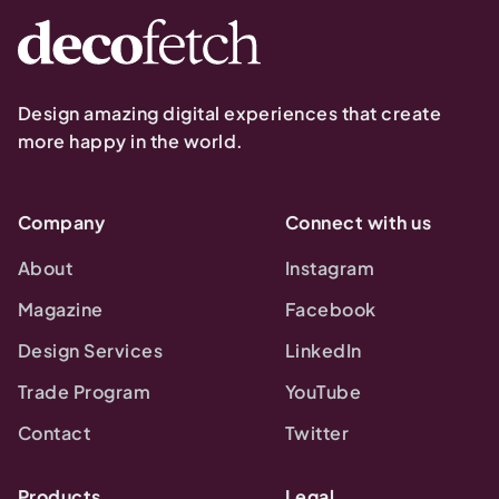
Design amazing digital experiences that create
more happy in the world.
Company
Connect with us
About
Instagram
Magazine
Facebook
Design Services
LinkedIn
Trade Program
YouTube
Contact
Twitter
Products
Legal