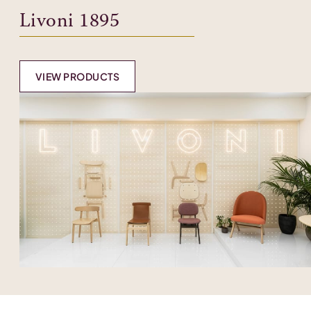
Livoni 1895
VIEW PRODUCTS