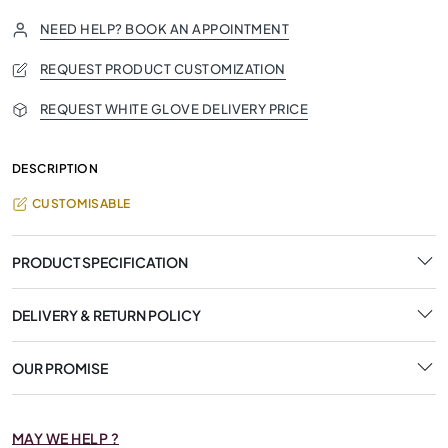
NEED HELP? BOOK AN APPOINTMENT
REQUEST PRODUCT CUSTOMIZATION
REQUEST WHITE GLOVE DELIVERY PRICE
DESCRIPTION
CUSTOMISABLE
PRODUCT SPECIFICATION
DELIVERY & RETURN POLICY
OUR PROMISE
MAY WE HELP ?