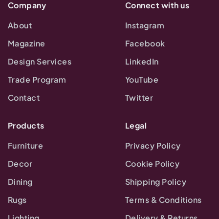
Company
Connect with us
About
Instagram
Magazine
Facebook
Design Services
LinkedIn
Trade Program
YouTube
Contact
Twitter
Products
Legal
Furniture
Privacy Policy
Decor
Cookie Policy
Dining
Shipping Policy
Rugs
Terms & Conditions
Lighting
Delivery & Returns