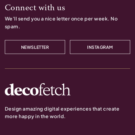
Connect with us
We’ll send you a nice letter once per week. No
spam.
NEWSLETTER
INSTAGRAM
Design amazing digital experiences that create
more happy in the world.