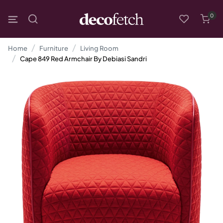
0
Home
Furniture
Living Room
Cape 849 Red Armchair By Debiasi Sandri