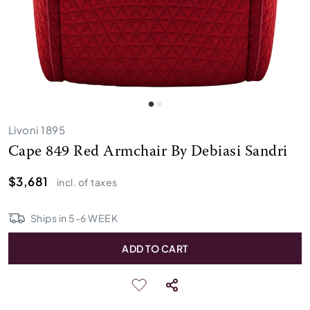
Livoni 1895
Cape 849 Red Armchair By Debiasi Sandri
$3,681
incl. of taxes
Ships in
5
-
6
WEEK
ADD TO CART