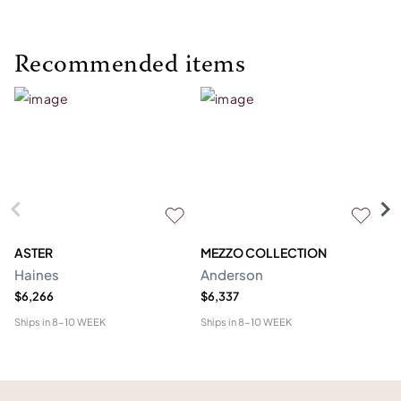
Recommended items
ASTER
MEZZO COLLECTION
C
Haines
Anderson
M
$6,266
$6,337
$1
Ships in
8-10 WEEK
Ships in
8-10 WEEK
Shi