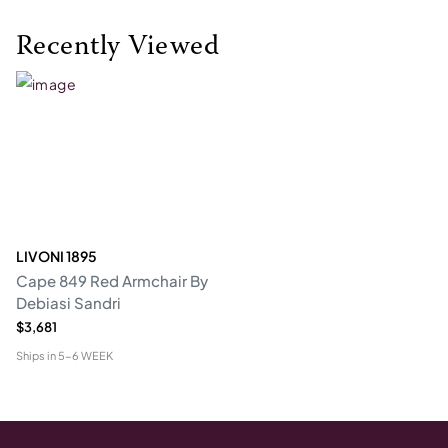
Recently Viewed
LIVONI 1895
Cape 849 Red Armchair By
Debiasi Sandri
$3,681
Ships in
5-6 WEEK