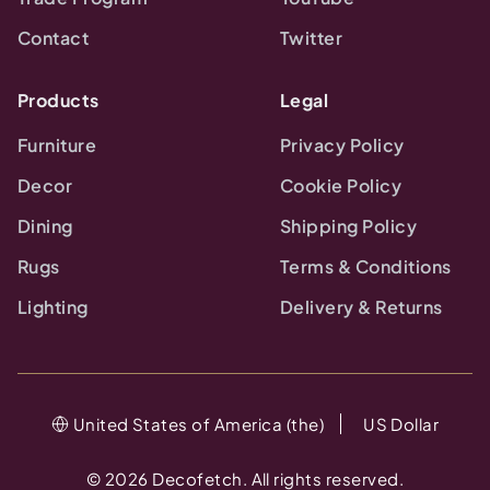
Contact
Twitter
Products
Legal
Furniture
Privacy Policy
Decor
Cookie Policy
Dining
Shipping Policy
Rugs
Terms & Conditions
Lighting
Delivery & Returns
United States of America (the)
US Dollar
©
2026
Decofetch. All rights reserved.