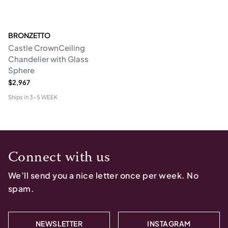
BRONZETTO
Castle CrownCeiling
Chandelier with Glass
Sphere
$2,967
Ships in
3-5 WEEK
Connect with us
We’ll send you a nice letter once per week. No
spam.
NEWSLETTER
INSTAGRAM