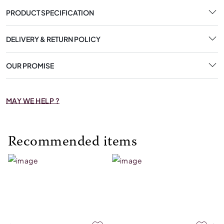
PRODUCT SPECIFICATION
DELIVERY & RETURN POLICY
OUR PROMISE
MAY WE HELP ?
Recommended items