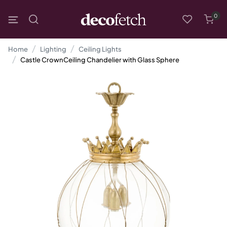
0
Home
Lighting
Ceiling Lights
Castle CrownCeiling Chandelier with Glass Sphere