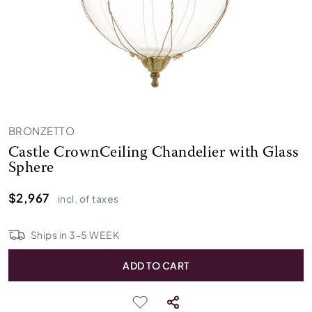
BRONZETTO
Castle CrownCeiling Chandelier with Glass
Sphere
$2,967
incl. of taxes
Ships in
3
-
5
WEEK
ADD TO CART