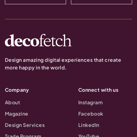
Design amazing digital experiences that create
more happy in the world.
Company
Connect with us
About
Instagram
Magazine
Facebook
Design Services
LinkedIn
Trade Program
YouTube