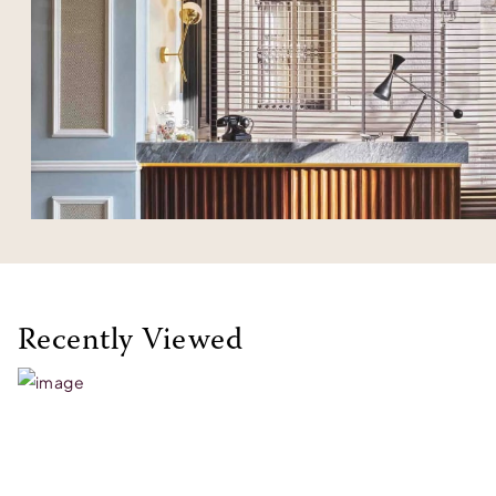
Recently Viewed