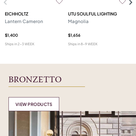
EICHHOLTZ
UTU SOULFUL LIGHTING
E
Lantern Cameron
Magnolia
Ch
$1,400
$1,656
$4
Ships in
2-3 WEEK
Ships in
8-9 WEEK
Shi
BRONZETTO
VIEW PRODUCTS