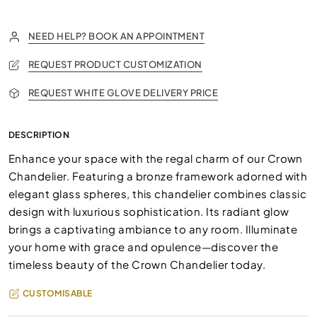
NEED HELP? BOOK AN APPOINTMENT
REQUEST PRODUCT CUSTOMIZATION
REQUEST WHITE GLOVE DELIVERY PRICE
DESCRIPTION
Enhance your space with the regal charm of our Crown
Chandelier. Featuring a bronze framework adorned with
elegant glass spheres, this chandelier combines classic
design with luxurious sophistication. Its radiant glow
brings a captivating ambiance to any room. Illuminate
your home with grace and opulence—discover the
timeless beauty of the Crown Chandelier today.
CUSTOMISABLE