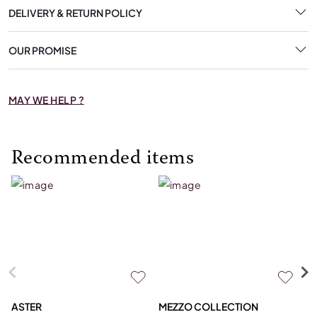
DELIVERY & RETURN POLICY
OUR PROMISE
MAY WE HELP ?
Recommended items
ASTER
MEZZO COLLECTION
C