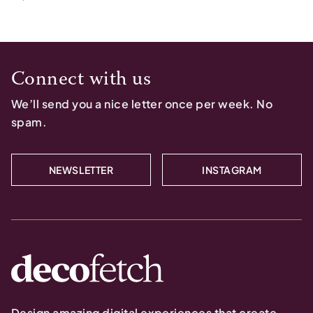
Connect with us
We’ll send you a nice letter once per week. No
spam.
NEWSLETTER
INSTAGRAM
Design amazing digital experiences that create