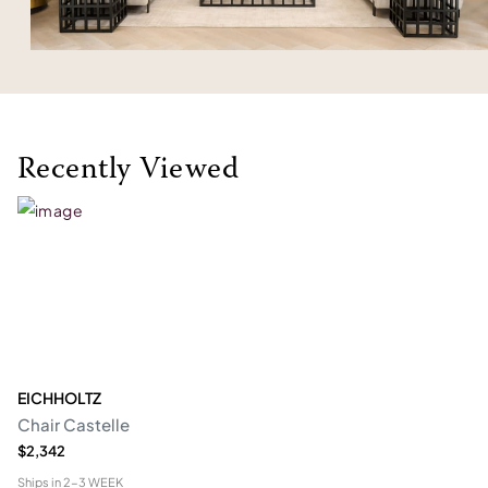
Recently Viewed
EICHHOLTZ
Chair Castelle
$2,342
Ships in
2-3 WEEK