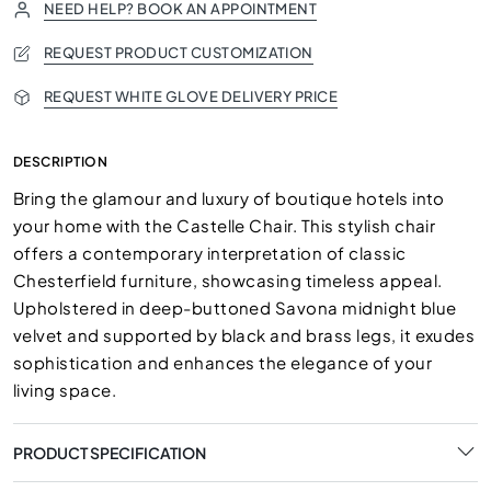
NEED HELP? BOOK AN APPOINTMENT
REQUEST PRODUCT CUSTOMIZATION
REQUEST WHITE GLOVE DELIVERY PRICE
DESCRIPTION
Bring the glamour and luxury of boutique hotels into
your home with the Castelle Chair. This stylish chair
offers a contemporary interpretation of classic
Chesterfield furniture, showcasing timeless appeal.
Upholstered in deep-buttoned Savona midnight blue
velvet and supported by black and brass legs, it exudes
sophistication and enhances the elegance of your
living space.
PRODUCT SPECIFICATION