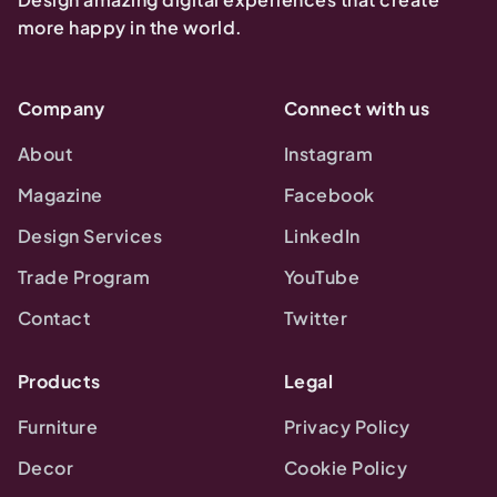
more happy in the world.
Company
Connect with us
About
Instagram
Magazine
Facebook
Design Services
LinkedIn
Trade Program
YouTube
Contact
Twitter
Products
Legal
Furniture
Privacy Policy
Decor
Cookie Policy