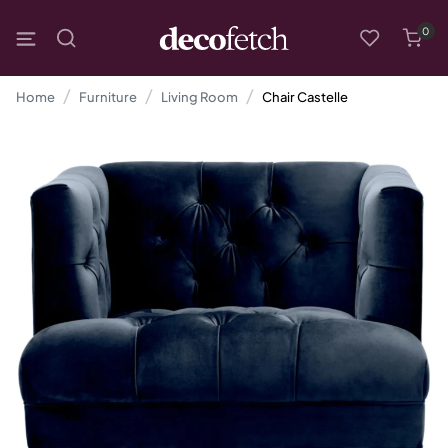
0
Home
Furniture
Living Room
Chair Castelle