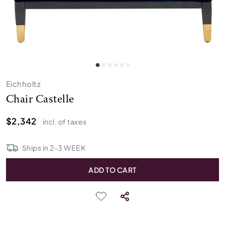
Eichholtz
Chair Castelle
$2,342
incl. of taxes
Ships in
2
-
3
WEEK
ADD TO CART