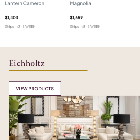
Lantern Cameron
Magnolia
Ch
$1,403
$1,659
$4
Ships in
2-3 WEEK
Ships in
8-9 WEEK
Shi
Eichholtz
VIEW PRODUCTS