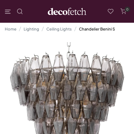
0
Home
Lighting
Ceiling Lights
Chandelier Benini S