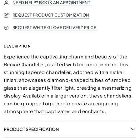
NEED HELP? BOOK AN APPOINTMENT
REQUEST PRODUCT CUSTOMIZATION
REQUEST WHITE GLOVE DELIVERY PRICE
DESCRIPTION
Experience the captivating charm and beauty of the
Benini Chandelier, crafted with brilliance in mind. This
stunning tapered chandelier, adorned with a nickel
finish, showcases diamond-shaped tubes of smoked
glass that elegantly filter light, creating a mesmerizing
display. Available in a larger version, these chandeliers
can be grouped together to create an engaging
atmosphere that captivates and enchants.
PRODUCT SPECIFICATION