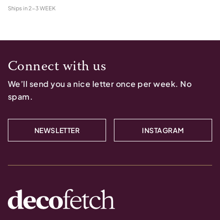
Ships in
2-3 WEEK
Connect with us
We’ll send you a nice letter once per week. No
spam.
NEWSLETTER
INSTAGRAM