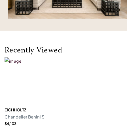
Recently Viewed
EICHHOLTZ
Chandelier Benini S
$4,103