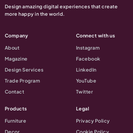
Design amazing digital experiences that create
more happy in the world.
Company
Connect with us
About
Instagram
Magazine
Facebook
Design Services
LinkedIn
Trade Program
YouTube
Contact
Twitter
Products
Legal
Furniture
Privacy Policy
Decor
Cookie Policy