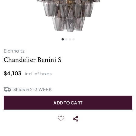
Eichholtz
Chandelier Benini S
$4,103
incl. of taxes
Ships in
2
-
3
WEEK
ADD TO CART