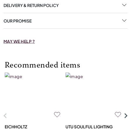
DELIVERY & RETURN POLICY
OUR PROMISE
MAY WE HELP ?
Recommended items
EICHHOLTZ
UTU SOULFUL LIGHTING
E