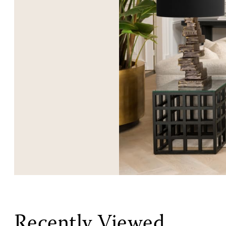
Recently Viewed