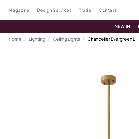
Magazine
Design Services
Trade
Contact
NEW IN
Home
Lighting
Ceiling Lights
Chandelier Evergreen L