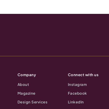
Company
Connect with us
About
Instagram
Magazine
Facebook
Design Services
LinkedIn