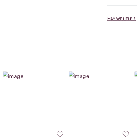
MAY WE HELP ?