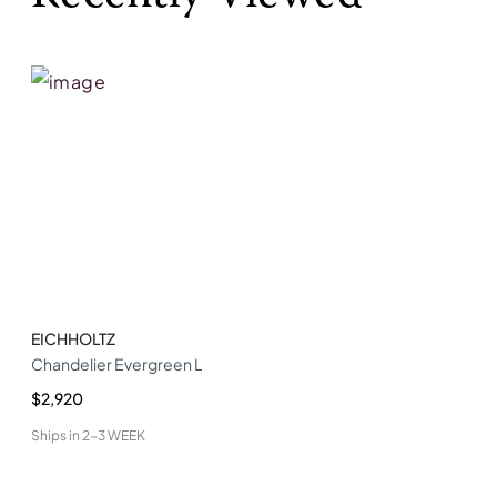
EICHHOLTZ
Chandelier Evergreen L
$2,920
Ships in
2-3 WEEK