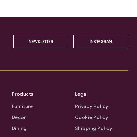
NEWSLETTER
INSTAGRAM
Products
Legal
Furniture
Privacy Policy
Decor
Cookie Policy
Dining
Shipping Policy