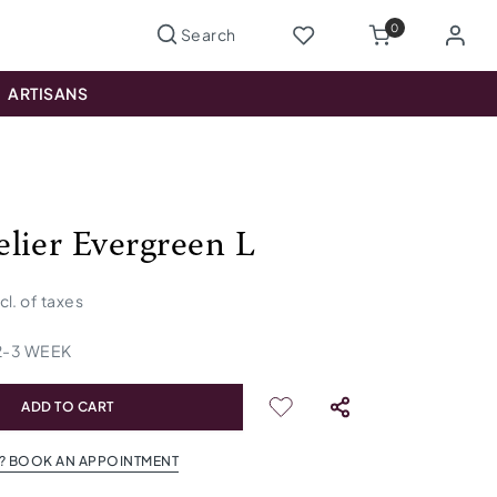
0
ARTISANS
lier Evergreen L
ncl. of taxes
2
-
3
WEEK
ADD TO CART
? BOOK AN APPOINTMENT