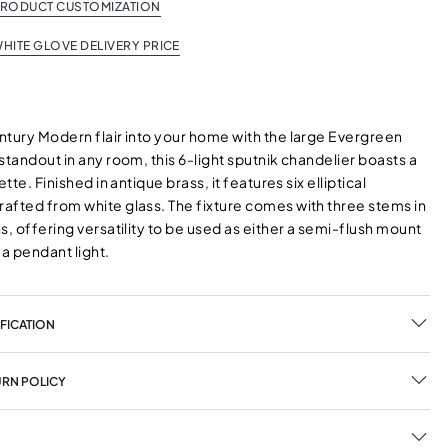
PRODUCT CUSTOMIZATION
HITE GLOVE DELIVERY PRICE
ntury Modern flair into your home with the large Evergreen
standout in any room, this 6-light sputnik chandelier boasts a
ette. Finished in antique brass, it features six elliptical
afted from white glass. The fixture comes with three stems in
s, offering versatility to be used as either a semi-flush mount
r a pendant light.
FICATION
URN POLICY