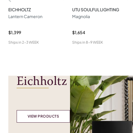
EICHHOLTZ
UTU SOULFUL LIGHTING
Lantern Cameron
Magnolia
$1,399
$1,654
Ships in
2-3 WEEK
Ships in
8-9 WEEK
Eichholtz
VIEW PRODUCTS