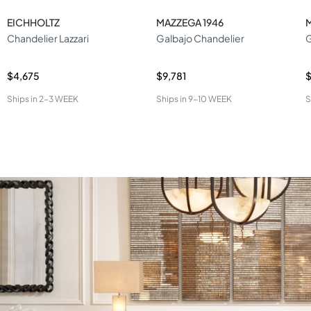
EICHHOLTZ
MAZZEGA 1946
Chandelier Lazzari
Galbajo Chandelier
$4,675
$9,781
Ships in
2-3 WEEK
Ships in
9-10 WEEK
S