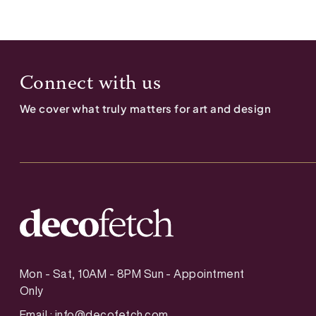
Connect with us
We cover what truly matters for art and design
Mon - Sat, 10AM - 8PM Sun - Appointment
Only
Email :
info@decofetch.com