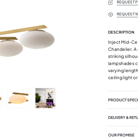
REQUEST 
REQUEST W
DESCRIPTION
Inject Mid-Ce
Chandelier. A 
striking silhou
lampshades cr
varying length
ceiling light o
PRODUCT SPECI
DELIVERY & RET
OUR PROMISE