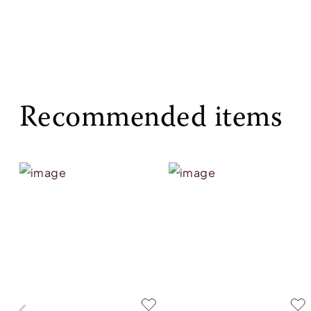
Recommended items