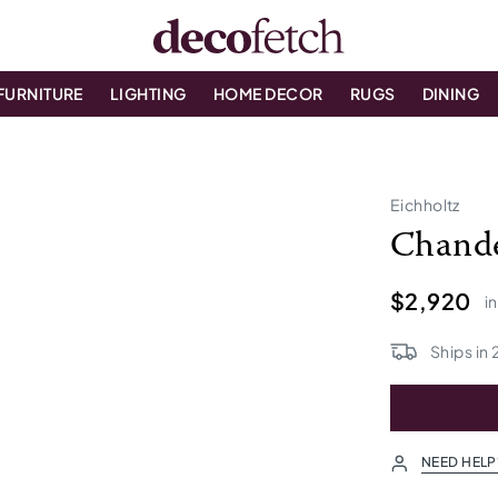
FURNITURE
LIGHTING
HOME DECOR
RUGS
DINING
Eichholtz
Chande
$2,920
i
Ships in
NEED HELP