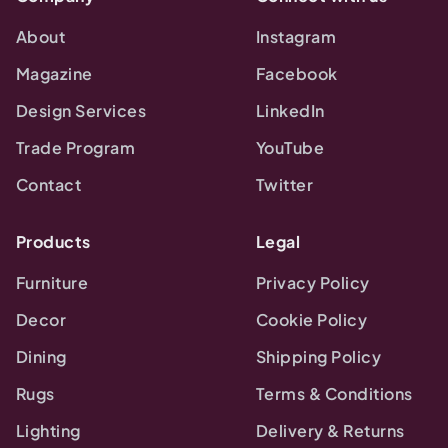
About
Instagram
Magazine
Facebook
Design Services
LinkedIn
Trade Program
YouTube
Contact
Twitter
Products
Legal
Furniture
Privacy Policy
Decor
Cookie Policy
Dining
Shipping Policy
Rugs
Terms & Conditions
Lighting
Delivery & Returns