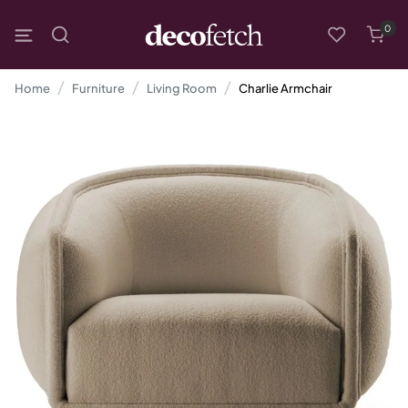
0
Home
Furniture
Living Room
Charlie Armchair