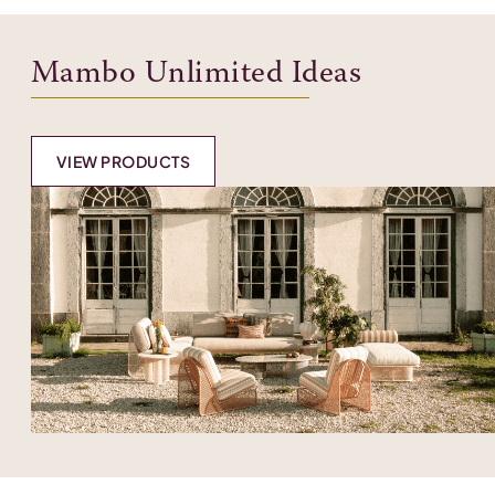
Mambo Unlimited Ideas
VIEW PRODUCTS