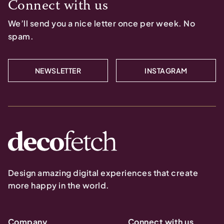
Connect with us
We’ll send you a nice letter once per week. No
spam.
NEWSLETTER
INSTAGRAM
Design amazing digital experiences that create
more happy in the world.
Company
Connect with us