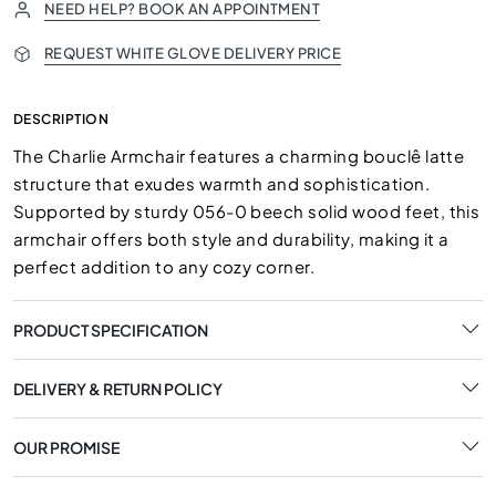
NEED HELP? BOOK AN APPOINTMENT
REQUEST WHITE GLOVE DELIVERY PRICE
DESCRIPTION
The Charlie Armchair features a charming bouclê latte
structure that exudes warmth and sophistication.
Supported by sturdy 056-0 beech solid wood feet, this
armchair offers both style and durability, making it a
perfect addition to any cozy corner.
PRODUCT SPECIFICATION
DELIVERY & RETURN POLICY
OUR PROMISE