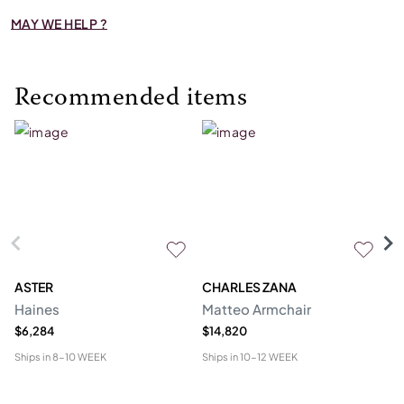
MAY WE HELP ?
Recommended items
ASTER
CHARLES ZANA
M
Haines
Matteo Armchair
A
$6,284
$14,820
$6
Ships in
8-10 WEEK
Ships in
10-12 WEEK
Shi