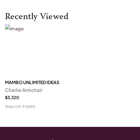
Recently Viewed
MAMBO UNLIMITED IDEAS
Charlie Armchair
$3,320
Ships in
8-9 WEEK