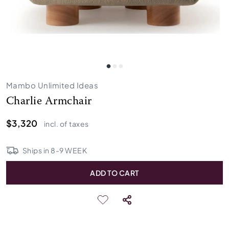
Mambo Unlimited Ideas
Charlie Armchair
$3,320
incl. of taxes
Ships in
8
-
9
WEEK
ADD TO CART