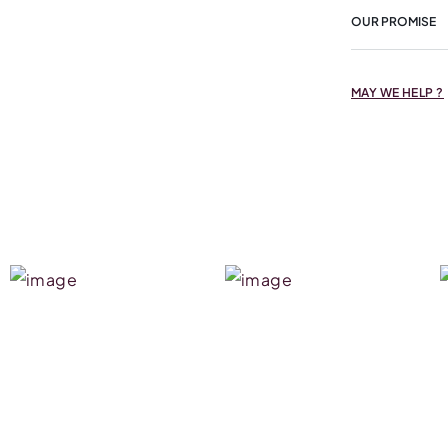
OUR PROMISE
MAY WE HELP ?