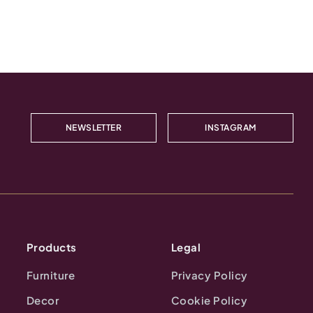
NEWSLETTER
INSTAGRAM
Products
Legal
Furniture
Privacy Policy
Decor
Cookie Policy