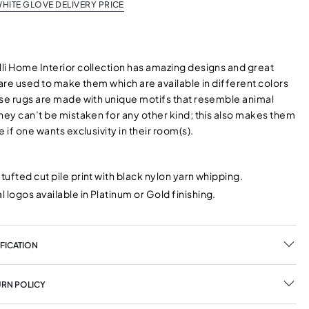
HITE GLOVE DELIVERY PRICE
li Home Interior collection has amazing designs and great
 are used to make them which are available in different colors
ese rugs are made with unique motifs that resemble animal
hey can’t be mistaken for any other kind; this also makes them
e if one wants exclusivity in their room(s).
 tufted cut pile print with black nylon yarn whipping.
 logos available in Platinum or Gold finishing.
FICATION
URN POLICY