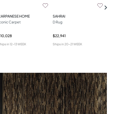
CARPANESE HOME
SAHRAI
SAH
conic Carpet
D Rug
Aga
10,028
$22,941
$6,
hips in
12-13 WEEK
Ships in
20-21 WEEK
Ship