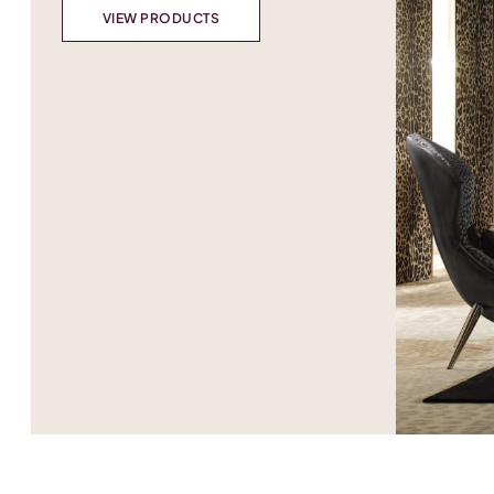
VIEW PRODUCTS