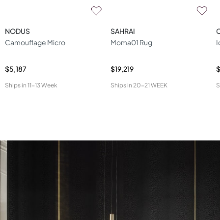
NODUS
SAHRAI
Camouflage Micro
Moma01 Rug
I
$5,187
$19,219
$
Ships in
11-13 Week
Ships in
20-21 WEEK
S