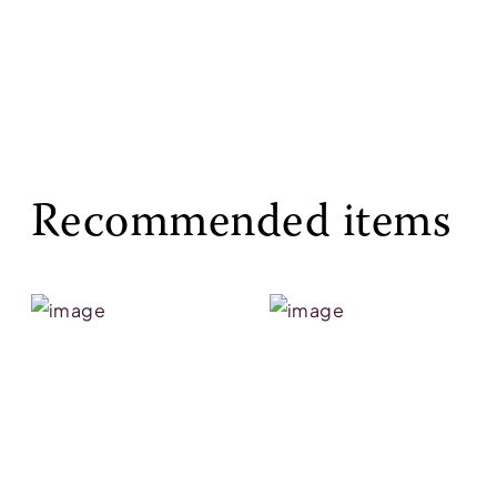
Recommended items