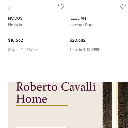
NODUS
ILLULIAN
Neruda
Hermes Rug
$18,562
$20,682
Ships in
11-13 Week
Ships in
11-12 WEEK
Roberto Cavalli
Home