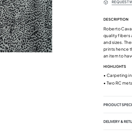
REQUEST W
DESCRIPTION
Roberto Caval
quality fibers
and sizes. Th
prints hence t
an item to hav
HIGHLIGHTS
•
Carpeting in
•
Two RC metal
PRODUCT SPECI
DELIVERY & RET