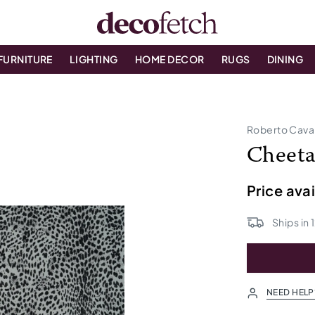
FURNITURE
LIGHTING
HOME DECOR
RUGS
DINING
Roberto Cava
Cheeta
Price ava
Ships in
NEED HELP