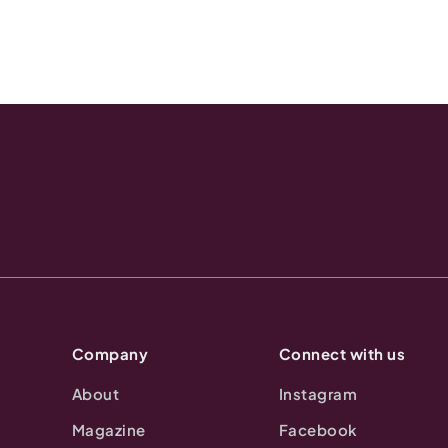
Company
Connect with us
About
Instagram
Magazine
Facebook