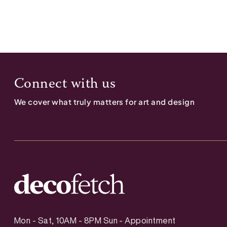
Connect with us
We cover what truly matters for art and design
Mon - Sat, 10AM - 8PM Sun - Appointment