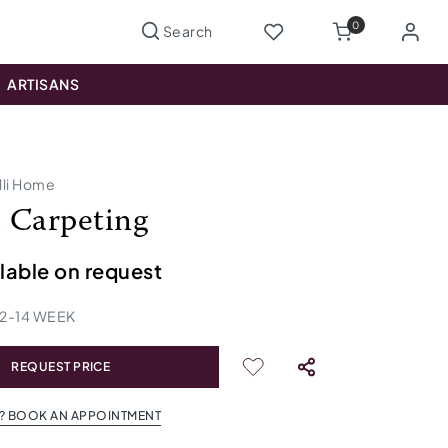
0
ARTISANS
lli Home
 Carpeting
ilable on request
12
-
14
WEEK
REQUEST PRICE
? BOOK AN APPOINTMENT