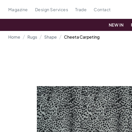
Magazine
Design Services
Trade
Contact
NEW IN
Home
Rugs
Shape
Cheeta Carpeting