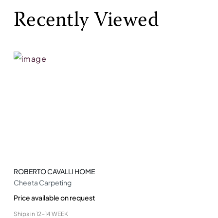
Recently Viewed
ROBERTO CAVALLI HOME
Cheeta Carpeting
Price available on request
Ships in
12-14 WEEK