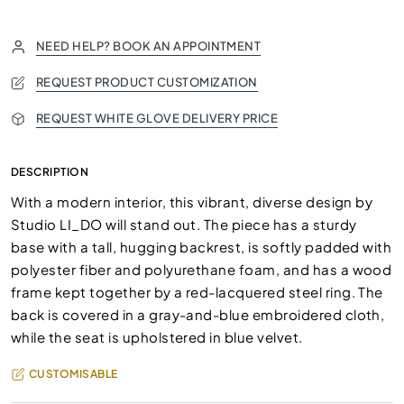
NEED HELP? BOOK AN APPOINTMENT
REQUEST PRODUCT CUSTOMIZATION
REQUEST WHITE GLOVE DELIVERY PRICE
DESCRIPTION
With a modern interior, this vibrant, diverse design by
Studio LI_DO will stand out. The piece has a sturdy
base with a tall, hugging backrest, is softly padded with
polyester fiber and polyurethane foam, and has a wood
frame kept together by a red-lacquered steel ring. The
back is covered in a gray-and-blue embroidered cloth,
while the seat is upholstered in blue velvet.
CUSTOMISABLE