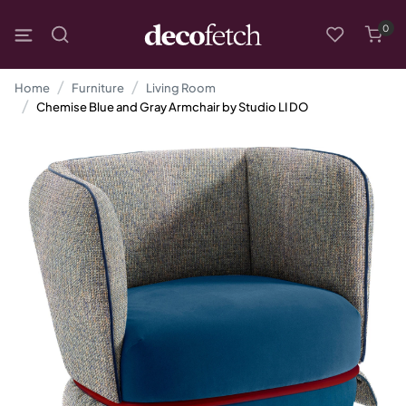
0
Home
Furniture
Living Room
Chemise Blue and Gray Armchair by Studio LI DO