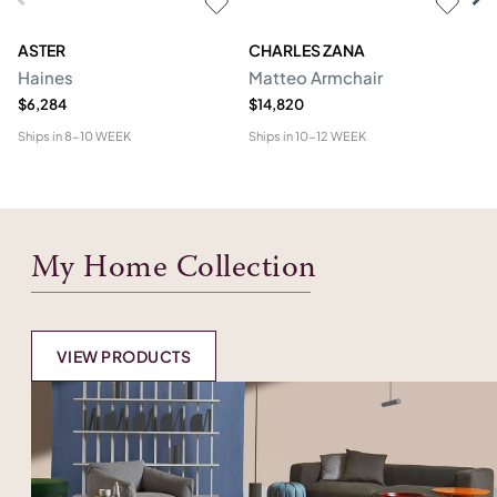
ASTER
CHARLES ZANA
M
Haines
Matteo Armchair
A
$6,284
$14,820
$6
Ships in
8-10 WEEK
Ships in
10-12 WEEK
Shi
My Home Collection
VIEW PRODUCTS