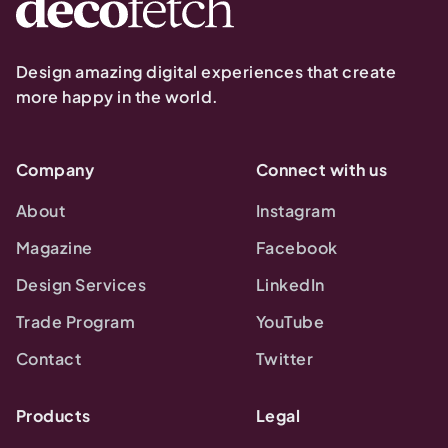
Design amazing digital experiences that create
more happy in the world.
Company
Connect with us
About
Instagram
Magazine
Facebook
Design Services
LinkedIn
Trade Program
YouTube
Contact
Twitter
Products
Legal