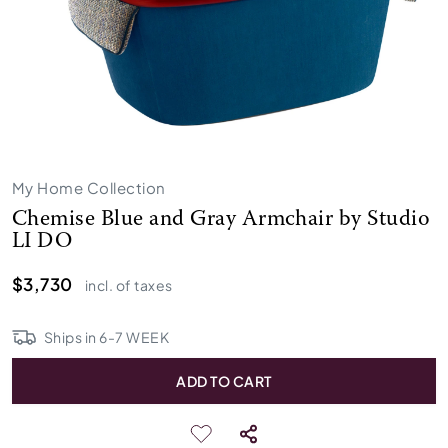
My Home Collection
Chemise Blue and Gray Armchair by Studio
LI DO
$3,730
incl. of taxes
Ships in
6
-
7
WEEK
ADD TO CART