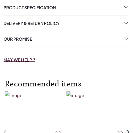
PRODUCT SPECIFICATION
DELIVERY & RETURN POLICY
OUR PROMISE
MAY WE HELP ?
Recommended items