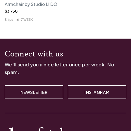
Armchair by Studio LI DO
$3,730
Ships in
6-7 WEEK
Connect with us
We’ll send you a nice letter once per week. No
spam.
NEWSLETTER
INSTAGRAM