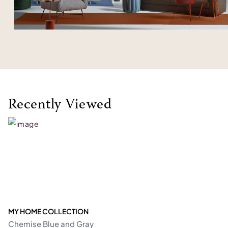
Recently Viewed
MY HOME COLLECTION
Chemise Blue and Gray