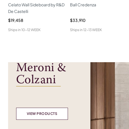
Celato Wall Sideboard by R&D
Ball Credenza
De Castelli
$19,458
$33,910
Ships in
10-12 WEEK
Ships in
12-13 WEEK
Meroni &
Colzani
VIEW PRODUCTS