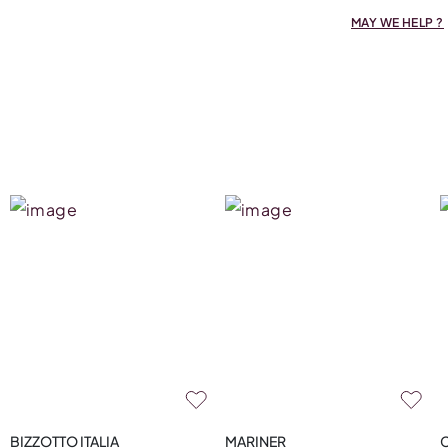
MAY WE HELP ?
BIZZOTTO ITALIA
MARINER