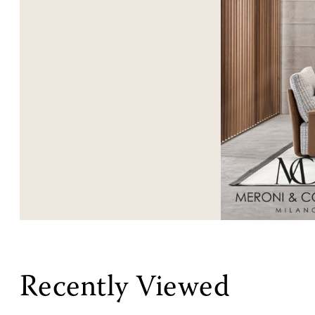
Recently Viewed