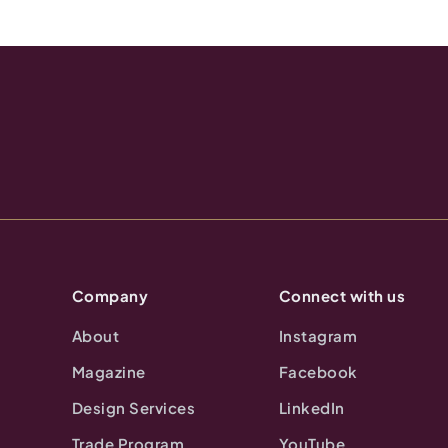
Company
Connect with us
About
Instagram
Magazine
Facebook
Design Services
LinkedIn
Trade Program
YouTube