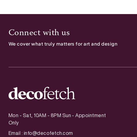
Connect with us
We cover what truly matters for art and design
Mon - Sat, 10AM - 8PM Sun - Appointment
Only
Email :
info@decofetch.com