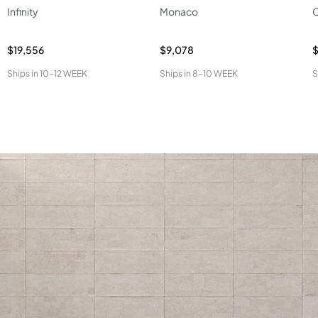
Infinity
Monaco
C
$19,556
$9,078
$
Ships in
10-12 WEEK
Ships in
8-10 WEEK
S