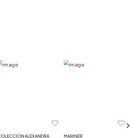
COLECCION ALEXANDRA
MARINER
ZA