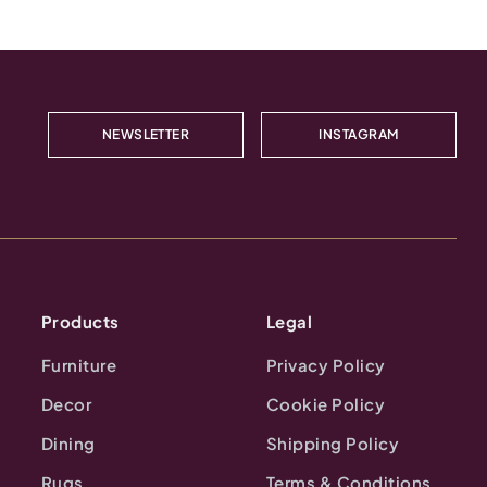
NEWSLETTER
INSTAGRAM
Products
Legal
Furniture
Privacy Policy
Decor
Cookie Policy
Dining
Shipping Policy
Rugs
Terms & Conditions