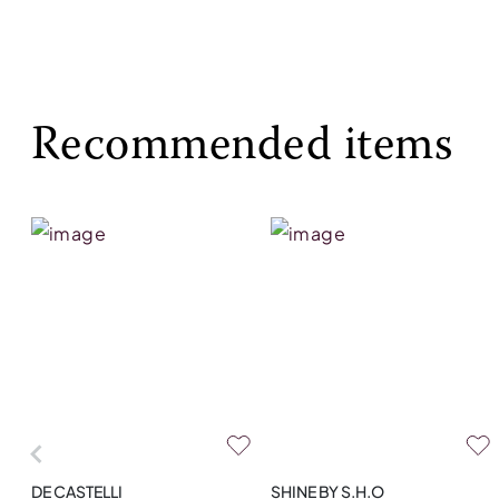
Recommended items
DE CASTELLI
SHINE BY S.H.O