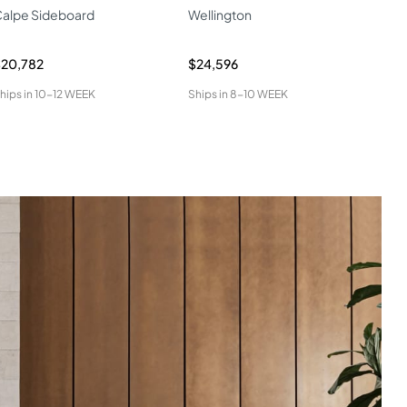
alpe Sideboard
Wellington
W04
20,782
$24,596
$34
hips in
10-12 WEEK
Ships in
8-10 WEEK
Ship