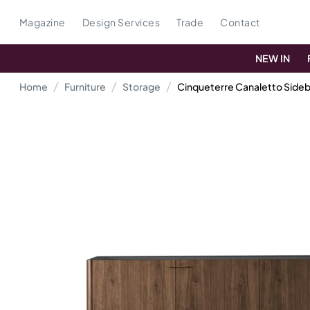
Magazine
Design Services
Trade
Contact
NEW IN
Home
Furniture
Storage
Cinqueterre Canaletto Side