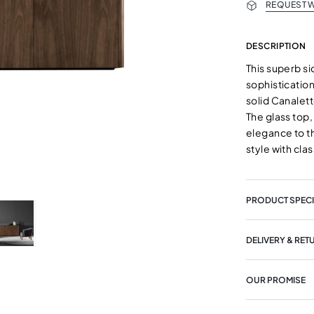
REQUEST W
DESCRIPTION
This superb s
sophistication
solid Canalet
The glass top,
elegance to t
style with clas
PRODUCT SPECI
DELIVERY & RET
OUR PROMISE