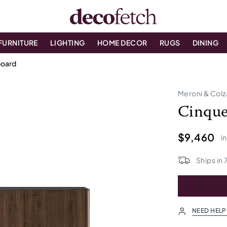
FURNITURE
LIGHTING
HOME DECOR
RUGS
DINING
board
Meroni & Colz
Cinque
$9,460
i
Ships in
NEED HELP