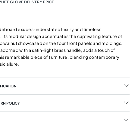
HITE GLOVE DELIVERY PRICE
ideboard exudes understated luxury and timeless
. Its modular design accentuates the captivating texture of
to walnut showcased on the four front panels and moldings.
 adorned with a satin-light brass handle, adds a touch of
his remarkable piece of furniture, blending contemporary
sic allure.
FICATION
URN POLICY