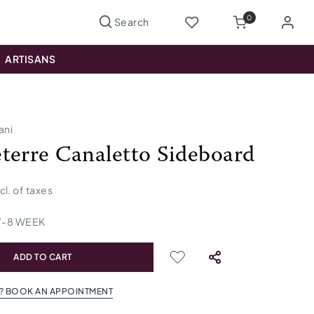
0
ARTISANS
ani
terre Canaletto Sideboard
ncl. of taxes
7
-
8
WEEK
ADD TO CART
? BOOK AN APPOINTMENT