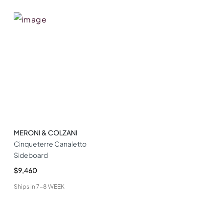
MERONI & COLZANI
Cinqueterre Canaletto
Sideboard
$9,460
Ships in
7-8 WEEK