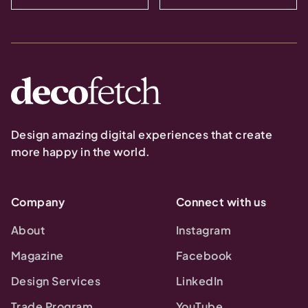
Design amazing digital experiences that create
more happy in the world.
Company
Connect with us
About
Instagram
Magazine
Facebook
Design Services
LinkedIn
Trade Program
YouTube