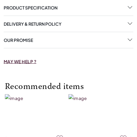
PRODUCT SPECIFICATION
DELIVERY & RETURN POLICY
OUR PROMISE
MAY WE HELP ?
Recommended items