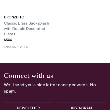
BRONZETTO
Classic Brass Backsplash
with Double Decorated
Plates
$506
Ships in
5-6 WEEK
Connect with us
We’ll send you a nice letter once per week. No
spam.
NEWSLETTER
INSTAGRAM