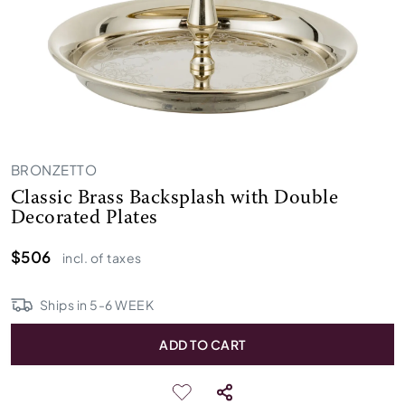
BRONZETTO
Classic Brass Backsplash with Double
Decorated Plates
$506
incl. of taxes
Ships in
5
-
6
WEEK
ADD TO CART