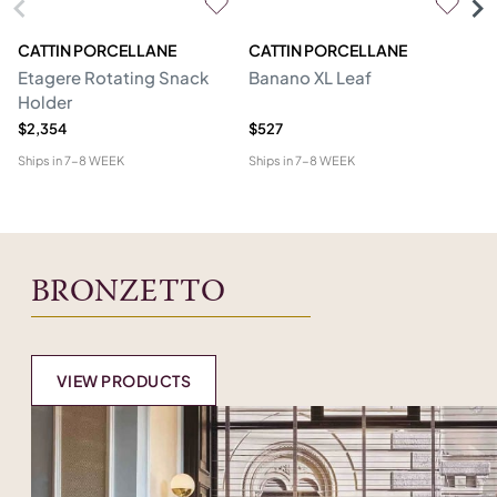
CATTIN PORCELLANE
CATTIN PORCELLANE
C
Etagere Rotating Snack
Banano XL Leaf
Pu
Holder
$2,354
$527
$8
Ships in
7-8 WEEK
Ships in
7-8 WEEK
Shi
BRONZETTO
VIEW PRODUCTS