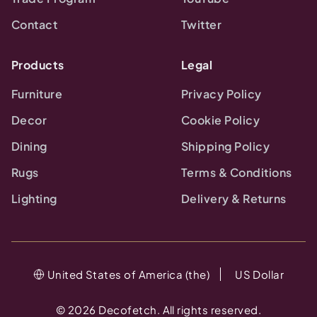
Contact
Twitter
Products
Legal
Furniture
Privacy Policy
Decor
Cookie Policy
Dining
Shipping Policy
Rugs
Terms & Conditions
Lighting
Delivery & Returns
United States of America (the)
US Dollar
©
2026
Decofetch. All rights reserved.