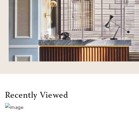
Recently Viewed