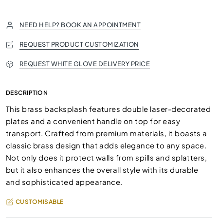
NEED HELP? BOOK AN APPOINTMENT
REQUEST PRODUCT CUSTOMIZATION
REQUEST WHITE GLOVE DELIVERY PRICE
DESCRIPTION
This brass backsplash features double laser-decorated
plates and a convenient handle on top for easy
transport. Crafted from premium materials, it boasts a
classic brass design that adds elegance to any space.
Not only does it protect walls from spills and splatters,
but it also enhances the overall style with its durable
and sophisticated appearance.
CUSTOMISABLE