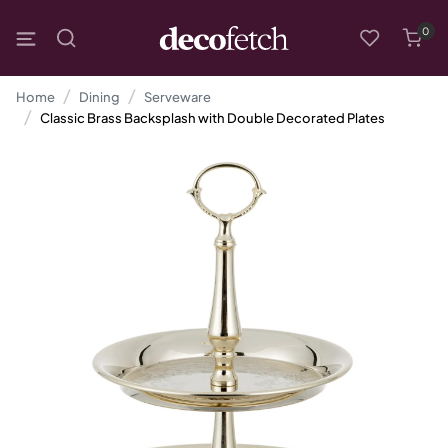
0
Home
Dining
Serveware
Classic Brass Backsplash with Double Decorated Plates