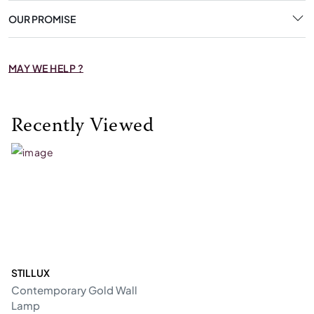
OUR PROMISE
MAY WE HELP ?
Recently Viewed
STILLUX
Contemporary Gold Wall
Lamp