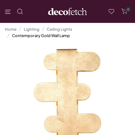
0
Home
Lighting
Ceiling Lights
Contemporary Gold Wall Lamp