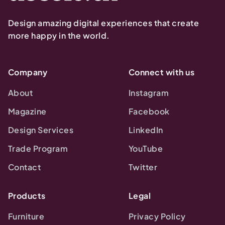
Design amazing digital experiences that create
more happy in the world.
Company
Connect with us
About
Instagram
Magazine
Facebook
Design Services
LinkedIn
Trade Program
YouTube
Contact
Twitter
Products
Legal
Furniture
Privacy Policy