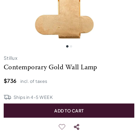
Stillux
Contemporary Gold Wall Lamp
$736
incl. of taxes
Ships in
4
-
5
WEEK
ADD TO CART