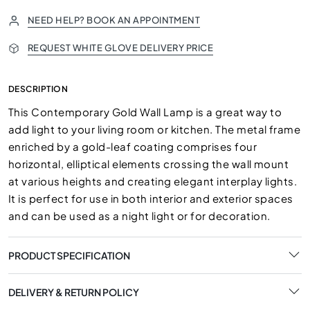
NEED HELP? BOOK AN APPOINTMENT
REQUEST WHITE GLOVE DELIVERY PRICE
DESCRIPTION
This Contemporary Gold Wall Lamp is a great way to
add light to your living room or kitchen. The metal frame
enriched by a gold-leaf coating comprises four
horizontal, elliptical elements crossing the wall mount
at various heights and creating elegant interplay lights.
It is perfect for use in both interior and exterior spaces
and can be used as a night light or for decoration.
PRODUCT SPECIFICATION
DELIVERY & RETURN POLICY