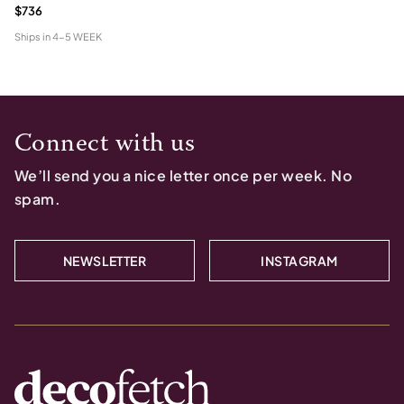
$736
Ships in
4-5 WEEK
Connect with us
We’ll send you a nice letter once per week. No
spam.
NEWSLETTER
INSTAGRAM