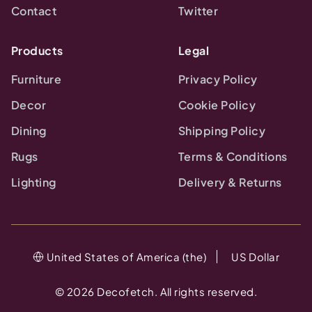
Contact
Twitter
Products
Legal
Furniture
Privacy Policy
Decor
Cookie Policy
Dining
Shipping Policy
Rugs
Terms & Conditions
Lighting
Delivery & Returns
United States of America (the)
US Dollar
©
2026
Decofetch. All rights reserved.