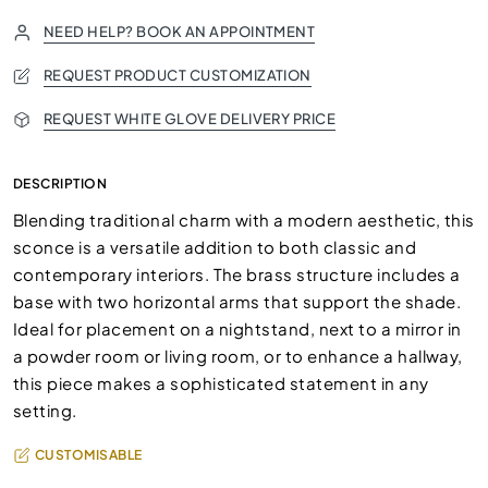
NEED HELP? BOOK AN APPOINTMENT
REQUEST PRODUCT CUSTOMIZATION
REQUEST WHITE GLOVE DELIVERY PRICE
DESCRIPTION
Blending traditional charm with a modern aesthetic, this
sconce is a versatile addition to both classic and
contemporary interiors. The brass structure includes a
base with two horizontal arms that support the shade.
Ideal for placement on a nightstand, next to a mirror in
a powder room or living room, or to enhance a hallway,
this piece makes a sophisticated statement in any
setting.
CUSTOMISABLE