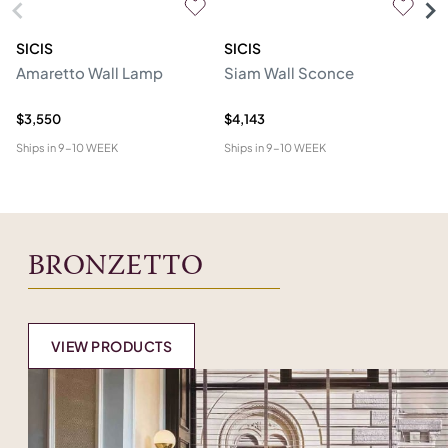
SICIS
SICIS
SI
Amaretto Wall Lamp
Siam Wall Sconce
O
Ma
$3,550
$4,143
$6
Ships in
9-10 WEEK
Ships in
9-10 WEEK
Shi
BRONZETTO
VIEW PRODUCTS