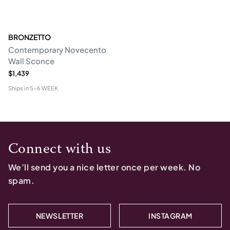
BRONZETTO
Contemporary Novecento
Wall Sconce
$1,439
Ships in
5-6 WEEK
Connect with us
We’ll send you a nice letter once per week. No
spam.
NEWSLETTER
INSTAGRAM