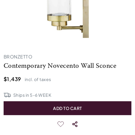
BRONZETTO
Contemporary Novecento Wall Sconce
$1,439
incl. of taxes
Ships in
5
-
6
WEEK
ADD TO CART