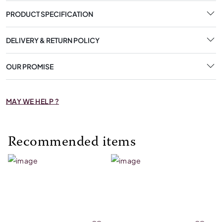
PRODUCT SPECIFICATION
DELIVERY & RETURN POLICY
OUR PROMISE
MAY WE HELP ?
Recommended items