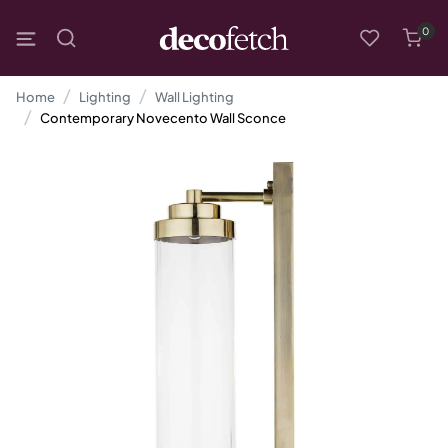
0
Home
Lighting
Wall Lighting
Contemporary Novecento Wall Sconce