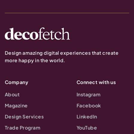
Design amazing digital experiences that create
more happy in the world.
Company
Connect with us
About
Instagram
Magazine
Facebook
Design Services
LinkedIn
Trade Program
YouTube