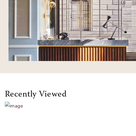
Recently Viewed