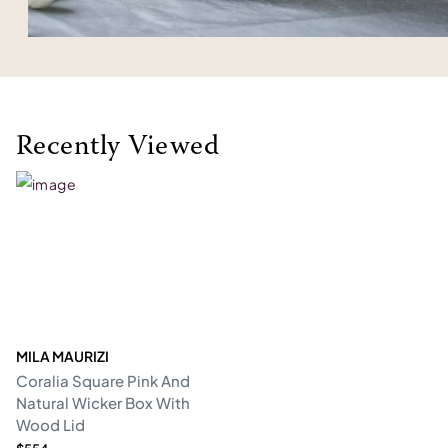
Recently Viewed
MILA MAURIZI
Coralia Square Pink And
Natural Wicker Box With
Wood Lid