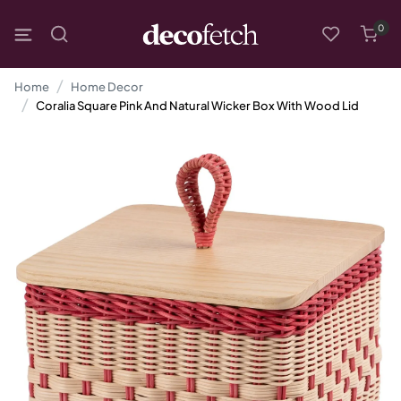
0
Home
Home Decor
Coralia Square Pink And Natural Wicker Box With Wood Lid