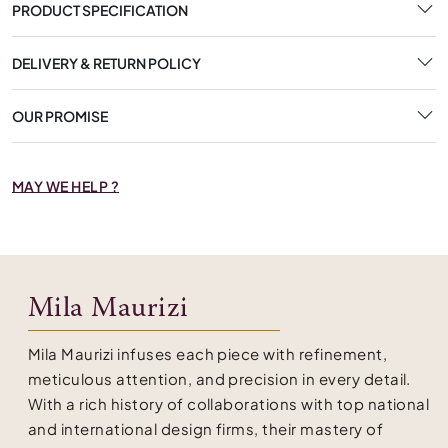
PRODUCT SPECIFICATION
DELIVERY & RETURN POLICY
OUR PROMISE
MAY WE HELP ?
Mila Maurizi
Mila Maurizi infuses each piece with refinement,
meticulous attention, and precision in every detail.
With a rich history of collaborations with top national
and international design firms, their mastery of