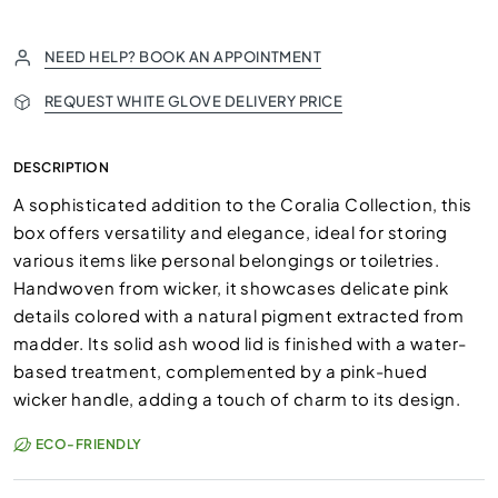
NEED HELP? BOOK AN APPOINTMENT
REQUEST WHITE GLOVE DELIVERY PRICE
DESCRIPTION
A sophisticated addition to the Coralia Collection, this
box offers versatility and elegance, ideal for storing
various items like personal belongings or toiletries.
Handwoven from wicker, it showcases delicate pink
details colored with a natural pigment extracted from
madder. Its solid ash wood lid is finished with a water-
based treatment, complemented by a pink-hued
wicker handle, adding a touch of charm to its design.
ECO-FRIENDLY