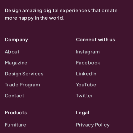
Design amazing digital experiences that create
more happy in the world.
Company
Connect with us
About
Instagram
Magazine
Facebook
Design Services
LinkedIn
Trade Program
YouTube
Contact
Twitter
Products
Legal
Furniture
Privacy Policy