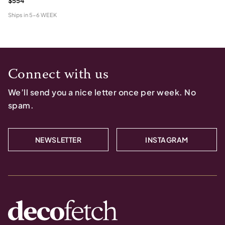
$554
Ships in
5-6 WEEK
Connect with us
We’ll send you a nice letter once per week. No
spam.
NEWSLETTER
INSTAGRAM