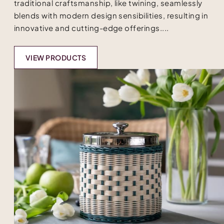
traditional craftsmanship, like twining, seamlessly
blends with modern design sensibilities, resulting in
innovative and cutting-edge offerings....
VIEW PRODUCTS