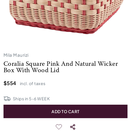
Mila Maurizi
Coralia Square Pink And Natural Wicker
Box With Wood Lid
$554
incl. of taxes
Ships in
5
-
6
WEEK
ADD TO CART