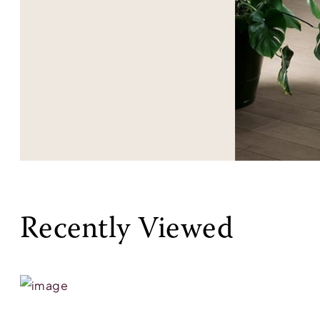
Recently Viewed