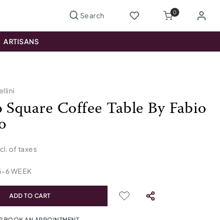
0
ARTISANS
llini
o Square Coffee Table By Fabio
o
ncl. of taxes
5
-
6
WEEK
ADD TO CART
? BOOK AN APPOINTMENT