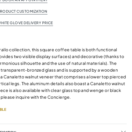
PRODUCT CUSTOMIZATION
HITE GLOVE DELIVERY PRICE
rallo collection, this square coffee table is both functional
ovides two visible display surfaces) and decorative (thanks to
harmonious silhouette and the use of natural materials). The
in transparent-bronzed glass and is supported by a wooden
h a Canaletto walnut veneer that comprises a lower top pierced
rtical legs. The aluminum details also boast a Canaletto walnut
iece is also available with clear glass top and wenge or black
, please inquire with the Concierge.
BLE