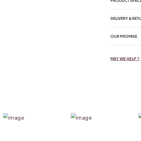
PRODUCT SPECI
DELIVERY & RET
OUR PROMISE
MAY WE HELP ?