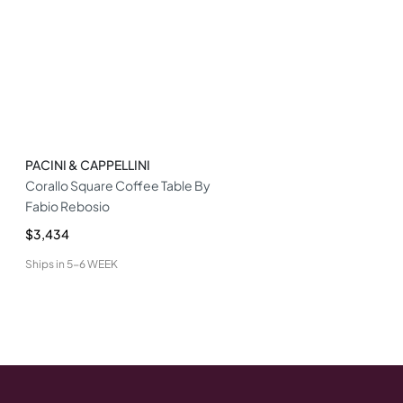
PACINI & CAPPELLINI
Corallo Square Coffee Table By
Fabio Rebosio
$3,434
Ships in
5-6 WEEK