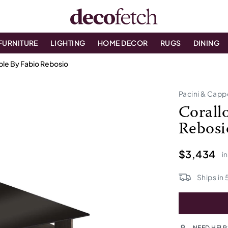
FURNITURE
LIGHTING
HOME DECOR
RUGS
DINING
ble By Fabio Rebosio
Pacini & Cappe
Corall
Rebosi
$3,434
i
Ships in
NEED HELP