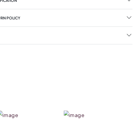
FICATION
URN POLICY