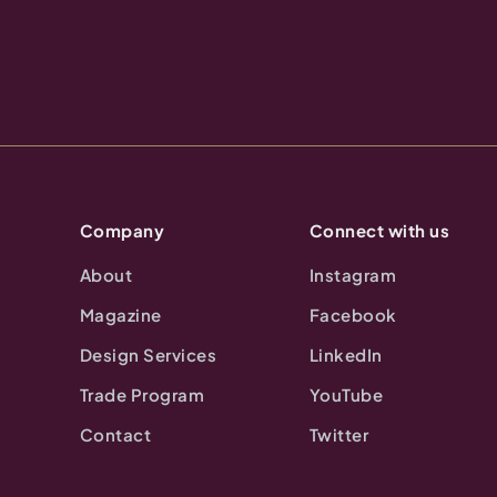
Company
Connect with us
About
Instagram
Magazine
Facebook
Design Services
LinkedIn
Trade Program
YouTube
Contact
Twitter