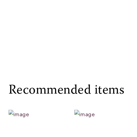
Recommended items