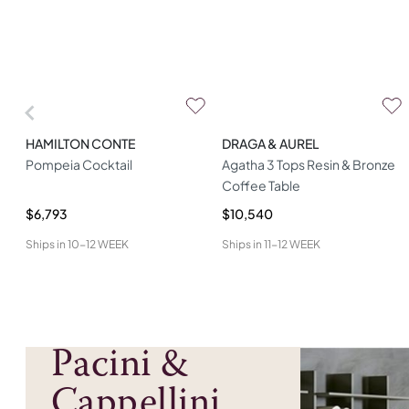
HAMILTON CONTE
DRAGA & AUREL
Pompeia Cocktail
Agatha 3 Tops Resin & Bronze
Coffee Table
$6,793
$10,540
Ships in
10-12 WEEK
Ships in
11-12 WEEK
Pacini &
Cappellini