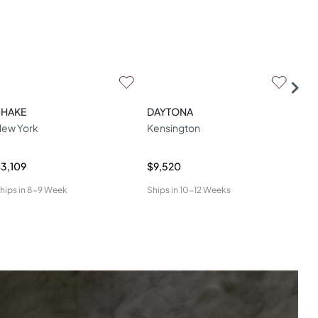
SHAKE
DAYTONA
LA
ew York
Kensington
Lua
3,109
$9,520
$4,
hips in
8-9 Week
Ships in
10-12 Weeks
Ship