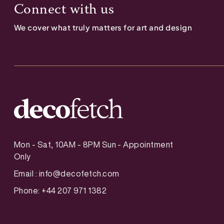
Connect with us
We cover what truly matters for art and design
Mon - Sat, 10AM - 8PM Sun - Appointment
Only
Email :
info@decofetch.com
Phone: +44 207 971 1382