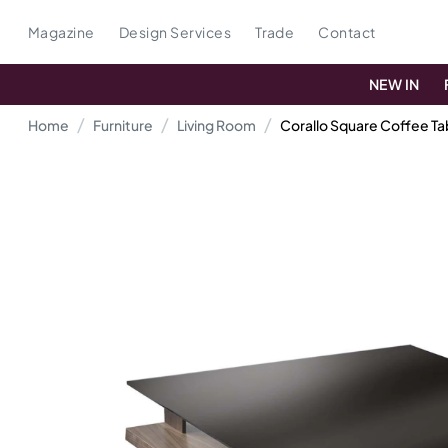
Magazine
Design Services
Trade
Contact
NEW IN
Home
Furniture
Living Room
Corallo Square Coffee Ta