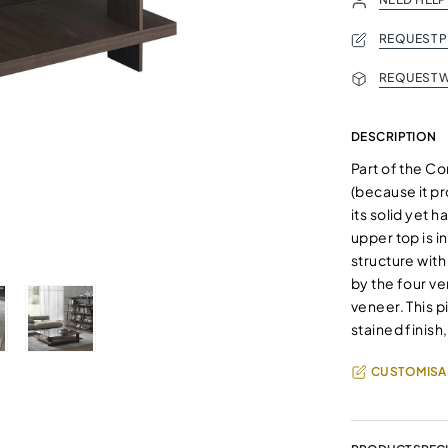
REQUEST 
REQUEST W
DESCRIPTION
Part of the Co
(because it pr
its solid yet 
upper top is 
structure wit
by the four ve
veneer. This p
stained finish
CUSTOMISA