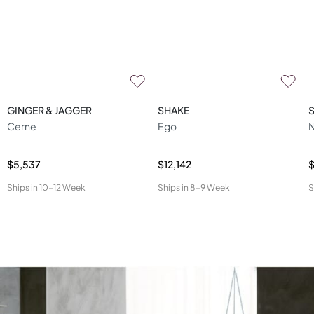
GINGER & JAGGER
SHAKE
Cerne
Ego
N
$5,537
$12,142
$
Ships in
10-12 Week
Ships in
8-9 Week
S