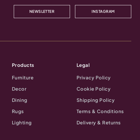
NEWSLETTER
INSTAGRAM
Products
Legal
Furniture
Privacy Policy
Decor
Cookie Policy
Dining
Shipping Policy
Rugs
Terms & Conditions
Lighting
Delivery & Returns