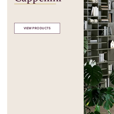
VIEW PRODUCTS